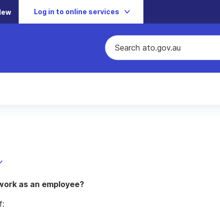
Log in to online services
New
 work as an employee?
f: