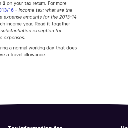
em
2
on your tax return. For more
013/16
-
Income tax: what are the
ce expense amounts for the 2013-14
ch income year. Read it together
 substantiation exception for
ce expenses
.
uring a normal working day that does
ive a travel allowance.