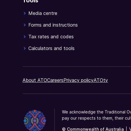
Tools
Media centre
Forms and instructions
Tax rates and codes
Calculators and tools
About ATO
Careers
Privacy policy
ATOtv
We acknowledge the Traditional Ow
pay our respects to them, their cul
© Commonwealth of Australia
|