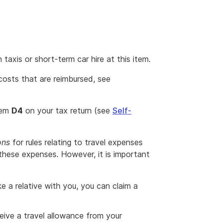
taxis or short-term car hire at this item.
osts that are reimbursed, see
item
D4
on your tax return (see
Self-
ons
for rules relating to travel expenses
these expenses. However, it is important
ke a relative with you, you can claim a
eive a travel allowance from your