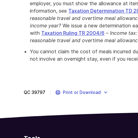
employer, you must show the allowance at it
information, see
Taxation Determination TD 2
reasonable travel and overtime meal allowan
income year?
We issue a new determination ea
with
Taxation Ruling TR 2004/6
–
Income tax:
reasonable travel and overtime meal allowan
You cannot claim the cost of meals incurred d
not involve an overnight stay, even if you rece
QC
39797
Print or Download