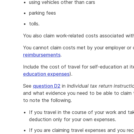
using vehicles other than cars
parking fees
tolls.
You also claim work-related costs associated with 
You cannot claim costs met by your employer or c
reimbursements
.
Include the cost of travel for self-education at 
education expenses
).
See
question D2
in
Individual tax return instructi
and what evidence you need to be able to claim 
to note the following.
If you travel in the course of your work and ta
deduction only for your own expenses.
If you are claiming travel expenses and you rec