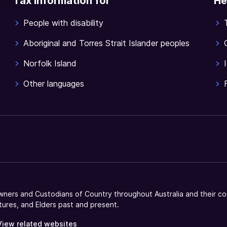
Tax information for
He
People with disability
Aboriginal and Torres Strait Islander peoples
Norfolk Island
Other languages
ners and Custodians of Country throughout Australia and their co
tures, and Elders past and present.
View related websites