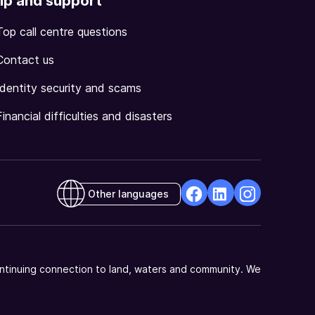
lp and support
Top call centre questions
Contact us
Identity security and scams
Financial difficulties and disasters
Other languages
facebook
Linkedin
Instagram
Opens
Opens
Opens
in
in
in
a
a
a
ntinuing connection to land, waters and community. We
new
new
new
window
window
window