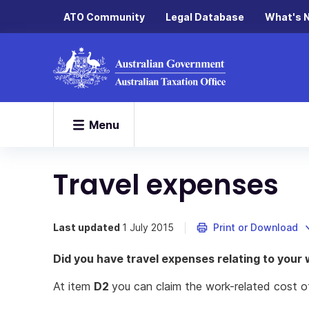
ATO Community
Legal Database
What's 
Menu
Travel expenses
Last updated
1 July 2015
Print or Download
Did you have travel expenses relating to your
At item
D2
you can claim the work-related cost o