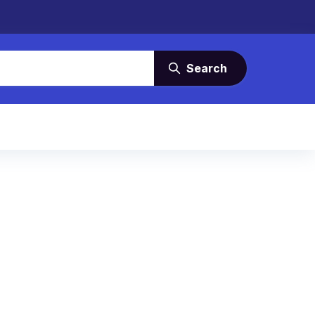
Search