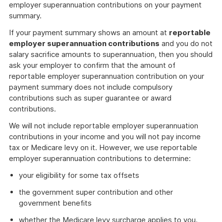
employer superannuation contributions on your payment
summary.
If your payment summary shows an amount at
reportable
employer superannuation contributions
and you do not
salary sacrifice amounts to superannuation, then you should
ask your employer to confirm that the amount of
reportable employer superannuation contribution on your
payment summary does not include compulsory
contributions such as super guarantee or award
contributions.
We will not include reportable employer superannuation
contributions in your income and you will not pay income
tax or Medicare levy on it. However, we use reportable
employer superannuation contributions to determine:
your eligibility for some tax offsets
the government super contribution and other
government benefits
whether the Medicare levy surcharge applies to you.