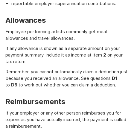
reportable employer superannuation contributions.
Allowances
Employee performing artists commonly get meal
allowances and travel allowances.
If any allowance is shown as a separate amount on your
payment summary, include it as income at item
2
on your
tax return.
Remember, you cannot automatically claim a deduction just
because you received an allowance. See questions
D1
to
D5
to work out whether you can claim a deduction.
Reimbursements
If your employer or any other person reimburses you for
expenses you have actually incurred, the payment is called
a reimbursement.