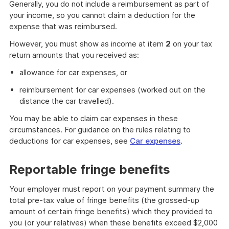
Generally, you do not include a reimbursement as part of
your income, so you cannot claim a deduction for the
expense that was reimbursed.
However, you must show as income at item
2
on your tax
return amounts that you received as:
allowance for car expenses, or
reimbursement for car expenses (worked out on the
distance the car travelled).
You may be able to claim car expenses in these
circumstances. For guidance on the rules relating to
deductions for car expenses, see
Car expenses
.
Reportable fringe benefits
Your employer must report on your payment summary the
total pre-tax value of fringe benefits (the grossed-up
amount of certain fringe benefits) which they provided to
you (or your relatives) when these benefits exceed $2,000