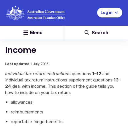
Log in
Menu
Search
Income
Last updated
1 July 2015
Individual tax return instructions
questions
1–12
and
Individual tax return instructions supplement questions
13–
24
deal with income. This section of the guide tells you
how to include on your tax return:
allowances
reimbursements
reportable fringe benefits