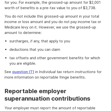
for you. For example, the grossed-up amount for $2,001
worth of benefits is a pre-tax value to you of $3,738.
You do not include this grossed-up amount in your total
income or loss amount and you do not pay income tax or
Medicare levy on it. However, we use the grossed-up
amount to determine:
surcharges, if any, that apply to you
deductions that you can claim
tax offsets and other government benefits for which
you are eligible.
See
question IT1
in
Individual tax return instructions
for
more information on reportable fringe benefits.
Reportable employer
superannuation contributions
Your employer must report the amount of reportable