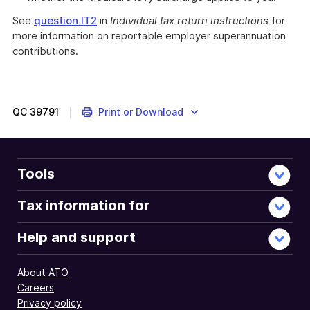
See
question IT2
in
Individual tax return instructions
for
more information on reportable employer superannuation
contributions.
QC
39791
Print or Download
Tools
Tax information for
Help and support
About ATO
Careers
Privacy policy