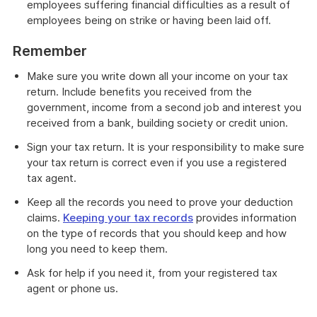
employees suffering financial difficulties as a result of
employees being on strike or having been laid off.
Remember
Make sure you write down all your income on your tax
return. Include benefits you received from the
government, income from a second job and interest you
received from a bank, building society or credit union.
Sign your tax return. It is your responsibility to make sure
your tax return is correct even if you use a registered
tax agent.
Keep all the records you need to prove your deduction
claims.
Keeping your tax records
provides information
on the type of records that you should keep and how
long you need to keep them.
Ask for help if you need it, from your registered tax
agent or phone us.