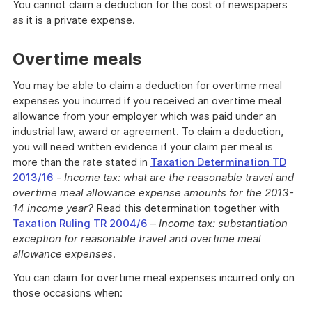
You cannot claim a deduction for the cost of newspapers
as it is a private expense.
Overtime meals
You may be able to claim a deduction for overtime meal
expenses you incurred if you received an overtime meal
allowance from your employer which was paid under an
industrial law, award or agreement. To claim a deduction,
you will need written evidence if your claim per meal is
more than the rate stated in
Taxation Determination TD
2013/16
-
Income tax: what are the reasonable travel and
overtime meal allowance expense amounts for the 2013-
14 income year?
Read this determination together with
Taxation Ruling TR 2004/6
–
Income tax: substantiation
exception for reasonable travel and overtime meal
allowance expenses
.
You can claim for overtime meal expenses incurred only on
those occasions when: