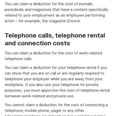
You can claim a deduction for the cost of journals,
periodicals and magazines that have a content specifically
related to your employment as an employee performing
artist – for example, the magazine
Encore
.
Telephone calls, telephone rental
and connection costs
You can claim a deduction for the cost of work-related
telephone calls.
You can claim a deduction for your telephone rental if you
can show that you are on call or are regularly required to
telephone your employer while you are away from your
workplace. If you also use your telephone for private
purposes, you must apportion the cost of telephone rental
between work-related and private use.
You cannot claim a deduction for the cost of connecting a
telephone, mobile phone, pager or any other