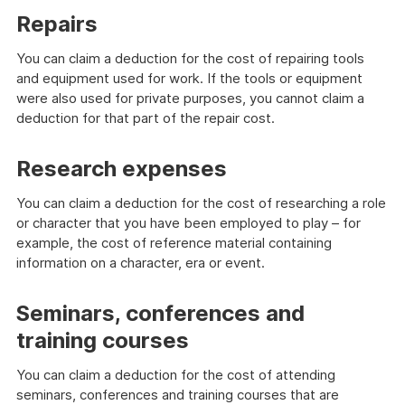
Repairs
You can claim a deduction for the cost of repairing tools
and equipment used for work. If the tools or equipment
were also used for private purposes, you cannot claim a
deduction for that part of the repair cost.
Research expenses
You can claim a deduction for the cost of researching a role
or character that you have been employed to play – for
example, the cost of reference material containing
information on a character, era or event.
Seminars, conferences and
training courses
You can claim a deduction for the cost of attending
seminars, conferences and training courses that are