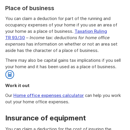
Place of business
You can claim a deduction for part of the running and
occupancy expenses of your home if you use an area of
your home as a place of business.
Taxation Ruling
TR 93/30
–
Income tax: deductions for home office
expenses
has information on whether or not an area set
aside has the character of a place of business.
There may also be capital gains tax implications if you sell
your home and it has been used as a place of business.
Work it out
Our
Home office expenses calculator
can help you work
out your home office expenses.
End
of
Insurance of equipment
work
it
You can claim a deduction for the cost of insuring the