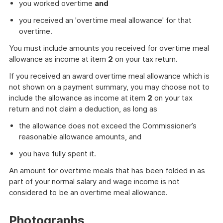
you worked overtime
and
you received an 'overtime meal allowance' for that
overtime.
You must include amounts you received for overtime meal
allowance as income at item
2
on your tax return.
If you received an award overtime meal allowance which is
not shown on a payment summary, you may choose not to
include the allowance as income at item
2
on your tax
return and not claim a deduction, as long as
the allowance does not exceed the Commissioner’s
reasonable allowance amounts, and
you have fully spent it.
An amount for overtime meals that has been folded in as
part of your normal salary and wage income is not
considered to be an overtime meal allowance.
Photographs