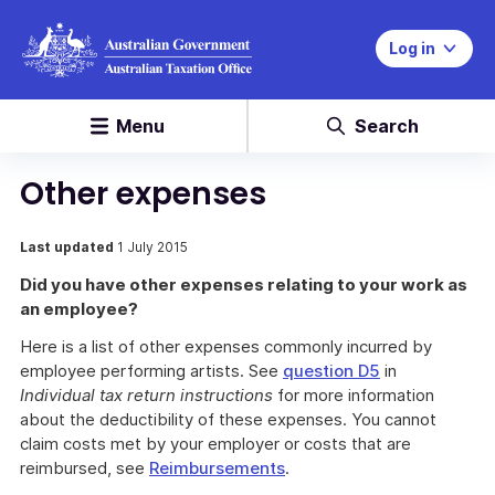
Log in
Menu
Search
Other expenses
Last updated
1 July 2015
Did you have other expenses relating to your work as
an employee?
Here is a list of other expenses commonly incurred by
employee performing artists. See
question D5
in
Individual tax return instructions
for more information
about the deductibility of these expenses. You cannot
claim costs met by your employer or costs that are
reimbursed, see
Reimbursements
.