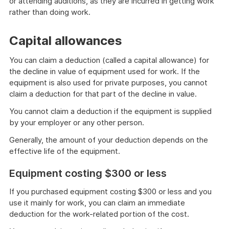
or attending auditions, as they are incurred in getting work
rather than doing work.
Capital allowances
You can claim a deduction (called a capital allowance) for
the decline in value of equipment used for work. If the
equipment is also used for private purposes, you cannot
claim a deduction for that part of the decline in value.
You cannot claim a deduction if the equipment is supplied
by your employer or any other person.
Generally, the amount of your deduction depends on the
effective life of the equipment.
Equipment costing $300 or less
If you purchased equipment costing $300 or less and you
use it mainly for work, you can claim an immediate
deduction for the work-related portion of the cost.