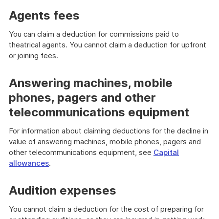
Agents fees
You can claim a deduction for commissions paid to
theatrical agents. You cannot claim a deduction for upfront
or joining fees.
Answering machines, mobile
phones, pagers and other
telecommunications equipment
For information about claiming deductions for the decline in
value of answering machines, mobile phones, pagers and
other telecommunications equipment, see
Capital
allowances
.
Audition expenses
You cannot claim a deduction for the cost of preparing for