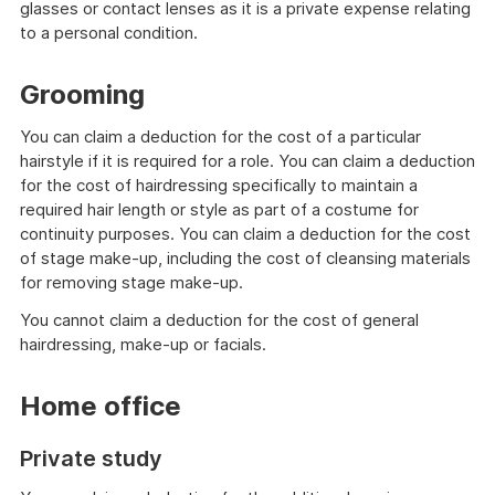
glasses or contact lenses as it is a private expense relating
to a personal condition.
Grooming
You can claim a deduction for the cost of a particular
hairstyle if it is required for a role. You can claim a deduction
for the cost of hairdressing specifically to maintain a
required hair length or style as part of a costume for
continuity purposes. You can claim a deduction for the cost
of stage make-up, including the cost of cleansing materials
for removing stage make-up.
You cannot claim a deduction for the cost of general
hairdressing, make-up or facials.
Home office
Private study