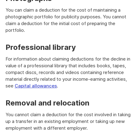
You can claim a deduction for the cost of maintaining a
photographic portfolio for publicity purposes. You cannot
claim a deduction for the initial cost of preparing the
portfolio.
Professional library
For information about claiming deductions for the decline in
value of a professional library that includes books, tapes,
compact discs, records and videos containing reference
material directly related to your income-earning activities,
see
Capital allowances
.
Removal and relocation
You cannot claim a deduction for the cost involved in taking
up a transfer in an existing employment or taking up new
employment with a different employer.