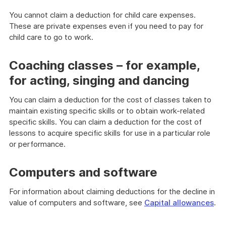
You cannot claim a deduction for child care expenses.
These are private expenses even if you need to pay for
child care to go to work.
Coaching classes – for example,
for acting, singing and dancing
You can claim a deduction for the cost of classes taken to
maintain existing specific skills or to obtain work-related
specific skills. You can claim a deduction for the cost of
lessons to acquire specific skills for use in a particular role
or performance.
Computers and software
For information about claiming deductions for the decline in
value of computers and software, see
Capital allowances
.