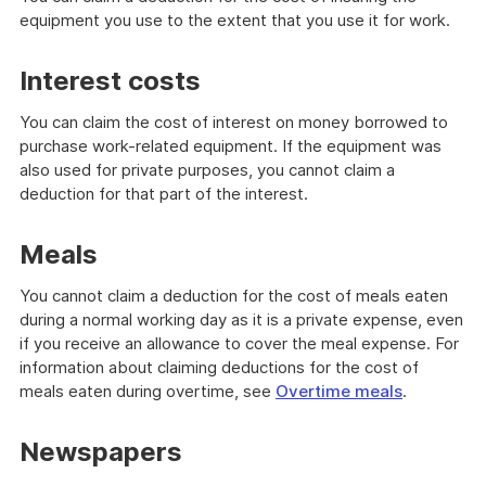
out
equipment you use to the extent that you use it for work.
Interest costs
You can claim the cost of interest on money borrowed to
purchase work-related equipment. If the equipment was
also used for private purposes, you cannot claim a
deduction for that part of the interest.
Meals
You cannot claim a deduction for the cost of meals eaten
during a normal working day as it is a private expense, even
if you receive an allowance to cover the meal expense. For
information about claiming deductions for the cost of
meals eaten during overtime, see
Overtime meals
.
Newspapers