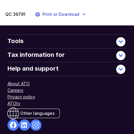
QC
39791
Print or Download
Tools
Tax information for
Help and support
About ATO
Careers
Privacy policy
ATOtv
Other languages
facebook
Linkedin
Instagram