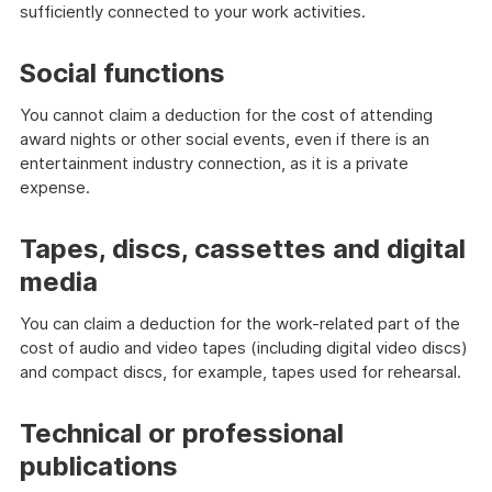
sufficiently connected to your work activities.
Social functions
You cannot claim a deduction for the cost of attending
award nights or other social events, even if there is an
entertainment industry connection, as it is a private
expense.
Tapes, discs, cassettes and digital
media
You can claim a deduction for the work-related part of the
cost of audio and video tapes (including digital video discs)
and compact discs, for example, tapes used for rehearsal.
Technical or professional
publications