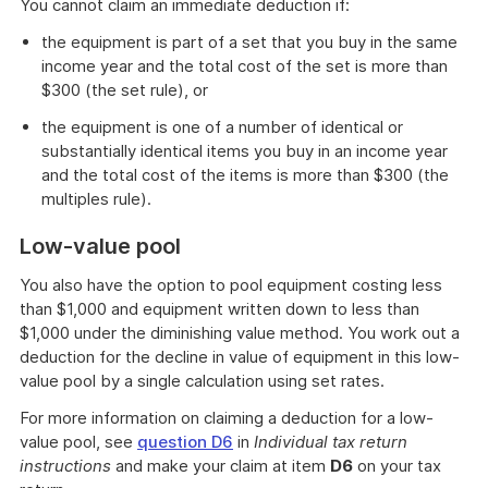
You cannot claim an immediate deduction if:
the equipment is part of a set that you buy in the same
income year and the total cost of the set is more than
$300 (the set rule), or
the equipment is one of a number of identical or
substantially identical items you buy in an income year
and the total cost of the items is more than $300 (the
multiples rule).
Low-value pool
You also have the option to pool equipment costing less
than $1,000 and equipment written down to less than
$1,000 under the diminishing value method. You work out a
deduction for the decline in value of equipment in this low-
value pool by a single calculation using set rates.
For more information on claiming a deduction for a low-
value pool, see
question D6
in
Individual tax return
instructions
and make your claim at item
D6
on your tax