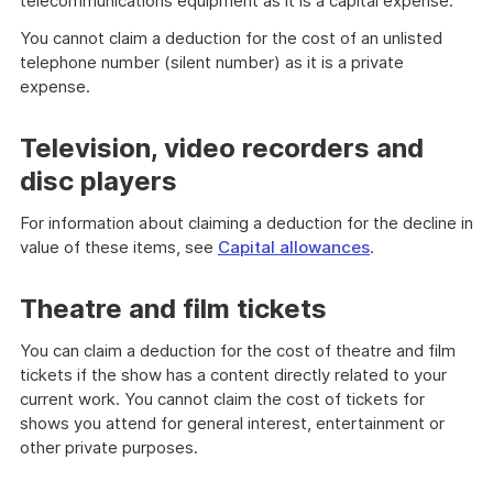
telecommunications equipment as it is a capital expense.
You cannot claim a deduction for the cost of an unlisted
telephone number (silent number) as it is a private
expense.
Television, video recorders and
disc players
For information about claiming a deduction for the decline in
value of these items, see
Capital allowances
.
Theatre and film tickets
You can claim a deduction for the cost of theatre and film
tickets if the show has a content directly related to your
current work. You cannot claim the cost of tickets for
shows you attend for general interest, entertainment or
other private purposes.