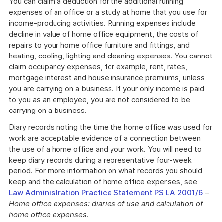
You can claim a deduction for the additional running
expenses of an office or a study at home that you use for
income-producing activities. Running expenses include
decline in value of home office equipment, the costs of
repairs to your home office furniture and fittings, and
heating, cooling, lighting and cleaning expenses. You cannot
claim occupancy expenses, for example, rent, rates,
mortgage interest and house insurance premiums, unless
you are carrying on a business. If your only income is paid
to you as an employee, you are not considered to be
carrying on a business.
Diary records noting the time the home office was used for
work are acceptable evidence of a connection between
the use of a home office and your work. You will need to
keep diary records during a representative four-week
period. For more information on what records you should
keep and the calculation of home office expenses, see
Law Administration Practice Statement PS LA 2001/6
–
Home office expenses: diaries of use and calculation of
home office expenses
.