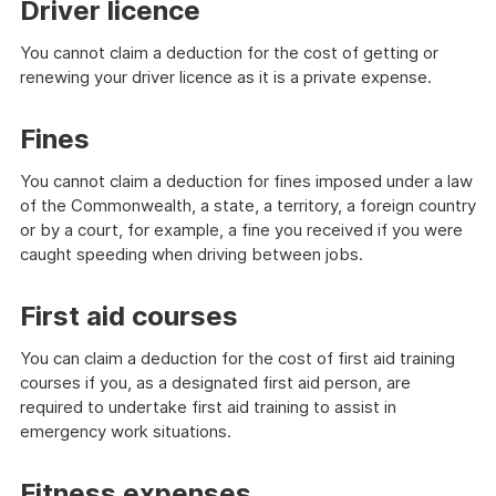
Driver licence
You cannot claim a deduction for the cost of getting or
renewing your driver licence as it is a private expense.
Fines
You cannot claim a deduction for fines imposed under a law
of the Commonwealth, a state, a territory, a foreign country
or by a court, for example, a fine you received if you were
caught speeding when driving between jobs.
First aid courses
You can claim a deduction for the cost of first aid training
courses if you, as a designated first aid person, are
required to undertake first aid training to assist in
emergency work situations.
Fitness expenses