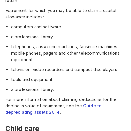
return.
Equipment for which you may be able to claim a capital
allowance includes:
computers and software
a professional library
telephones, answering machines, facsimile machines,
mobile phones, pagers and other telecommunications
equipment
television, video recorders and compact disc players
tools and equipment
a professional library.
For more information about claiming deductions for the
decline in value of equipment, see the
Guide to
depreciating assets 2014
.
Child care