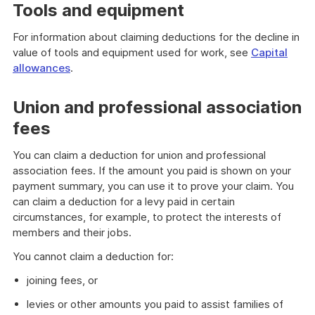
Tools and equipment
For information about claiming deductions for the decline in
value of tools and equipment used for work, see
Capital
allowances
.
Union and professional association
fees
You can claim a deduction for union and professional
association fees. If the amount you paid is shown on your
payment summary, you can use it to prove your claim. You
can claim a deduction for a levy paid in certain
circumstances, for example, to protect the interests of
members and their jobs.
You cannot claim a deduction for:
joining fees, or
levies or other amounts you paid to assist families of