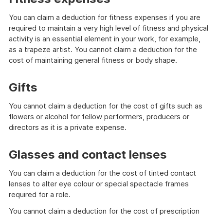
You can claim a deduction for fitness expenses if you are
required to maintain a very high level of fitness and physical
activity is an essential element in your work, for example,
as a trapeze artist. You cannot claim a deduction for the
cost of maintaining general fitness or body shape.
Gifts
You cannot claim a deduction for the cost of gifts such as
flowers or alcohol for fellow performers, producers or
directors as it is a private expense.
Glasses and contact lenses
You can claim a deduction for the cost of tinted contact
lenses to alter eye colour or special spectacle frames
required for a role.
You cannot claim a deduction for the cost of prescription