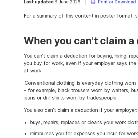
Last updated
8 June 2026
Print or Download
For a summary of this content in poster format, 
When you can't claim a
You can’t claim a deduction for buying, hiring, rep
you buy for work, even if your employer says the 
at work.
'Conventional clothing’ is everyday clothing worn
– for example, black trousers worn by waiters, bus
jeans or drill shirts worn by tradespeople.
You also can't claim a deduction if your employer:
buys, repairs, replaces or cleans your work clot
reimburses you for expenses you incur for work