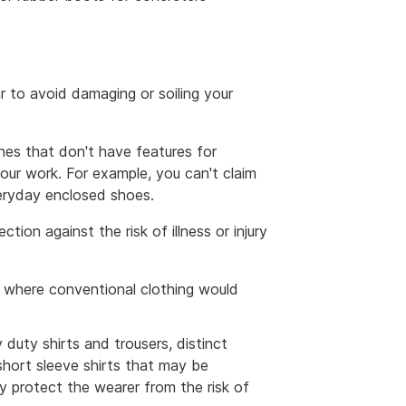
ar to avoid damaging or soiling your
hes that don't have features for
 your work. For example, you can't claim
everyday enclosed shoes.
tion against the risk of illness or injury
, where conventional clothing would
duty shirts and trousers, distinct
 short sleeve shirts that may be
 protect the wearer from the risk of