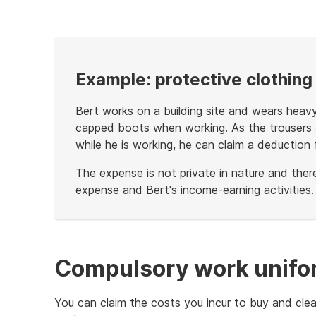
example
Example: protective clothing
Bert works on a building site and wears heavy
capped boots when working. As the trousers a
while he is working, he can claim a deduction 
The expense is not private in nature and the
expense and Bert's income-earning activities.
End
of
example
Compulsory work unifo
You can claim the costs you incur to buy and cle