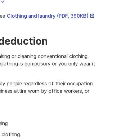
This
see
Clothing and laundry (PDF, 390KB)
link
will
download
 deduction
a
file
airing or cleaning conventional clothing
clothing is compulsory or you only wear it
 by people regardless of their occupation
iness attire worn by office workers, or
hing
 clothing.