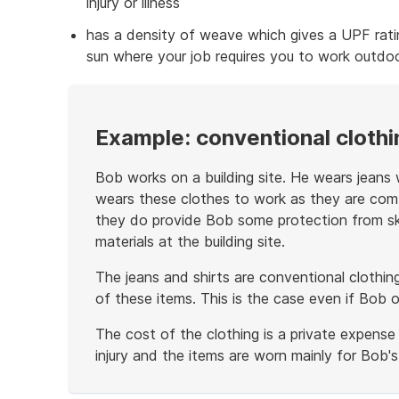
injury or illness
has a density of weave which gives a UPF rati
sun where your job requires you to work outdoo
Example: conventional clothi
Bob works on a building site. He wears jeans w
wears these clothes to work as they are comf
they do provide Bob some protection from ski
materials at the building site.
The jeans and shirts are conventional clothin
of these items. This is the case even if Bob 
The cost of the clothing is a private expense
injury and the items are worn mainly for Bob'
End
of