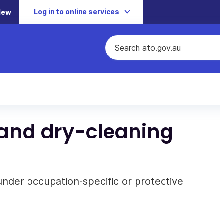
Log in to online services
New
 and dry-cleaning
under occupation-specific or protective