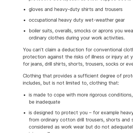
gloves and heavy-duty shirts and trousers
occupational heavy duty wet-weather gear
boiler suits, overalls, smocks or aprons you we
ordinary clothes during your work activities.
You can’t claim a deduction for conventional clot
protection against the risks of illness or injury at
for jeans, drill shirts, shorts, trousers, socks or 
Clothing that provides a sufficient degree of protec
includes, but is not limited to, clothing that:
is made to cope with more rigorous conditions
be inadequate
is designed to protect you – for example heavy 
from ordinary cotton drill trousers, shorts and
considered as work wear but do not adequately