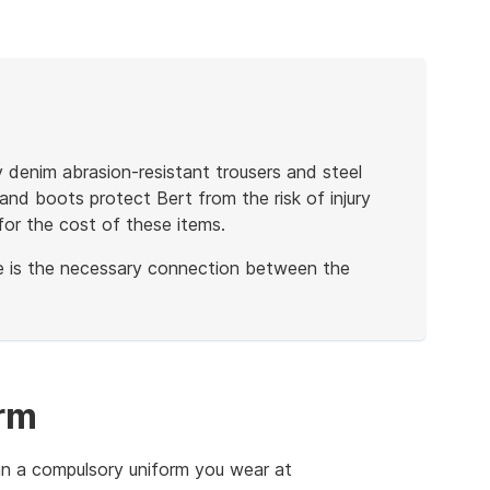
 denim abrasion-resistant trousers and steel
nd boots protect Bert from the risk of injury
for the cost of these items.
re is the necessary connection between the
rm
an a compulsory uniform you wear at