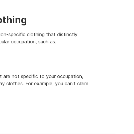
othing
n-specific clothing that distinctly
cular occupation, such as:
t are not specific to your occupation,
ay clothes. For example, you can't claim