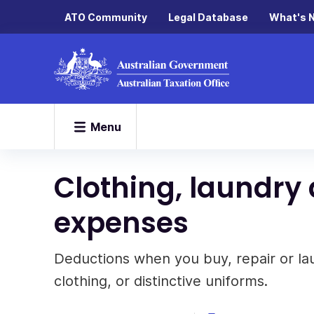
ATO Community
Legal Database
What's 
Menu
Clothing, laundry
expenses
Deductions when you buy, repair or la
clothing, or distinctive uniforms.