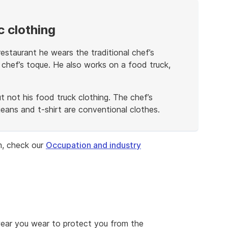
 clothing
estaurant he wears the traditional chef’s
 chef’s toque. He also works on a food truck,
ut not his food truck clothing. The chef’s
 jeans and t-shirt are conventional clothes.
m, check our
Occupation and industry
wear you wear to protect you from the