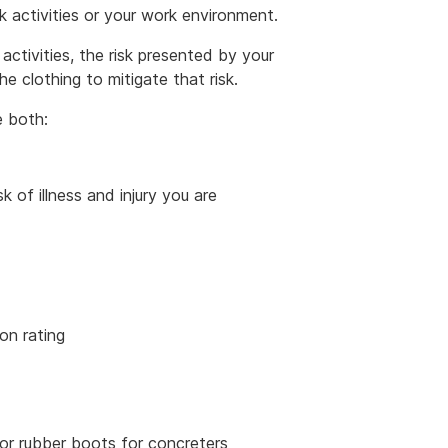
ork activities or your work environment.
ctivities, the risk presented by your
 clothing to mitigate that risk.
e both:
k of illness and injury you are
on rating
or rubber boots for concreters