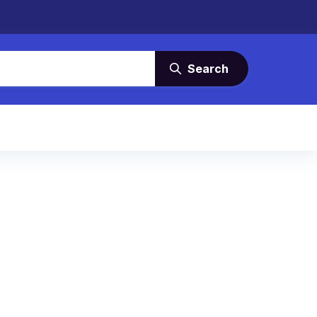
Search