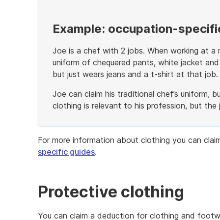
Example: occupation-specific
Joe is a chef with 2 jobs. When working at a r
uniform of chequered pants, white jacket and
but just wears jeans and a t-shirt at that job.
Joe can claim his traditional chef’s uniform, b
clothing is relevant to his profession, but the
End
of
For more information about clothing you can clai
example
specific guides
.
Protective clothing
You can claim a deduction for clothing and foot