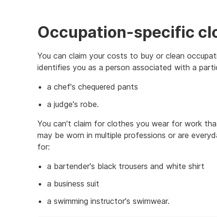
Occupation-specific cl
You can claim your costs to buy or clean occupatio
identifies you as a person associated with a parti
a chef's chequered pants
a judge's robe.
You can't claim for clothes you wear for work tha
may be worn in multiple professions or are everyd
for:
a bartender's black trousers and white shirt
a business suit
a swimming instructor's swimwear.