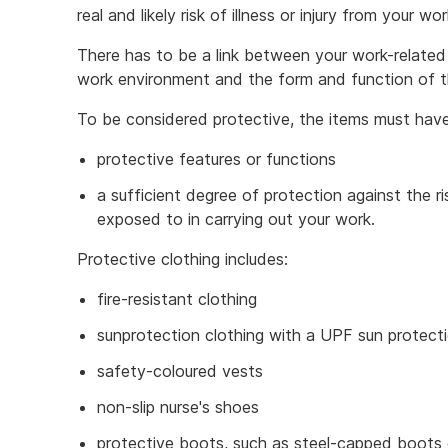
real and likely risk of illness or injury from your w
There has to be a link between your work-related a
work environment and the form and function of the
To be considered protective, the items must hav
protective features or functions
a sufficient degree of protection against the ris
exposed to in carrying out your work.
Protective clothing includes:
fire-resistant clothing
sunprotection clothing with a UPF sun protecti
safety-coloured vests
non-slip nurse's shoes
protective boots, such as steel-capped boots 