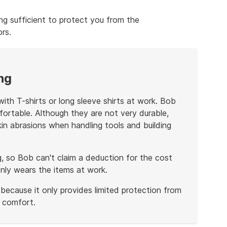
ng sufficient to protect you from the
rs.
ng
ith T-shirts or long sleeve shirts at work. Bob
ortable. Although they are not very durable,
n abrasions when handling tools and building
g, so Bob can't claim a deduction for the cost
only wears the items at work.
 because it only provides limited protection from
s comfort.