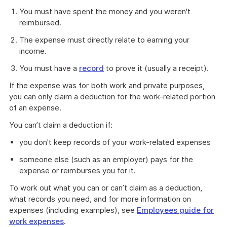
You must have spent the money and you weren't
reimbursed.
The expense must directly relate to earning your
income.
You must have a
record
to prove it (usually a receipt).
If the expense was for both work and private purposes,
you can only claim a deduction for the work-related portion
of an expense.
You can’t claim a deduction if:
you don't keep records of your work-related expenses
someone else (such as an employer) pays for the
expense or reimburses you for it.
To work out what you can or can’t claim as a deduction,
what records you need, and for more information on
expenses (including examples), see
Employees guide for
work expenses
.