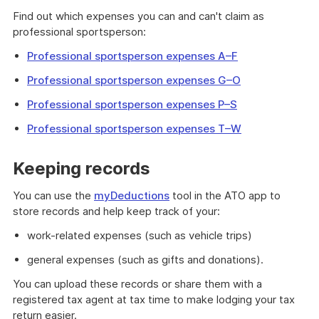
Find out which expenses you can and can't claim as
professional sportsperson:
Professional sportsperson expenses A–F
Professional sportsperson expenses G–O
Professional sportsperson expenses P–S
Professional sportsperson expenses T–W
Keeping records
You can use the
myDeductions
tool in the ATO app to
store records and help keep track of your:
work-related expenses (such as vehicle trips)
general expenses (such as gifts and donations).
You can upload these records or share them with a
registered tax agent at tax time to make lodging your tax
return easier.