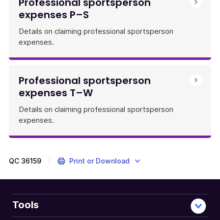
Professional sportsperson
expenses P–S
Details on claiming professional sportsperson
expenses.
Professional sportsperson
expenses T–W
Details on claiming professional sportsperson
expenses.
QC
36159
Print or Download
Tools