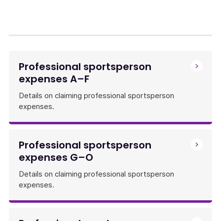
Professional sportsperson
expenses A–F
Details on claiming professional sportsperson
expenses.
Professional sportsperson
expenses G–O
Details on claiming professional sportsperson
expenses.