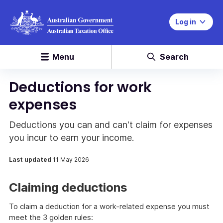
Log in
Menu
Search
Deductions for work
expenses
Deductions you can and can't claim for expenses
you incur to earn your income.
Last updated
11 May 2026
Claiming deductions
To claim a deduction for a work-related expense you must
meet the 3 golden rules: