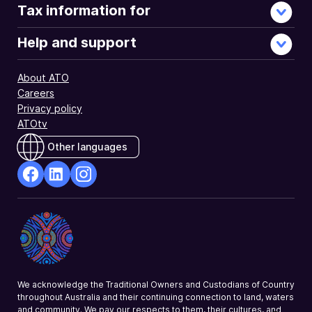
Tax information for
Help and support
About ATO
Careers
Privacy policy
ATOtv
Other languages
facebook
Linkedin
Instagram
Opens
Opens
Opens
in
in
in
a
a
a
new
new
new
window
window
window
We acknowledge the Traditional Owners and Custodians of Country
throughout Australia and their continuing connection to land, waters
and community. We pay our respects to them, their cultures, and