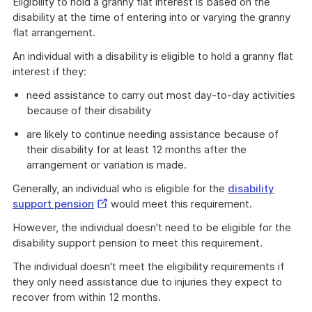
Eligibility to hold a granny flat interest is based on the
disability at the time of entering into or varying the granny
flat arrangement.
An individual with a disability is eligible to hold a granny flat
interest if they:
need assistance to carry out most day-to-day activities
because of their disability
are likely to continue needing assistance because of
their disability for at least 12 months after the
arrangement or variation is made.
Generally, an individual who is eligible for the
disability
External
support pension
would meet this requirement.
Link
However, the individual doesn't need to be eligible for the
disability support pension to meet this requirement.
The individual doesn't meet the eligibility requirements if
they only need assistance due to injuries they expect to
recover from within 12 months.