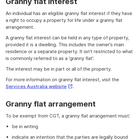
Granny flat interest
An individual has an eligible granny flat interest if they have
a right to occupy a property for life under a granny flat
arrangement.
A granny flat interest can be held in any type of property,
provided it is a dwelling. This includes the owner's main
residence or a separate property. It isn't restricted to what
is commonly referred to as a 'granny flat'.
The interest may be in part or all of the property.
For more information on granny flat interest, visit the
External
Services Australia website
.
Link
Granny flat arrangement
To be exempt from CGT, a granny flat arrangement must:
be in writing
indicate an intention that the parties are legally bound