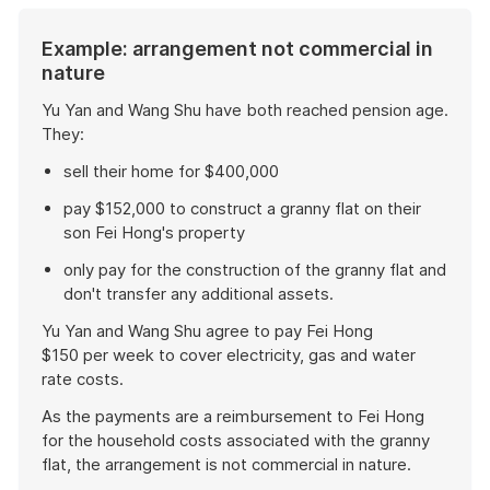
Example: arrangement not commercial in
nature
Yu Yan and Wang Shu have both reached pension age.
They:
sell their home for $400,000
pay $152,000 to construct a granny flat on their
son Fei Hong's property
only pay for the construction of the granny flat and
don't transfer any additional assets.
Yu Yan and Wang Shu agree to pay Fei Hong
$150 per week to cover electricity, gas and water
rate costs.
As the payments are a reimbursement to Fei Hong
for the household costs associated with the granny
flat, the arrangement is not commercial in nature.
End