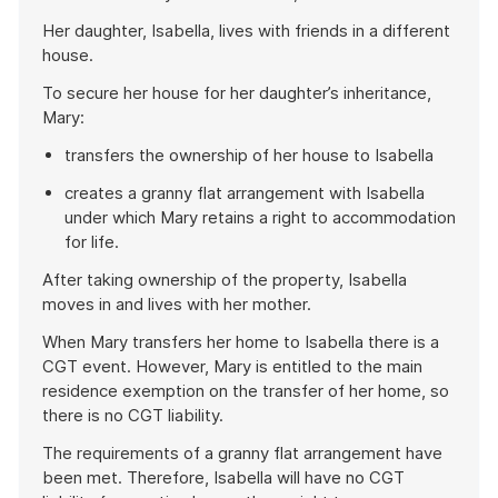
Her daughter, Isabella, lives with friends in a different
house.
To secure her house for her daughter’s inheritance,
Mary:
transfers the ownership of her house to Isabella
creates a granny flat arrangement with Isabella
under which Mary retains a right to accommodation
for life.
After taking ownership of the property, Isabella
moves in and lives with her mother.
When Mary transfers her home to Isabella there is a
CGT event. However, Mary is entitled to the main
residence exemption on the transfer of her home, so
there is no CGT liability.
The requirements of a granny flat arrangement have
been met. Therefore, Isabella will have no CGT