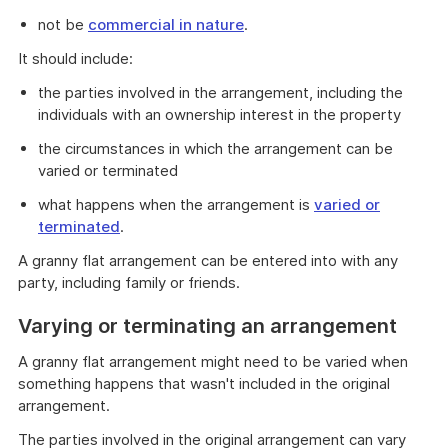
not be
commercial in nature
.
It should include:
the parties involved in the arrangement, including the
individuals with an ownership interest in the property
the circumstances in which the arrangement can be
varied or terminated
what happens when the arrangement is
varied or
terminated
.
A granny flat arrangement can be entered into with any
party, including family or friends.
Varying or terminating an arrangement
A granny flat arrangement might need to be varied when
something happens that wasn't included in the original
arrangement.
The parties involved in the original arrangement can vary