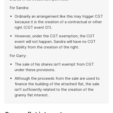
For Sandra:
Ordinarily an arrangement like this may trigger CGT
because it is the creation of a contractual or other
right (CGT event D1).
However, under the CGT exemption, the CGT
event will not happen. Sandra will have no CGT
liability from the creation of the right.
For Garry:
The sale of his shares isn't exempt from CGT
under these provisions.
Although the proceeds from the sale are used to
finance the building of the attached flat, the sale
isn't sufficiently related to the creation of the
granny flat interest.
End
of
example