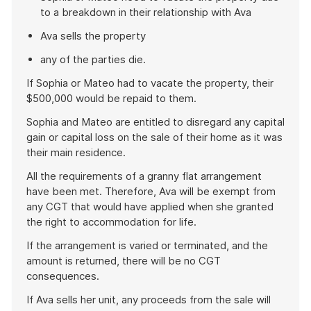
to a breakdown in their relationship with Ava
Ava sells the property
any of the parties die.
If Sophia or Mateo had to vacate the property, their
$500,000 would be repaid to them.
Sophia and Mateo are entitled to disregard any capital
gain or capital loss on the sale of their home as it was
their main residence.
All the requirements of a granny flat arrangement
have been met. Therefore, Ava will be exempt from
any CGT that would have applied when she granted
the right to accommodation for life.
If the arrangement is varied or terminated, and the
amount is returned, there will be no CGT
consequences.
If Ava sells her unit, any proceeds from the sale will