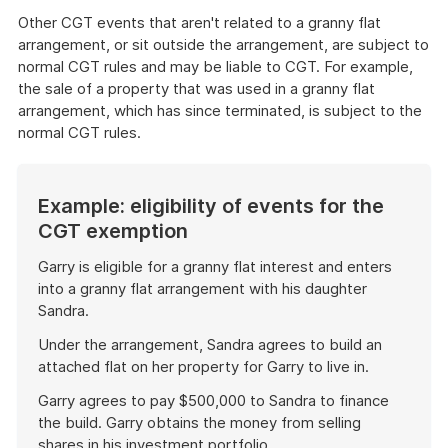
Other CGT events that aren't related to a granny flat
arrangement, or sit outside the arrangement, are subject to
normal CGT rules and may be liable to CGT. For example,
the sale of a property that was used in a granny flat
arrangement, which has since terminated, is subject to the
normal CGT rules.
Example: eligibility of events for the
CGT exemption
Garry is eligible for a granny flat interest and enters
into a granny flat arrangement with his daughter
Sandra.
Under the arrangement, Sandra agrees to build an
attached flat on her property for Garry to live in.
Garry agrees to pay $500,000 to Sandra to finance
the build. Garry obtains the money from selling
shares in his investment portfolio.