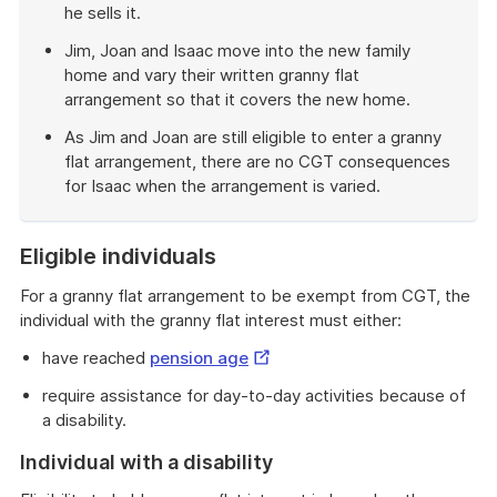
he sells it.
Jim, Joan and Isaac move into the new family
home and vary their written granny flat
arrangement so that it covers the new home.
As Jim and Joan are still eligible to enter a granny
flat arrangement, there are no CGT consequences
for Isaac when the arrangement is varied.
End
of
Eligible individuals
example
For a granny flat arrangement to be exempt from CGT, the
individual with the granny flat interest must either:
External
have reached
pension age
Link
require assistance for day-to-day activities because of
a disability.
Individual with a disability