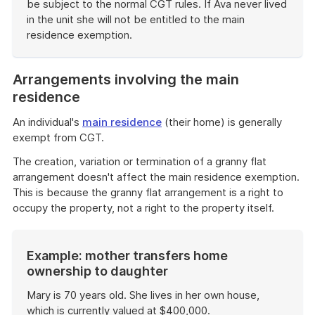
be subject to the normal CGT rules. If Ava never lived
in the unit she will not be entitled to the main
residence exemption.
End
of
Arrangements involving the main
example
residence
An individual's
main residence
(their home) is generally
exempt from CGT.
The creation, variation or termination of a granny flat
arrangement doesn't affect the main residence exemption.
This is because the granny flat arrangement is a right to
occupy the property, not a right to the property itself.
Example: mother transfers home
ownership to daughter
Mary is 70 years old. She lives in her own house,
which is currently valued at $400,000.