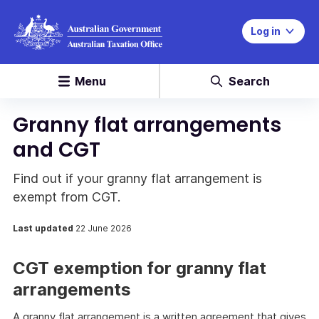
Log in
Menu
Search
Granny flat arrangements
and CGT
Find out if your granny flat arrangement is
exempt from CGT.
Last updated
22 June 2026
CGT exemption for granny flat
arrangements
A granny flat arrangement is a written agreement that gives