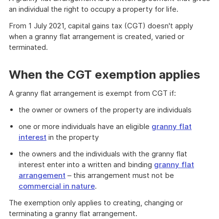
an individual the right to occupy a property for life.
From 1 July 2021, capital gains tax (CGT) doesn't apply
when a granny flat arrangement is created, varied or
terminated.
When the CGT exemption applies
A granny flat arrangement is exempt from CGT if:
the owner or owners of the property are individuals
one or more individuals have an eligible
granny flat
interest
in the property
the owners and the individuals with the granny flat
interest enter into a written and binding
granny flat
arrangement
– this arrangement must not be
commercial in nature
.
The exemption only applies to creating, changing or
terminating a granny flat arrangement.