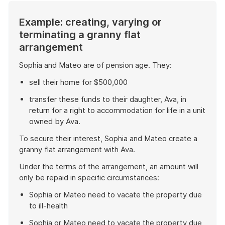
Example: creating, varying or
terminating a granny flat
arrangement
Sophia and Mateo are of pension age. They:
sell their home for $500,000
transfer these funds to their daughter, Ava, in
return for a right to accommodation for life in a unit
owned by Ava.
To secure their interest, Sophia and Mateo create a
granny flat arrangement with Ava.
Under the terms of the arrangement, an amount will
only be repaid in specific circumstances:
Sophia or Mateo need to vacate the property due
to ill-health
Sophia or Mateo need to vacate the property due