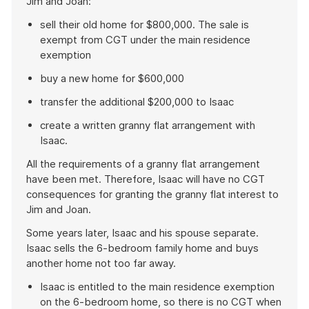
Jim and Joan:
sell their old home for $800,000. The sale is
exempt from CGT under the main residence
exemption
buy a new home for $600,000
transfer the additional $200,000 to Isaac
create a written granny flat arrangement with
Isaac.
All the requirements of a granny flat arrangement
have been met. Therefore, Isaac will have no CGT
consequences for granting the granny flat interest to
Jim and Joan.
Some years later, Isaac and his spouse separate.
Isaac sells the 6-bedroom family home and buys
another home not too far away.
Isaac is entitled to the main residence exemption
on the 6-bedroom home, so there is no CGT when