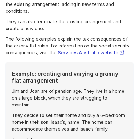
the existing arrangement, adding in new terms and
conditions.
They can also terminate the existing arrangement and
create a new one.
The following examples explain the tax consequences of
the granny flat rules. For information on the social security
External
consequences, visit the
Services Australia website
.
Link
Example: creating and varying a granny
flat arrangement
Jim and Joan are of pension age. They live in a home
on a large block, which they are struggling to
maintain.
They decide to sell their home and buy a 6-bedroom
home in their son, Isaac’s, name. The home can
accommodate themselves and Isaac’s family.