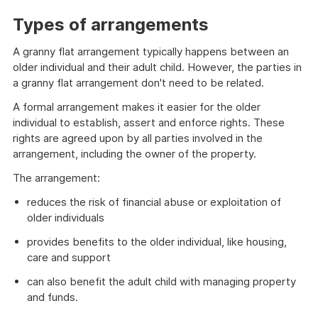
Types of arrangements
A granny flat arrangement typically happens between an
older individual and their adult child. However, the parties in
a granny flat arrangement don't need to be related.
A formal arrangement makes it easier for the older
individual to establish, assert and enforce rights. These
rights are agreed upon by all parties involved in the
arrangement, including the owner of the property.
The arrangement:
reduces the risk of financial abuse or exploitation of
older individuals
provides benefits to the older individual, like housing,
care and support
can also benefit the adult child with managing property
and funds.