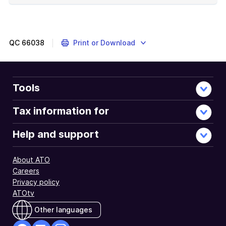
of
example
QC
66038
Print or Download
Tools
Tax information for
Help and support
About ATO
Careers
Privacy policy
ATOtv
Other languages