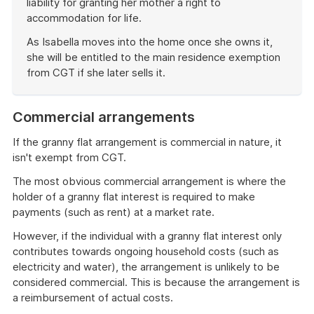
liability for granting her mother a right to
accommodation for life.
As Isabella moves into the home once she owns it,
she will be entitled to the main residence exemption
from CGT if she later sells it.
End
of
Commercial arrangements
example
If the granny flat arrangement is commercial in nature, it
isn't exempt from CGT.
The most obvious commercial arrangement is where the
holder of a granny flat interest is required to make
payments (such as rent) at a market rate.
However, if the individual with a granny flat interest only
contributes towards ongoing household costs (such as
electricity and water), the arrangement is unlikely to be
considered commercial. This is because the arrangement is
a reimbursement of actual costs.