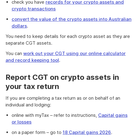
check you have
records for your crypto assets and
crypto transactions
convert the value of the crypto assets into Australian
dollars
.
You need to keep details for each crypto asset as they are
separate CGT assets.
You can
work out your CGT using our online calculator
and record keeping tool
.
Report CGT on crypto assets in
your tax return
If you are completing a tax return as or on behalf of an
individual and lodging:
online with myTax – refer to instructions,
Capital gains
or losses
on a paper form – go to
18 Capital gains 2026
.