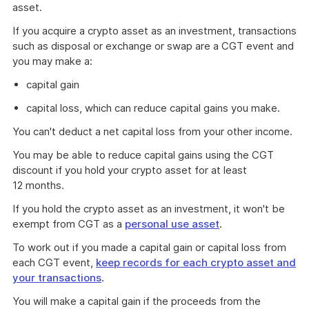
asset.
If you acquire a crypto asset as an investment, transactions
such as disposal or exchange or swap are a CGT event and
you may make a:
capital gain
capital loss, which can reduce capital gains you make.
You can't deduct a net capital loss from your other income.
You may be able to reduce capital gains using the CGT
discount if you hold your crypto asset for at least
12 months.
If you hold the crypto asset as an investment, it won't be
exempt from CGT as a
personal use asset
.
To work out if you made a capital gain or capital loss from
each CGT event,
keep records for each crypto asset and
your transactions
.
You will make a capital gain if the proceeds from the