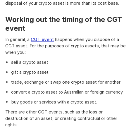
disposal of your crypto asset is more than its cost base.
Working out the timing of the CGT
event
In general, a
CGT event
happens when you dispose of a
CGT asset. For the purposes of crypto assets, that may be
when you:
sell a crypto asset
gift a crypto asset
trade, exchange or swap one crypto asset for another
convert a crypto asset to Australian or foreign currency
buy goods or services with a crypto asset.
There are other CGT events, such as the loss or
destruction of an asset, or creating contractual or other
rights.