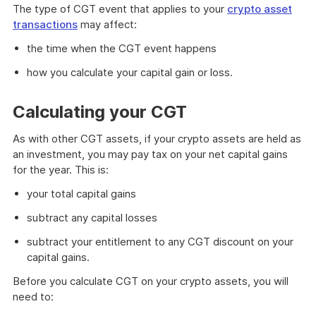
The type of CGT event that applies to your
crypto asset
transactions
may affect:
the time when the CGT event happens
how you calculate your capital gain or loss.
Calculating your CGT
As with other CGT assets, if your crypto assets are held as
an investment, you may pay tax on your net capital gains
for the year. This is:
your total capital gains
subtract any capital losses
subtract your entitlement to any CGT discount on your
capital gains.
Before you calculate CGT on your crypto assets, you will
need to: