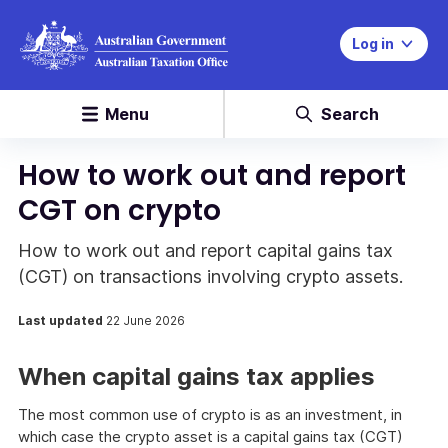
Log in
Menu
Search
How to work out and report
CGT on crypto
How to work out and report capital gains tax
(CGT) on transactions involving crypto assets.
Last updated
22 June 2026
When capital gains tax applies
The most common use of crypto is as an investment, in
which case the crypto asset is a capital gains tax (CGT)