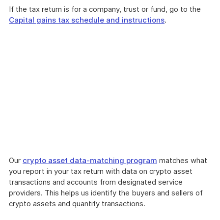
If the tax return is for a company, trust or fund, go to the
Capital gains tax schedule and instructions
.
Our
crypto asset data-matching program
matches what
you report in your tax return with data on crypto asset
transactions and accounts from designated service
providers. This helps us identify the buyers and sellers of
crypto assets and quantify transactions.