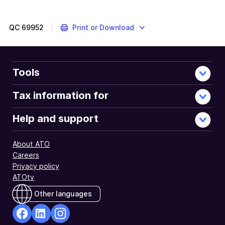
QC
69952
Print or Download
Tools
Tax information for
Help and support
About ATO
Careers
Privacy policy
ATOtv
Other languages