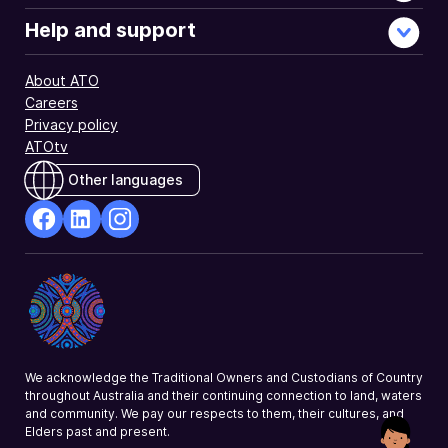
Help and support
About ATO
Careers
Privacy policy
ATOtv
Other languages
facebook
Linkedin
Instagram
Opens
Opens
Opens
in
in
in
a
a
a
new
new
new
window
window
window
We acknowledge the Traditional Owners and Custodians of Country
throughout Australia and their continuing connection to land, waters
and community. We pay our respects to them, their cultures, and
Elders past and present.