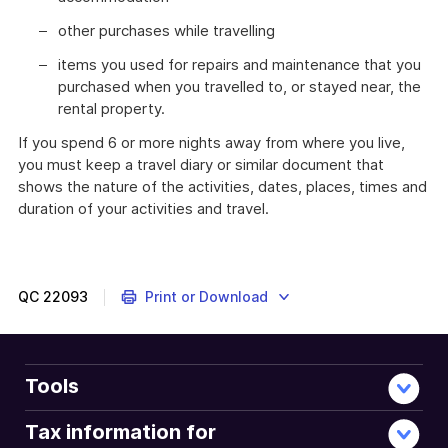
other purchases while travelling
items you used for repairs and maintenance that you
purchased when you travelled to, or stayed near, the
rental property.
If you spend 6 or more nights away from where you live,
you must keep a travel diary or similar document that
shows the nature of the activities, dates, places, times and
duration of your activities and travel.
QC
22093
Print or Download
Tools
Tax information for