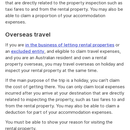
that are directly related to the property inspection such as
taxi fares to and from the rental property. You may also be
able to claim a proportion of your accommodation
expenses.
Overseas travel
If you are
in the business of letting rental properties
or
an
excluded entity
, and eligible to claim travel expenses,
and you are an Australian resident and own a rental
property overseas, you may travel overseas on holiday and
inspect your rental property at the same time.
If the main purpose of the trip is a holiday, you can't claim
the cost of getting there. You can only claim local expenses
incurred after you arrive at your destination that are directly
related to inspecting the property, such as taxi fares to and
from the rental property. You may also be able to claim a
deduction for part of your accommodation expenses.
You must be able to show your reason for visiting the
rental property.