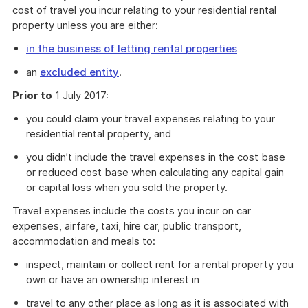
cost of travel you incur relating to your residential rental
property unless you are either:
in the business of letting rental properties
an
excluded entity
.
Prior to
1 July 2017:
you could claim your travel expenses relating to your
residential rental property, and
you didn’t include the travel expenses in the cost base
or reduced cost base when calculating any capital gain
or capital loss when you sold the property.
Travel expenses include the costs you incur on car
expenses, airfare, taxi, hire car, public transport,
accommodation and meals to:
inspect, maintain or collect rent for a rental property you
own or have an ownership interest in
travel to any other place as long as it is associated with