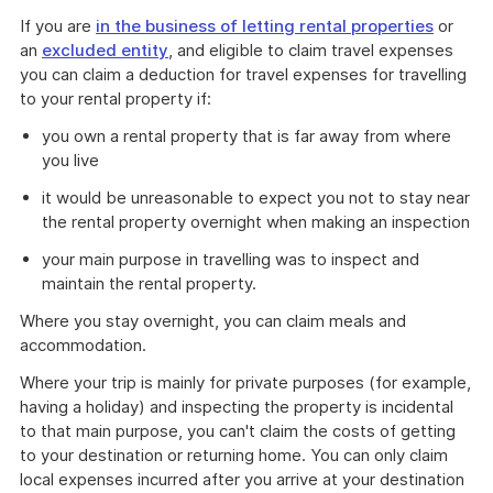
If you are
in the business of letting rental properties
or
an
excluded entity
, and eligible to claim travel expenses
you can claim a deduction for travel expenses for travelling
to your rental property if:
you own a rental property that is far away from where
you live
it would be unreasonable to expect you not to stay near
the rental property overnight when making an inspection
your main purpose in travelling was to inspect and
maintain the rental property.
Where you stay overnight, you can claim meals and
accommodation.
Where your trip is mainly for private purposes (for example,
having a holiday) and inspecting the property is incidental
to that main purpose, you can't claim the costs of getting
to your destination or returning home. You can only claim
local expenses incurred after you arrive at your destination