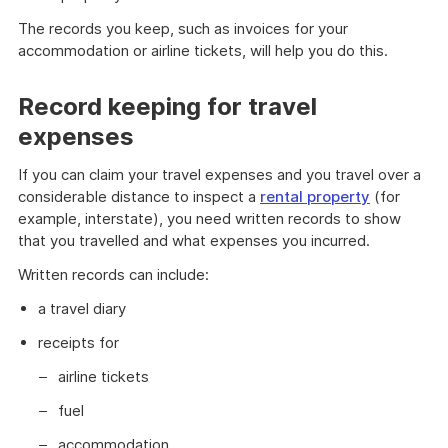
The records you keep, such as invoices for your
accommodation or airline tickets, will help you do this.
Record keeping for travel
expenses
If you can claim your travel expenses and you travel over a
considerable distance to inspect a
rental property
(for
example, interstate), you need written records to show
that you travelled and what expenses you incurred.
Written records can include:
a travel diary
receipts for
airline tickets
fuel
accommodation