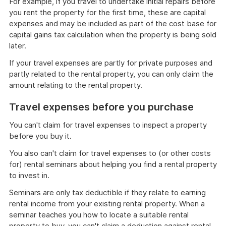
For example, if you travel to undertake initial repairs before
you rent the property for the first time, these are capital
expenses and may be included as part of the cost base for
capital gains tax calculation when the property is being sold
later.
If your travel expenses are partly for private purposes and
partly related to the rental property, you can only claim the
amount relating to the rental property.
Travel expenses before you purchase
You can't claim for travel expenses to inspect a property
before you buy it.
You also can't claim for travel expenses to (or other costs
for) rental seminars about helping you find a rental property
to invest in.
Seminars are only tax deductible if they relate to earning
rental income from your existing rental property. When a
seminar teaches you how to locate a suitable rental
property to buy, you can't claim a deduction against rental