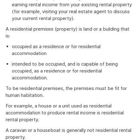
earning rental income from your existing rental property
(for example, visiting your real estate agent to discuss
your current rental property).
A residential premises (property) is land or a building that
is:
occupied as a residence or for residential
accommodation
intended to be occupied, and is capable of being
occupied, as a residence or for residential
accommodation.
To be residential premises, the premises must be fit for
human habitation.
For example, a house or a unit used as residential
accommodation to produce rental income is residential
rental property.
A caravan or a houseboat is generally not residential rental
property.