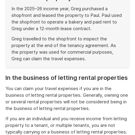
In the 2025–26 income year, Greg purchased a
shopfront and leased the property to Paul. Paul used
the shopfront to operate a bakery and paid rent to
Greg under a 12-month lease contract.
Greg travelled to the shopfront to inspect the
property at the end of the tenancy agreement. As
the property was used for commercial purposes,
Greg can claim the travel expenses.
End
of
In the business of letting rental properties
example
You can claim your travel expenses if you are in the
business of letting rental properties. Generally, owning one
or several rental properties will not be considered being in
the business of letting rental properties.
If you are an individual and you receive income from letting
property to a tenant, or multiple tenants, you are not
typically carrying on a business of letting rental properties.