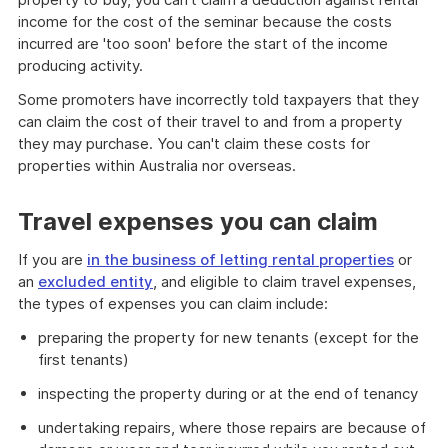
income for the cost of the seminar because the costs
incurred are 'too soon' before the start of the income
producing activity.
Some promoters have incorrectly told taxpayers that they
can claim the cost of their travel to and from a property
they may purchase. You can't claim these costs for
properties within Australia nor overseas.
Travel expenses you can claim
If you are
in the business of letting rental properties
or
an
excluded entity
, and eligible to claim travel expenses,
the types of expenses you can claim include:
preparing the property for new tenants (except for the
first tenants)
inspecting the property during or at the end of tenancy
undertaking repairs, where those repairs are because of