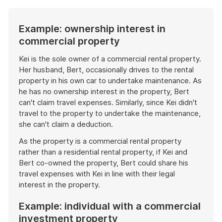
Example: ownership interest in
commercial property
Kei is the sole owner of a commercial rental property.
Her husband, Bert, occasionally drives to the rental
property in his own car to undertake maintenance. As
he has no ownership interest in the property, Bert
can't claim travel expenses. Similarly, since Kei didn't
travel to the property to undertake the maintenance,
she can't claim a deduction.
As the property is a commercial rental property
rather than a residential rental property, if Kei and
Bert co-owned the property, Bert could share his
travel expenses with Kei in line with their legal
interest in the property.
Example: individual with a commercial
investment property