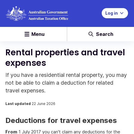
Log in
Menu
Search
Rental properties and travel
expenses
If you have a residential rental property, you may
not be able to claim a deduction for related
travel expenses.
Last updated
22 June 2026
Deductions for travel expenses
From
1 July 2017 you can't claim any deductions for the