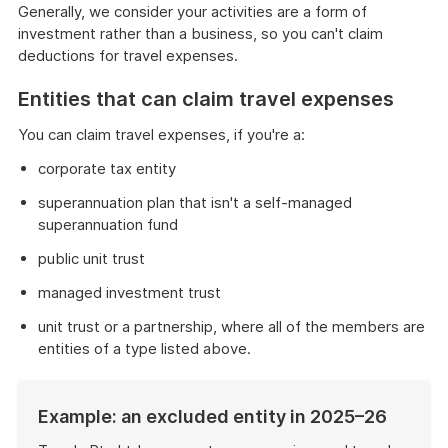
Generally, we consider your activities are a form of
investment rather than a business, so you can't claim
deductions for travel expenses.
Entities that can claim travel expenses
You can claim travel expenses, if you're a:
corporate tax entity
superannuation plan that isn't a self-managed
superannuation fund
public unit trust
managed investment trust
unit trust or a partnership, where all of the members are
entities of a type listed above.
Example: an excluded entity in 2025–26