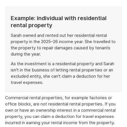
Example: individual with residential
rental property
Sarah owned and rented out her residential rental
property in the 2025–26 income year. She travelled to
the property to repair damages caused by tenants
during the year.
As the investment is a residential property and Sarah
isn't in the business of letting rental properties or an
excluded entity, she can't claim a deduction for her
travel expenses.
End
of
Commercial rental properties, for example factories or
example
office blocks, are not residential rental properties. If you
own or have an ownership interest in a commercial rental
property, you can claim a deduction for travel expenses
incurred in earning your rental income from the property.