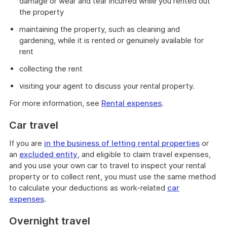
damage or wear and tear incurred while you rented out
the property
maintaining the property, such as cleaning and
gardening, while it is rented or genuinely available for
rent
collecting the rent
visiting your agent to discuss your rental property.
For more information, see
Rental expenses
.
Car travel
If you are
in the business of letting rental properties
or
an
excluded entity
, and eligible to claim travel expenses,
and you use your own car to travel to inspect your rental
property or to collect rent, you must use the same method
to calculate your deductions as work-related
car
expenses
.
Overnight travel