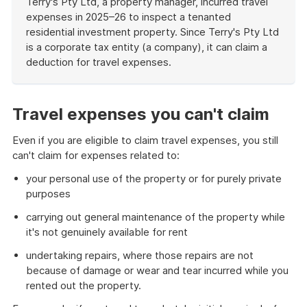
Terry's Pty Ltd, a property manager, incurred travel
expenses in 2025–26 to inspect a tenanted
residential investment property. Since Terry's Pty Ltd
is a corporate tax entity (a company), it can claim a
deduction for travel expenses.
End
of
example
Travel expenses you can't claim
Even if you are eligible to claim travel expenses, you still
can't claim for expenses related to:
your personal use of the property or for purely private
purposes
carrying out general maintenance of the property while
it's not genuinely available for rent
undertaking repairs, where those repairs are not
because of damage or wear and tear incurred while you
rented out the property.