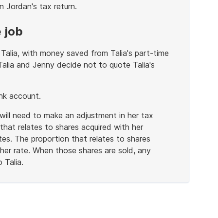
n Jordan's tax return.
 job
Talia, with money saved from Talia's part-time
 Talia and Jenny decide not to quote Talia's
ank account.
 will need to make an adjustment in her tax
that relates to shares acquired with her
es. The proportion that relates to shares
gher rate. When those shares are sold, any
 Talia.