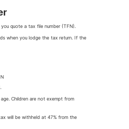
er
you quote a tax file number (TFN).
ds when you lodge the tax return. If the
FN
.
m age. Children are not exempt from
ax will be withheld at 47% from the