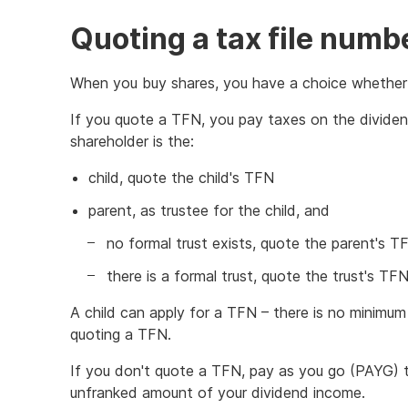
Quoting a tax file numb
When you buy shares, you have a choice whether 
If you quote a TFN, you pay taxes on the dividen
shareholder is the:
child, quote the child's TFN
parent, as trustee for the child, and
no formal trust exists, quote the parent's T
there is a formal trust, quote the trust's TFN
A child can apply for a TFN – there is no minimu
quoting a TFN.
If you don't quote a TFN, pay as you go (PAYG) t
unfranked amount of your dividend income.