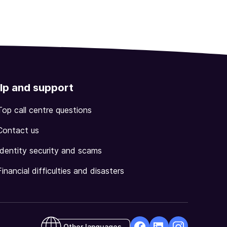
lp and support
Top call centre questions
Contact us
Identity security and scams
Financial difficulties and disasters
Other languages