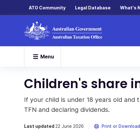
ATO Community
Legal Database
What's 
Menu
Children's share 
If your child is under 18 years old and
TFN and declaring dividends.
Last updated
22 June 2026
Print or Download