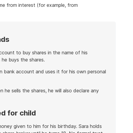
me from interest (for example, from
nds
count to buy shares in the name of his
 he buys the shares.
n bank account and uses it for his own personal
 he sells the shares, he will also declare any
d for child
money given to him for his birthday. Sara holds