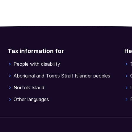
Tax information for
He
People with disability
Aboriginal and Torres Strait Islander peoples
Norfolk Island
Other languages