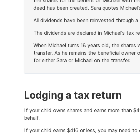
the shares for the benefit of Michael with the
deed has been created. Sara quotes Michael'
All dividends have been reinvested through a 
The dividends are declared in Michael's tax re
When Michael turns 18 years old, the shares w
transfer. As he remains the beneficial owner of
for either Sara or Michael on the transfer.
End
of
example
Lodging a tax return
If your child owns shares and earns more than $
behalf.
If your child earns $416 or less, you may need to e