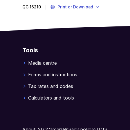
QC
16210
Print or Download
Tools
Media centre
Forms and instructions
Tax rates and codes
Calculators and tools
About ATO
Careers
Privacy policy
ATOtv