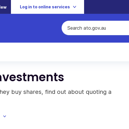
Log in to online services
New
investments
 they buy shares, find out about quoting a