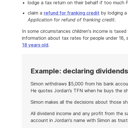
lodge a tax return on their behalf if too much
claim a
refund for franking credit
by lodging a 
Application for refund of franking credit
.
In some circumstances children's income is taxed 
information about tax rates for people under 18,
18 years old
.
Example: declaring dividends 
Simon withdraws $5,000 from his bank accoun
He quotes Jordan's TFN when he buys the sh
Simon makes all the decisions about those sha
All dividend income and any profit from the s
account in Jordan's name with Simon as trust