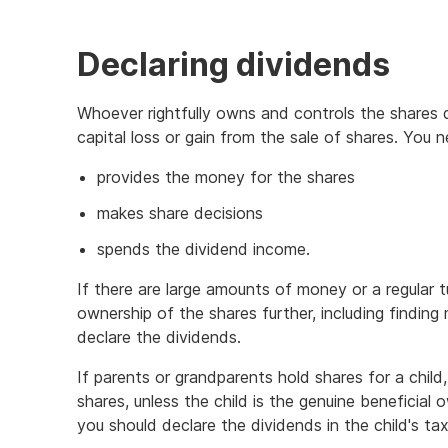
Declaring dividends
Whoever rightfully owns and controls the shares 
capital loss or gain from the sale of shares. You
provides the money for the shares
makes share decisions
spends the dividend income.
If there are large amounts of money or a regular 
ownership of the shares further, including findin
declare the dividends.
If parents or grandparents hold shares for a chil
shares, unless the child is the genuine beneficial o
you should declare the dividends in the child's tax