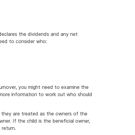
declares the dividends and any net
 need to consider who:
turnover, you might need to examine the
g more information to work out who should
d, they are treated as the owners of the
wner. If the child is the beneficial owner,
 return.