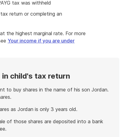
 PAYG tax was withheld
tax return or completing an
at the highest marginal rate. For more
 see
Your income if you are under
in child's tax return
t to buy shares in the name of his son Jordan.
ares.
res as Jordan is only 3 years old.
ale of those shares are deposited into a bank
ee.