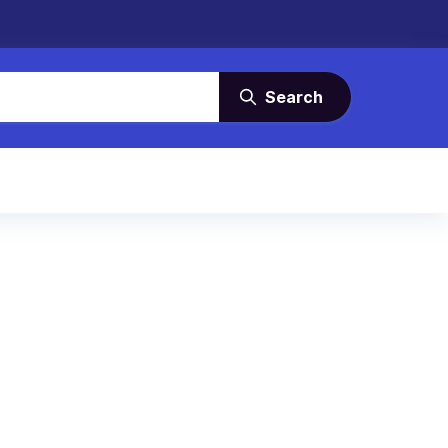
Search