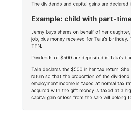
The dividends and capital gains are declared i
Example: child with part-time
Jenny buys shares on behalf of her daughter, 
job, plus money received for Talia's birthday.
TFN.
Dividends of $500 are deposited in Talia's b
Talia declares the $500 in her tax return. She
return so that the proportion of the dividend 
employment income is taxed at normal tax rat
acquired with the gift money is taxed at a hi
capital gain or loss from the sale will belong to
End
of
example