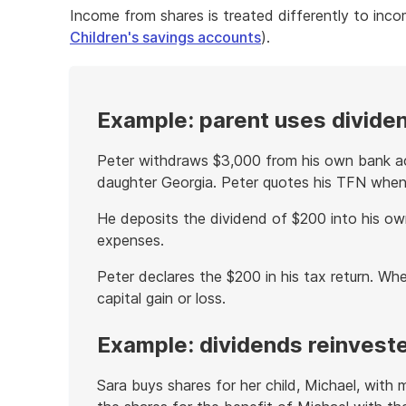
Income from shares is treated differently to inco
Children's savings accounts
).
Example: parent uses divide
Peter withdraws $3,000 from his own bank ac
daughter Georgia. Peter quotes his TFN when
He deposits the dividend of $200 into his ow
expenses.
Peter declares the $200 in his tax return. When
capital gain or loss.
Example: dividends reinveste
Sara buys shares for her child, Michael, with 