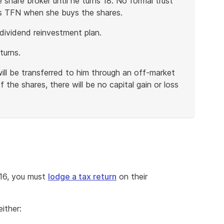
 share broker until he turns 18. No formal trust
s TFN when she buys the shares.
dividend reinvestment plan.
turns.
ill be transferred to him through an off-market
 the shares, there will be no capital gain or loss
416, you must
lodge a tax return
on their
ither: