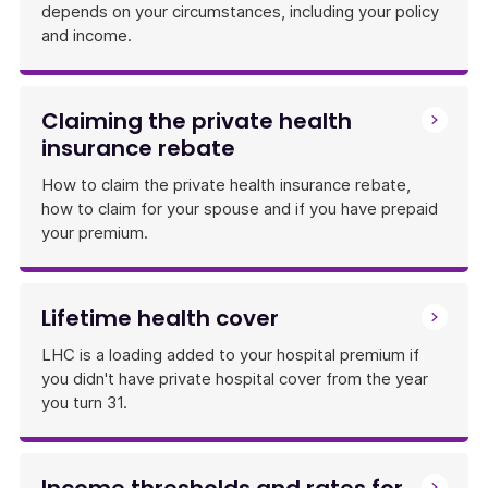
depends on your circumstances, including your policy
and income.
Claiming the private health
insurance rebate
How to claim the private health insurance rebate,
how to claim for your spouse and if you have prepaid
your premium.
Lifetime health cover
LHC is a loading added to your hospital premium if
you didn't have private hospital cover from the year
you turn 31.