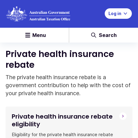
Log in
Menu
Search
Private health insurance
rebate
The private health insurance rebate is a
government contribution to help with the cost of
your private health insurance.
Private health insurance rebate
eligibility
Eligibility for the private health insurance rebate