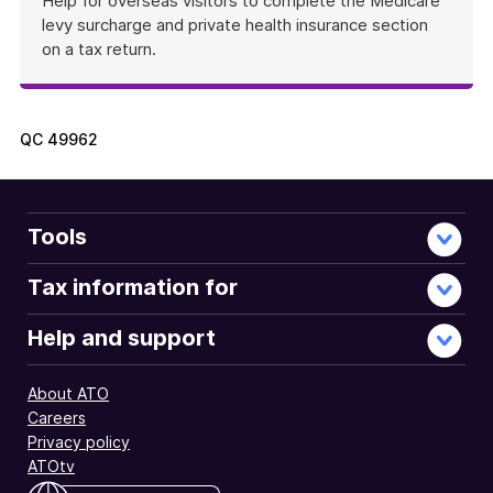
Help for overseas visitors to complete the Medicare
levy surcharge and private health insurance section
on a tax return.
QC
49962
Tools
Tax information for
Help and support
About ATO
Careers
Privacy policy
ATOtv