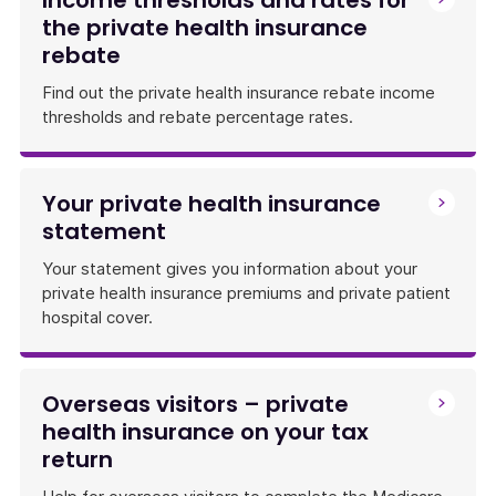
Income thresholds and rates for
the private health insurance
rebate
Find out the private health insurance rebate income
thresholds and rebate percentage rates.
Your private health insurance
statement
Your statement gives you information about your
private health insurance premiums and private patient
hospital cover.
Overseas visitors – private
health insurance on your tax
return