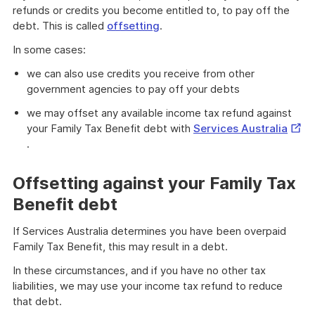
refunds or credits you become entitled to, to pay off the
debt. This is called
offsetting
.
In some cases:
we can also use credits you receive from other
government agencies to pay off your debts
we may offset any available income tax refund against
Exter
your Family Tax Benefit debt with
Services Australia
Link
.
Offsetting against your Family Tax
Benefit debt
If Services Australia determines you have been overpaid
Family Tax Benefit, this may result in a debt.
In these circumstances, and if you have no other tax
liabilities, we may use your income tax refund to reduce
that debt.