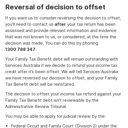
Reversal of decision to offset
If you want us to consider reversing the decision to offset,
you'll need to contact us
after
your tax return has been
assessed and provide relevant information and evidence
that was not known to us, or considered, at the time the
decision was made. You can do this by phoning
1300 788 347
.
Your Family Tax Benefit debt will remain outstanding with
Services Australia if we decide to refund your income tax
credit after it’s been offset. We will tell Services Australia
we have reversed our decision to offset, and your Family
Tax Benefit debt will be reinstated.
The decision to offset your income tax refund against your
Family Tax Benefit debt isn't reviewable by the
Administrative Review Tribunal.
You may be able to apply for judicial review by the:
Federal Circuit and Family Court (Division 2) under the