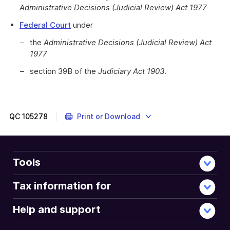
Administrative Decisions (Judicial Review) Act 1977
Federal Court
under
the
Administrative Decisions (Judicial Review) Act
1977
section 39B of the
Judiciary Act 1903
.
QC
105278
Print or Download
Tools
Tax information for
Help and support