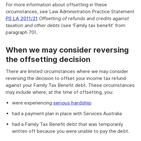
For more information about offsetting in these
circumstances, see Law Administration Practice Statement
PS LA 2011/21
Offsetting of refunds and credits against
taxation and other debts
(see ‘Family tax benefit’ from
paragraph 70).
When we may consider reversing
the offsetting decision
There are limited circumstances where we may consider
reversing the decision to offset your income tax refund
against your Family Tax Benefit debt. These circumstances
may include where, at the time of offsetting, you:
were experiencing
serious hardship
had a payment plan in place with Services Australia
had a Family Tax Benefit debt that was temporarily
written off because you were unable to pay the debt.