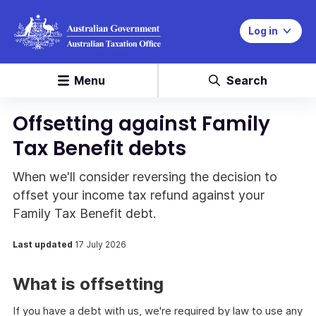
Log in
Menu
Search
Offsetting against Family
Tax Benefit debts
When we'll consider reversing the decision to
offset your income tax refund against your
Family Tax Benefit debt.
Last updated
17 July 2026
What is offsetting
If you have a debt with us, we're required by law to use any