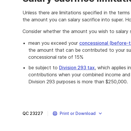
Unless there are limitations specified in the terms
the amount you can salary sacrifice into super. Ho
Consider whether the amount you wish to salary sac
mean you exceed your
concessional (before-t
the amount that can be contributed to your su
concessional rate of 15%
be subject to
Division 293 tax
, which applies 
contributions when your combined income and c
Division 293 purposes is more than $250,000.
QC
23227
Print or Download