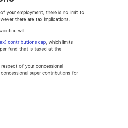
 of your employment, there is no limit to
wever there are tax implications.
rifice will:
ax) contributions cap
, which limits
per fund that is taxed at the
in respect of your concessional
oncessional super contributions for