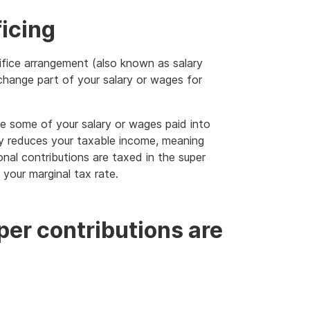
ficing
ifice arrangement (also known as salary
change part of your salary or wages for
ve some of your salary or wages paid into
ly reduces your taxable income, meaning
nal contributions are taxed in the super
 your marginal tax rate.
per contributions are