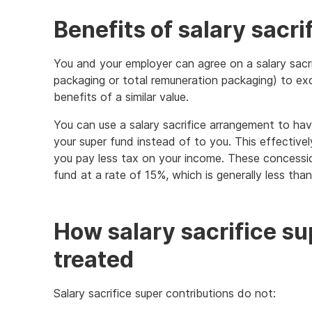
Benefits of salary sacri
You and your employer can agree on a salary sacr
packaging or total remuneration packaging) to ex
benefits of a similar value.
You can use a salary sacrifice arrangement to ha
your super fund instead of to you. This effective
you pay less tax on your income. These concessio
fund at a rate of 15%, which is generally less than
How salary sacrifice su
treated
Salary sacrifice super contributions do not: