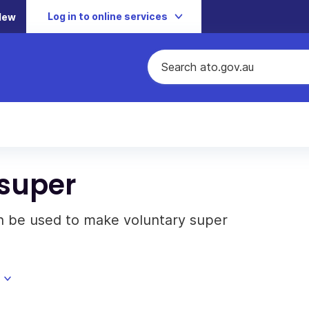
Log in to online services
New
 super
n be used to make voluntary super