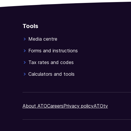
Tools
Media centre
Forms and instructions
Tax rates and codes
Calculators and tools
About ATO
Careers
Privacy policy
ATOtv