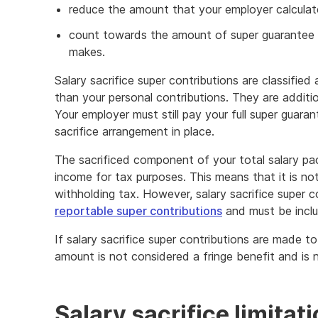
reduce the amount that your employer calculat
count towards the amount of super guarantee 
makes.
Salary sacrifice super contributions are classified
than your personal contributions. They are additi
Your employer must still pay your full super guara
sacrifice arrangement in place.
The sacrificed component of your total salary pa
income for tax purposes. This means that it is n
withholding tax. However, salary sacrifice super c
reportable super contributions
and must be includ
If salary sacrifice super contributions are made t
amount is not considered a fringe benefit and is n
Salary sacrifice limitat