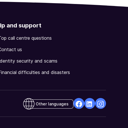
lp and support
Top call centre questions
Contact us
Identity security and scams
Financial difficulties and disasters
Other languages
facebook
Linkedin
Instagram
Opens
Opens
Opens
in
in
in