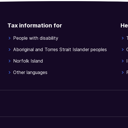
Tax information for
He
People with disability
Aboriginal and Torres Strait Islander peoples
Norfolk Island
Other languages