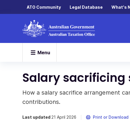
ATO Community
Legal Database
What's 
Menu
Salary sacrificing
How a salary sacrifice arrangement ca
contributions.
Last updated
21 April 2026
Print or Download