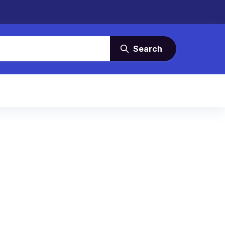
Search