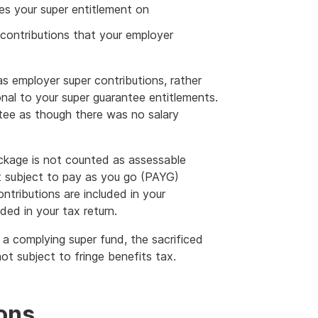
es your super entitlement on
contributions that your employer
 as employer super contributions, rather
onal to your super guarantee entitlements.
ntee as though there was no salary
ckage is not counted as assessable
ot subject to pay as you go (PAYG)
ontributions are included in your
ed in your tax return.
o a complying super fund, the sacrificed
ot subject to fringe benefits tax.
ions