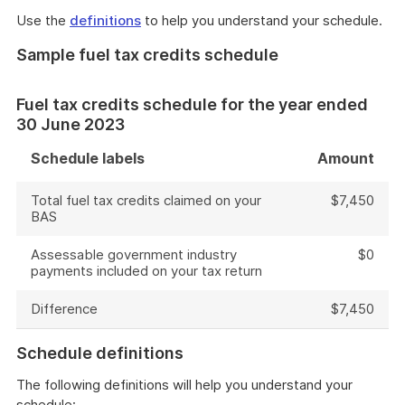
Use the
definitions
to help you understand your schedule.
Sample fuel tax credits schedule
Fuel tax credits schedule for the year ended
30 June 2023
Schedule labels
Amount
Total fuel tax credits claimed on your
$7,450
BAS
Assessable government industry
$0
payments included on your tax return
Difference
$7,450
Schedule definitions
The following definitions will help you understand your
schedule: