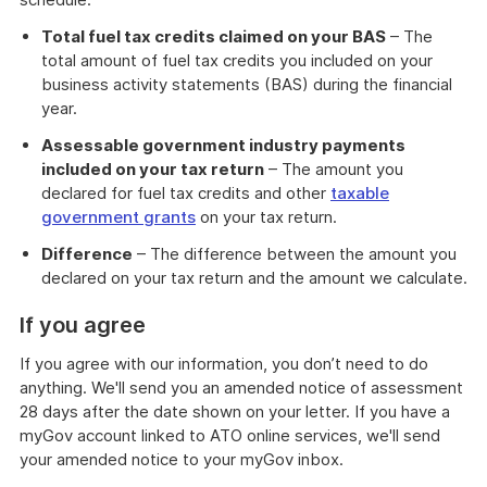
Total fuel tax credits claimed on your BAS
– The
total amount of fuel tax credits you included on your
business activity statements (BAS) during the financial
year.
Assessable government industry payments
included on your tax return
– The amount you
declared for fuel tax credits and other
taxable
government grants
on your tax return.
Difference
– The difference between the amount you
declared on your tax return and the amount we calculate.
If you agree
If you agree with our information, you don’t need to do
anything. We'll send you an amended notice of assessment
28 days after the date shown on your letter. If you have a
myGov account linked to ATO online services, we'll send
your amended notice to your myGov inbox.