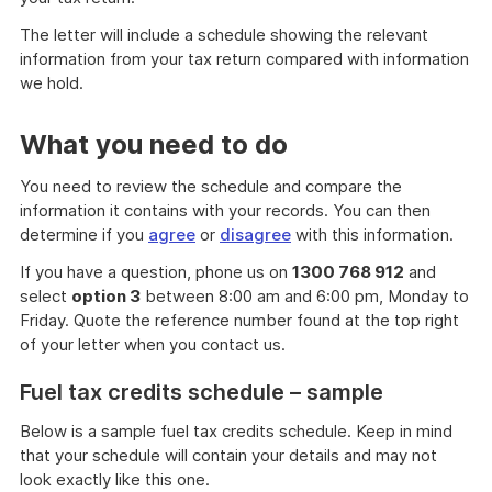
The letter will include a schedule showing the relevant
information from your tax return compared with information
we hold.
What you need to do
You need to review the schedule and compare the
information it contains with your records. You can then
determine if you
agree
or
disagree
with this information.
If you have a question, phone us on
1300 768 912
and
select
option 3
between 8:00 am and 6:00 pm, Monday to
Friday. Quote the reference number found at the top right
of your letter when you contact us.
Fuel tax credits schedule – sample
Below is a sample fuel tax credits schedule. Keep in mind
that your schedule will contain your details and may not
look exactly like this one.