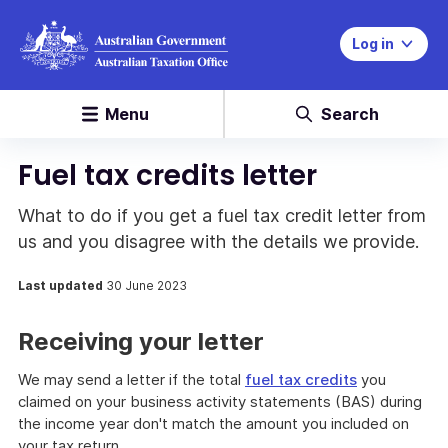
Log in
Menu
Search
Fuel tax credits letter
What to do if you get a fuel tax credit letter from
us and you disagree with the details we provide.
Last updated
30 June 2023
Receiving your letter
We may send a letter if the total
fuel tax credits
you
claimed on your business activity statements (BAS) during
the income year don't match the amount you included on
your tax return.