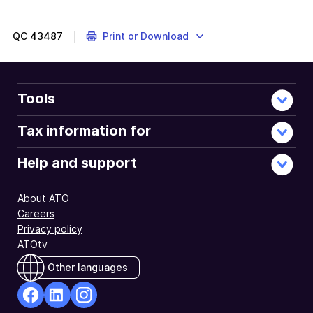
to
do
if
QC
43487
Print or Download
you
get
a
fuel
Tools
tax
credit
Tax information for
letter
from
Help and support
us
and
About ATO
you
Careers
disagree
Privacy policy
with
ATOtv
the
details
Other languages
we
provide.