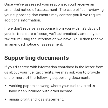
Once we’ve assessed your response, you’ll receive an
amended notice of assessment. The case officer reviewing
your supporting documents may contact you if we require
additional information.
If we don't receive a response from you within 28 days of
your letter's date of issue, we’ll automatically amend your
tax return using the information we have. You’ll then receive
an amended notice of assessment.
Supporting documents
If you disagree with information contained in the letter from
us about your fuel tax credits, we may ask you to provide
one or more of the following supporting documents:
working papers showing where your fuel tax credits
have been included with other income
annual profit and loss statement.
What