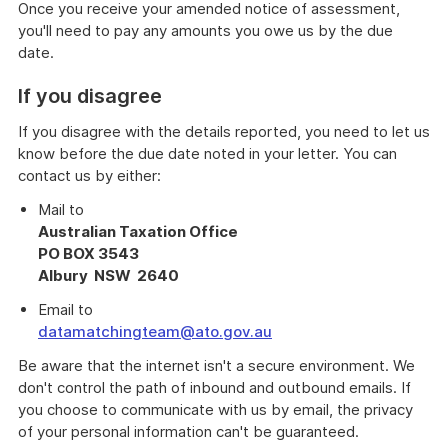
Once you receive your amended notice of assessment,
you'll need to pay any amounts you owe us by the due
date.
If you disagree
If you disagree with the details reported, you need to let us
know before the due date noted in your letter. You can
contact us by either:
Mail to
Australian Taxation Office
PO BOX 3543
Albury NSW 2640
Email to
datamatchingteam@ato.gov.au
Be aware that the internet isn't a secure environment. We
don't control the path of inbound and outbound emails. If
you choose to communicate with us by email, the privacy
of your personal information can't be guaranteed.