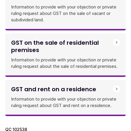
Information to provide with your objection or private
ruling request about GST on the sale of vacant or
subdivided land.
GST on the sale of residential
premises
Information to provide with your objection or private
ruling request about the sale of residential premises.
GST and rent on a residence
Information to provide with your objection or private
ruling request about GST and rent on a residence.
QC
102538