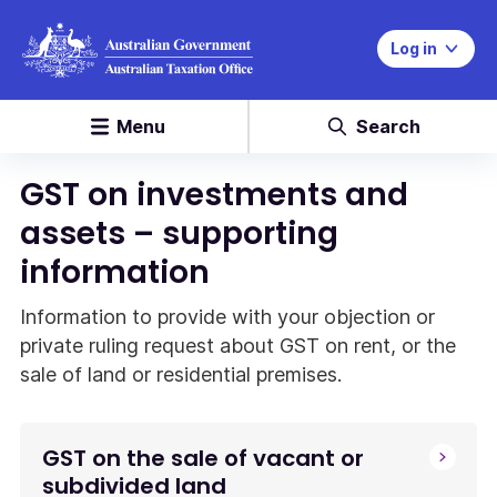
Log in
Menu
Search
GST on investments and
assets – supporting
information
Information to provide with your objection or
private ruling request about GST on rent, or the
sale of land or residential premises.
GST on the sale of vacant or
subdivided land