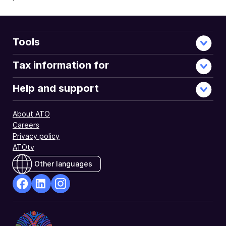
Tools
Tax information for
Help and support
About ATO
Careers
Privacy policy
ATOtv
Other languages
facebook
Linkedin
Instagram
Opens
Opens
Opens
in
in
in