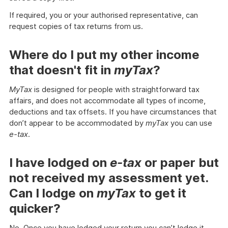
If required, you or your authorised representative, can
request copies of tax returns from us.
Where do I put my other income
that doesn't fit in
myTax
?
MyTax
is designed for people with straightforward tax
affairs, and does not accommodate all types of income,
deductions and tax offsets. If you have circumstances that
don’t appear to be accommodated by
myTax
you can use
e-tax
.
I have lodged on
e-tax
or paper but
not received my assessment yet.
Can I lodge on
myTax
to get it
quicker?
No. Once you have lodged your return you can’t lodge it