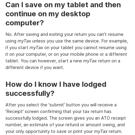
Can I save on my tablet and then
continue on my desktop
computer?
No. After saving and exiting your return you can’t resume
using
myTax
unless you use the same device. For example,
if you start
myTax
on your tablet you cannot resume using
it on your computer, or on your mobile phone or a different
tablet. You can however, start a new
myTax
return on a
different device if you want.
How do I know I have lodged
successfully?
After you select the 'submit' button you will receive a
'Receipt' screen confirming that your tax return has
successfully lodged. The screen gives you an ATO receipt
number, an estimate of your refund or amount owing, and
your only opportunity to save or print your
myTax
return.