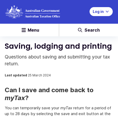
Log in
Menu
Search
Saving, lodging and printing
Questions about saving and submitting your tax
return.
Last updated
25 March 2024
Can I save and come back to
myTax
?
You can temporarily save your
myTax
return for a period of
up to 28 days by selecting the save and exit button at the