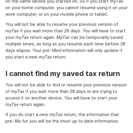
on the same device you started on. So if you start
myTax
on your home computer, you cannot resume using it on your
work computer, or on your mobile phone or tablet.
You will not be able to resume your previous version of
myTax
if you wait more than 28 days. You will have to start
your
myTax
return again.
MyTax
can be temporarily saved
multiple times, as long as you resume each time before 28
days elapse. Your pre-filled information will only update if
you start a new
myTax
return.
I cannot find my saved tax return
You will not be able to find or resume your previous version
of
myTax
if you wait more than 28 days or are trying to
access it on another device. You will have to start your
myTax
return again.
If you do start a new
myTax
return, the information that
pre-fills for you will be the most up to date information.