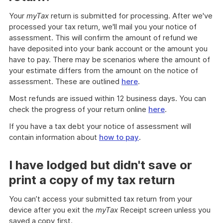
Your
myTax
return is submitted for processing. After we've
processed your tax return, we'll mail you your notice of
assessment. This will confirm the amount of refund we
have deposited into your bank account or the amount you
have to pay. There may be scenarios where the amount of
your estimate differs from the amount on the notice of
assessment. These are outlined
here
.
Most refunds are issued within 12 business days. You can
check the progress of your return online
here
.
If you have a tax debt your notice of assessment will
contain information about
how to pay
.
I have lodged but didn't save or
print a copy of my tax return
You can’t access your submitted tax return from your
device after you exit the
myTax
Receipt screen unless you
saved a copy first.