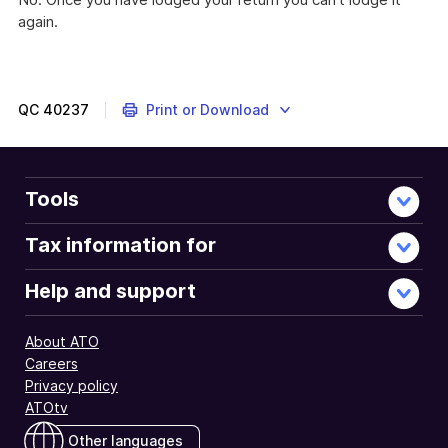
again.
QC
40237
Print or Download
Tools
Tax information for
Help and support
About ATO
Careers
Privacy policy
ATOtv
Other languages