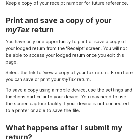
Keep a copy of your receipt number for future reference.
Print and save a copy of your
myTax
return
You have only one opportunity to print or save a copy of
your lodged return from the 'Receipt' screen. You will not
be able to access your lodged return once you exit this
page.
Select the link to 'view a copy of your tax return'. From here
you can save or print your
myTax
return.
To save a copy using a mobile device, use the settings and
functions particular to your device. You may need to use
the screen capture facility if your device is not connected
to a printer or able to save the file.
What happens after I submit my
return?