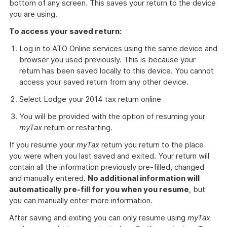
bottom of any screen. This saves your return to the device
you are using.
To access your saved return:
Log in to ATO Online services using the same device and
browser you used previously. This is because your
return has been saved locally to this device. You cannot
access your saved return from any other device.
Select Lodge your 2014 tax return online
You will be provided with the option of resuming your
myTax
return or restarting.
If you resume your
myTax
return you return to the place
you were when you last saved and exited. Your return will
contain all the information previously pre-filled, changed
and manually entered.
No additional information will
automatically pre-fill for you when you resume
, but
you can manually enter more information.
After saving and exiting you can only resume using
myTax