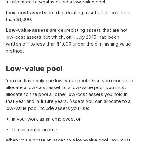
allocated to what is called a low-value pool.
Low-cost assets
are depreciating assets that cost less
than $1,000.
Low-value assets
are depreciating assets that are not
low-cost assets but which, on 1 July 2015, had been
written off to less than $1,000 under the diminishing value
method.
Low-value pool
You can have only one low-value pool. Once you choose to
allocate a low-cost asset to a low-value pool, you must
allocate to the pool all other low-cost assets you hold in
that year and in future years. Assets you can allocate to a
low-value pool include assets you use:
in your work as an employee, or
to gain rental income.
When you allocate an asset to a low-value pool, you must