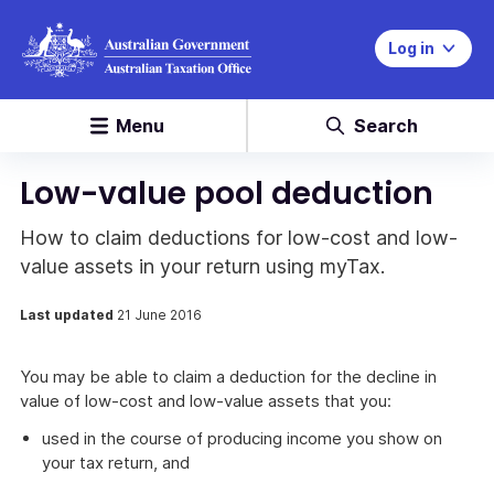
Log in
Menu
Search
Low-value pool deduction
How to claim deductions for low-cost and low-
value assets in your return using myTax.
Last updated
21 June 2016
You may be able to claim a deduction for the decline in
value of low-cost and low-value assets that you:
used in the course of producing income you show on
your tax return, and