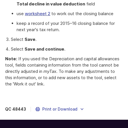
Total decline in value deduction
field
use
worksheet 2
to work out the closing balance
keep a record of your 2015–16 closing balance for
next year's tax return.
Select
Save
.
Select
Save and continue
.
Note:
If you used the Depreciation and capital allowances
tool, fields containing information from the tool cannot be
directly adjusted in
myTax
. To make any adjustments to
this information, or to add new assets to the tool, select
the 'Work it out' link.
Instructions
on
completing
your
QC
48443
Print or Download
individual
tax
return