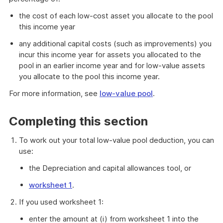
the cost of each low-cost asset you allocate to the pool
this income year
any additional capital costs (such as improvements) you
incur this income year for assets you allocated to the
pool in an earlier income year and for low-value assets
you allocate to the pool this income year.
For more information, see
low-value pool
.
Completing this section
To work out your total low-value pool deduction, you can
use:
the Depreciation and capital allowances tool, or
worksheet 1
.
If you used worksheet 1:
enter the amount at (i) from worksheet 1 into the