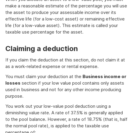
make a reasonable estimate of the percentage you will use
the asset to produce your assessable income over its
effective life (for a low-cost asset) or remaining effective
life (for a low-value asset). This estimate is called your
taxable use percentage for the asset.
Claiming a deduction
If you claim the deduction at this section, do not claim it at
as a work-related expense or rental expense.
You must claim your deduction at the
Business income or
losses
section if your low value pool contains only assets
used in business and not for any other income producing
purpose.
You work out your low-value pool deduction using a
diminishing value rate. A rate of 37.5% is generally applied
to the pool balance. However, a rate of 18.75% (that is, half
the normal pool rate), is applied to the taxable use
percentage of: