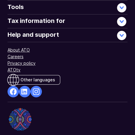
using
Tools
myTax.
Tax information for
Help and support
About ATO
Careers
Privacy policy
ATOtv
Other languages
facebook
Linkedin
Instagram
Opens
Opens
Opens
in
in
in
a
a
a
new
new
new
window
window
window