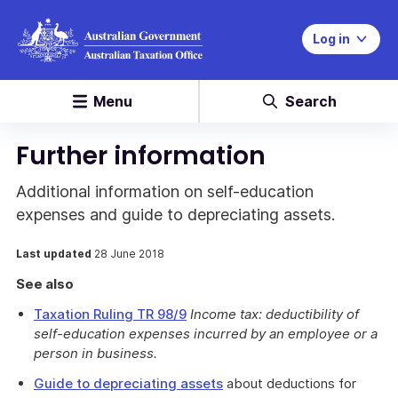
Log in
Menu
Search
Further information
Additional information on self-education
expenses and guide to depreciating assets.
Last updated
28 June 2018
See also
Taxation Ruling TR 98/9
Income tax: deductibility of
self-education expenses incurred by an employee or a
person in business.
Guide to depreciating assets
about deductions for