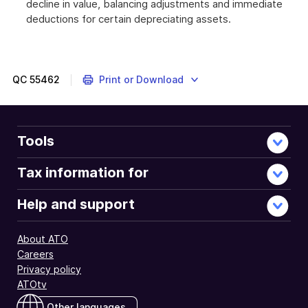
decline in value, balancing adjustments and immediate
deductions for certain depreciating assets.
These
myTax
2018
instructions
QC
55462
Print or Download
are
about
self-
education
Tools
expenses
that
Tax information for
are
related
Help and support
to
your
About ATO
work
Careers
as
Privacy policy
an
ATOtv
employee.
Other languages