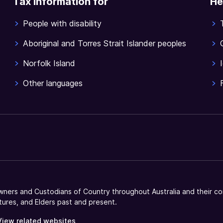
Tax information for
He
People with disability
Aboriginal and Torres Strait Islander peoples
Norfolk Island
Other languages
ners and Custodians of Country throughout Australia and their co
tures, and Elders past and present.
View related websites