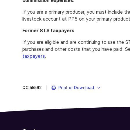
commission expenses
.
If you are a primary producer, you must include t
livestock account at PP5 on your primary produc
Former STS taxpayers
If you are eligible and are continuing to use the
purchases and other costs that you have paid. 
taxpayers
.
QC
55562
Print or Download