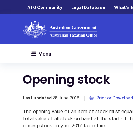
ATO Community
Legal Database
What's 
Menu
Opening stock
Last updated
28 June 2018
Print or Download
The opening value of an item of stock must equal i
total value of all stock on hand at the start of 
closing stock on your 2017 tax return.