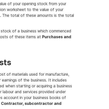
alue of your opening stock from your
ion worksheet to the value of your
 The total of these amounts is the total
g stock of a business which commenced
costs of these items at
Purchases and
sts
ost of materials used for manufacture,
 earnings of the business. It includes
ed when starting or acquiring a business
or labour and services provided under
les account in your business books of
t
Contractor, subcontractor and