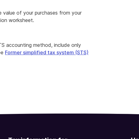
he value of your purchases from your
tion worksheet.
 STS accounting method, include only
See
Former simplified tax system (STS)