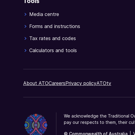
Tools
Media centre
Forms and instructions
Tax rates and codes
Calculators and tools
About ATO
Careers
Privacy policy
ATOtv
We acknowledge the Traditional Ow
pay our respects to them, their cul
© Commonwealth of Australia
|