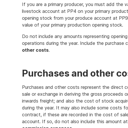
If you are a primary producer, you must add the v
livestock account at PP4 on your primary product
opening stock from your produce account at PP9.
value of your primary production opening stock.
Do not include any amounts representing openin
operations during the year. Include the purchase 
other costs
.
Purchases and other co
Purchases and other costs represent the direct c
sale or exchange in deriving the gross proceeds or
inwards freight; and also the cost of stock acquir
during the year. It may also include some costs f
contract, if these are recorded in the cost of sa
account. If so, do not also include this amount a