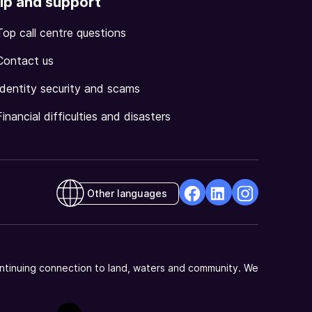
lp and support
Top call centre questions
Contact us
Identity security and scams
Financial difficulties and disasters
Other languages
facebook
Linkedin
Instagram
Opens
Opens
Opens
in
in
in
a
a
a
ntinuing connection to land, waters and community. We
new
new
new
window
window
window