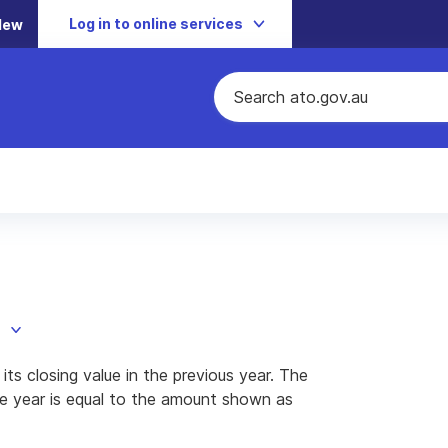
Log in to online services
New
ts closing value in the previous year. The
the year is equal to the amount shown as