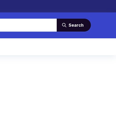
Search