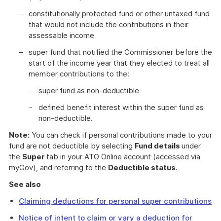
constitutionally protected fund or other untaxed fund
that would not include the contributions in their
assessable income
super fund that notified the Commissioner before the
start of the income year that they elected to treat all
member contributions to the:
super fund as non-deductible
defined benefit interest within the super fund as
non-deductible.
Note:
You can check if personal contributions made to your
fund are not deductible by selecting
Fund details
under
the
Super
tab in your ATO Online account (accessed via
myGov), and referring to the
Deductible status
.
See also
Claiming deductions for personal super contributions
Notice of intent to claim or vary a deduction for