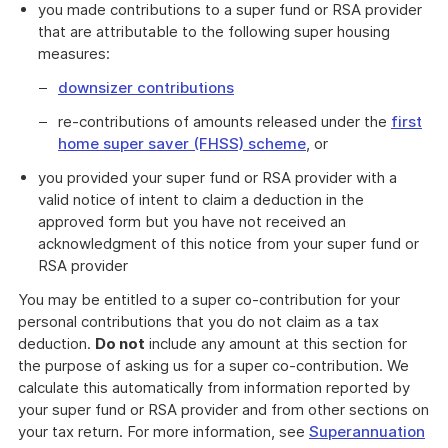
you made contributions to a super fund or RSA provider
that are attributable to the following super housing
measures:
downsizer contributions
re-contributions of amounts released under the
first
home super saver (FHSS) scheme
, or
you provided your super fund or RSA provider with a
valid notice of intent to claim a deduction in the
approved form but you have not received an
acknowledgment of this notice from your super fund or
RSA provider
You may be entitled to a super co-contribution for your
personal contributions that you do not claim as a tax
deduction.
Do not
include any amount at this section for
the purpose of asking us for a super co-contribution. We
calculate this automatically from information reported by
your super fund or RSA provider and from other sections on
your tax return. For more information, see
Superannuation