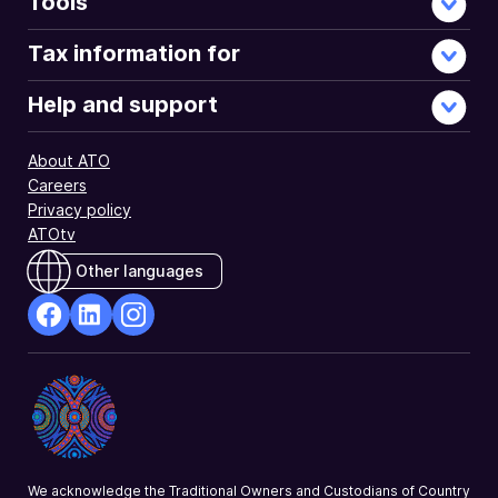
Tools
Tax information for
Help and support
About ATO
Careers
Privacy policy
ATOtv
Other languages
facebook
Linkedin
Instagram
Opens
Opens
Opens
in
in
in
a
a
a
new
new
new
window
window
window
We acknowledge the Traditional Owners and Custodians of Country