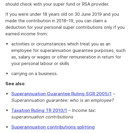
should check with your super fund or RSA provider.
If you were under 18 years old on 30 June 2019 and you
made the contribution in 2018–19, you can claim a
deduction for your personal super contributions only if you
earned income from:
activities or circumstances which treat you as an
employee for superannuation guarantee purposes, such
as, salary or wages or other remuneration in return for
your personal labour or skills
carrying on a business.
See also
Superannuation Guarantee Ruling SGR 2005/1
–
Superannuation guarantee: who is an employee?
Taxation Ruling TR 2010/1
– Income tax:
superannuation contributions
Superannuation contributions splitting