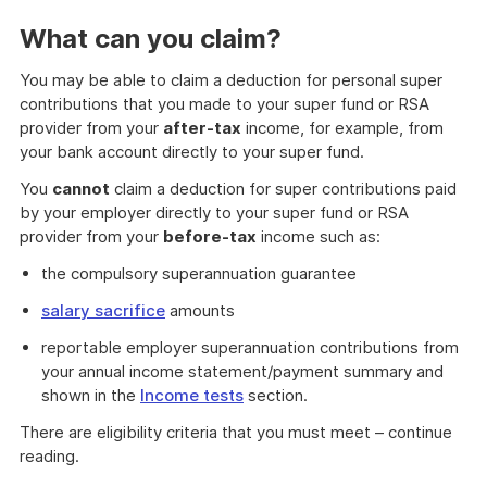
What can you claim?
You may be able to claim a deduction for personal super
contributions that you made to your super fund or RSA
provider from your
after-tax
income, for example, from
your bank account directly to your super fund.
You
cannot
claim a deduction for super contributions paid
by your employer directly to your super fund or RSA
provider from your
before-tax
income such as:
the compulsory superannuation guarantee
salary sacrifice
amounts
reportable employer superannuation contributions from
your annual income statement/payment summary and
shown in the
Income tests
section.
There are eligibility criteria that you must meet – continue
reading.