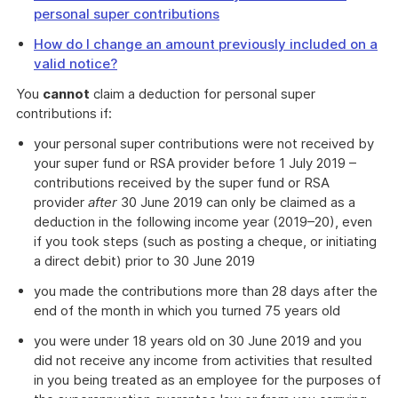
personal super contributions
How do I change an amount previously included on a
valid notice?
You
cannot
claim a deduction for personal super
contributions if:
your personal super contributions were not received by
your super fund or RSA provider before 1 July 2019 –
contributions received by the super fund or RSA
provider
after
30 June 2019 can only be claimed as a
deduction in the following income year (2019–20), even
if you took steps (such as posting a cheque, or initiating
a direct debit) prior to 30 June 2019
you made the contributions more than 28 days after the
end of the month in which you turned 75 years old
you were under 18 years old on 30 June 2019 and you
did not receive any income from activities that resulted
in you being treated as an employee for the purposes of