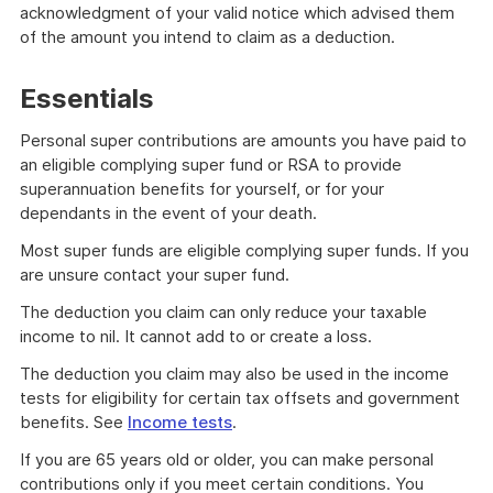
acknowledgment of your valid notice which advised them
of the amount you intend to claim as a deduction.
Essentials
Personal super contributions are amounts you have paid to
an eligible complying super fund or RSA to provide
superannuation benefits for yourself, or for your
dependants in the event of your death.
Most super funds are eligible complying super funds. If you
are unsure contact your super fund.
The deduction you claim can only reduce your taxable
income to nil. It cannot add to or create a loss.
The deduction you claim may also be used in the income
tests for eligibility for certain tax offsets and government
benefits. See
Income tests
.
If you are 65 years old or older, you can make personal
contributions only if you meet certain conditions. You