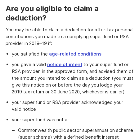
Are you eligible to claim a
deduction?
You may be able to claim a deduction for after-tax personal
contributions you made to a complying super fund or RSA
provider in 2018–19 if:
you satisfied the
age-related conditions
you gave a valid
notice of intent
to your super fund or
RSA provider, in the approved form, and advised them of
the amount you intend to claim as a deduction (you must
give this notice on or before the day you lodge your
2019 tax return or 30 June 2020, whichever is earlier)
your super fund or RSA provider acknowledged your
valid notice
your super fund was not a
Commonwealth public sector superannuation scheme
(super scheme) with a defined benefit interest