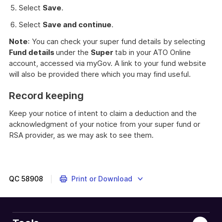
Select
Save
.
Select
Save and continue
.
Note
: You can check your super fund details by selecting
Fund details
under the
Super
tab in your ATO Online
account, accessed via myGov. A link to your fund website
will also be provided there which you may find useful.
Record keeping
Keep your notice of intent to claim a deduction and the
acknowledgment of your notice from your super fund or
RSA provider, as we may ask to see them.
QC
58908
Print or Download