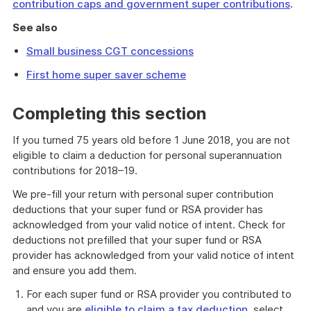
contribution caps and government super contributions
.
See also
Small business CGT concessions
First home super saver scheme
Completing this section
If you turned 75 years old before 1 June 2018, you are not
eligible to claim a deduction for personal superannuation
contributions for 2018–19.
We pre-fill your return with personal super contribution
deductions that your super fund or RSA provider has
acknowledged from your valid notice of intent. Check for
deductions not prefilled that your super fund or RSA
provider has acknowledged from your valid notice of intent
and ensure you add them.
For each super fund or RSA provider you contributed to
and you are
eligible to claim a tax deduction
, select