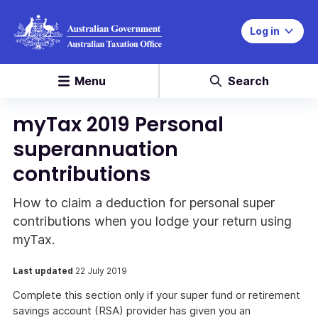
Log in
Menu
Search
myTax 2019 Personal
superannuation
contributions
How to claim a deduction for personal super
contributions when you lodge your return using
myTax.
Last updated
22 July 2019
Complete this section only if your super fund or retirement
savings account (RSA) provider has given you an