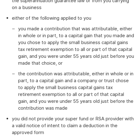
the superannuation guarantee law or from you carrying
on a business
either of the following applied to you
you made a contribution that was attributable, either
in whole or in part, to a capital gain that you made and
you chose to apply the small business capital gains
tax retirement exemption to all or part of that capital
gain, and you were under 55 years old just before you
made that choice, or
the contribution was attributable, either in whole or in
part, to a capital gain and a company or trust chose
to apply the small business capital gains tax
retirement exemption to all or part of that capital
gain, and you were under 55 years old just before the
contribution was made
you did not provide your super fund or RSA provider with
a valid notice of intent to claim a deduction in the
approved form