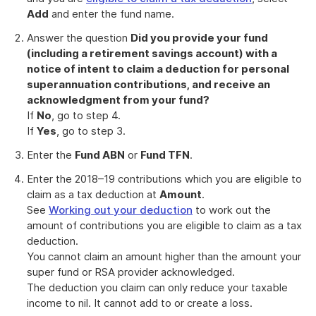
Add
and enter the fund name.
Answer the question
Did you provide your fund
(including a retirement savings account) with a
notice of intent to claim a deduction for personal
superannuation contributions, and receive an
acknowledgment from your fund?
If
No
, go to step 4.
If
Yes
, go to step 3.
Enter the
Fund ABN
or
Fund TFN
.
Enter the 2018–19 contributions which you are eligible to
claim as a tax deduction at
Amount
.
See
Working out your deduction
to work out the
amount of contributions you are eligible to claim as a tax
deduction.
You cannot claim an amount higher than the amount your
super fund or RSA provider acknowledged.
The deduction you claim can only reduce your taxable
income to nil. It cannot add to or create a loss.