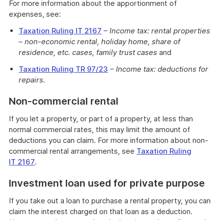
For more information about the apportionment of
expenses, see:
Taxation Ruling IT 2167
– Income tax: rental properties
– non-economic rental, holiday home, share of
residence, etc. cases, family trust cases
and
Taxation Ruling TR 97/23
– Income tax: deductions for
repairs.
Non-commercial rental
If you let a property, or part of a property, at less than
normal commercial rates, this may limit the amount of
deductions you can claim. For more information about non-
commercial rental arrangements, see
Taxation Ruling
IT 2167
.
Investment loan used for private purpose
If you take out a loan to purchase a rental property, you can
claim the interest charged on that loan as a deduction.