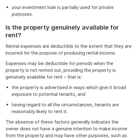
your investment loan is partially used for private
purposes.
Is the property genuinely available for
rent?
Rental expenses are deductible to the extent that they are
incurred for the purpose of producing rental income.
Expenses may be deductible for periods when the
property is not rented out, providing the property is
genuinely available for rent – that is:
the property is advertised in ways which give it broad
exposure to potential tenants, and
having regard to all the circumstances, tenants are
reasonably likely to rent it.
The absence of these factors generally indicates the
owner does not have a genuine intention to make income
from the property and may have other purposes, such as