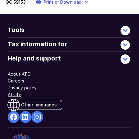
QC
59153
Print or Download
Tools
Tax information for
Help and support
About ATO
Careers
Privacy policy
ATOtv
Other languages
facebook
Linkedin
Instagram
Opens
Opens
Opens