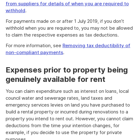
from suppliers for details of when you are required to
withhold
.
For payments made on or after 1 July 2019, if you don’t
withhold when you are required to, you may not be allowed
to claim the respective expenses as tax deductions.
For more information, see
Removing tax deductibility of
non-compliant payments
.
Expenses prior to property being
genuinely available for rent
You can claim expenditure such as interest on loans, local
council water and sewerage rates, land taxes and
emergency services levies on land you have purchased to
build a rental property or incurred during renovations to a
property you intend to rent out. However, you cannot claim
deductions from the time your intention changes, for
example, if you decide to use the property for private
purposes.