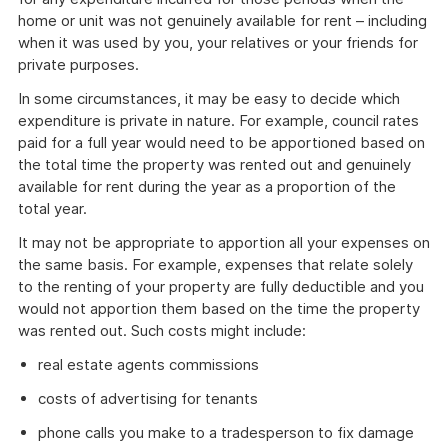
home or unit was not genuinely available for rent – including
when it was used by you, your relatives or your friends for
private purposes.
In some circumstances, it may be easy to decide which
expenditure is private in nature. For example, council rates
paid for a full year would need to be apportioned based on
the total time the property was rented out and genuinely
available for rent during the year as a proportion of the
total year.
It may not be appropriate to apportion all your expenses on
the same basis. For example, expenses that relate solely
to the renting of your property are fully deductible and you
would not apportion them based on the time the property
was rented out. Such costs might include:
real estate agents commissions
costs of advertising for tenants
phone calls you make to a tradesperson to fix damage