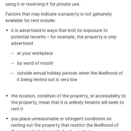
using it or reserving it for private use.
Factors that may indicate a property is not genuinely
available for rent include:
it is advertised in ways that limit its exposure to
potential tenants – for example, the property is only
advertised
at your workplace
by word of mouth
outside annual holiday periods when the likelihood of
it being rented out is very low
the location, condition of the property, or accessibility to
the property, mean that it is unlikely tenants will seek to
rent it
you place unreasonable or stringent conditions on
renting out the property that restrict the likelihood of