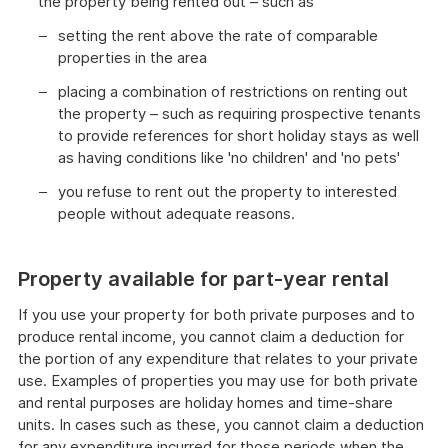
the property being rented out – such as
setting the rent above the rate of comparable
properties in the area
placing a combination of restrictions on renting out
the property – such as requiring prospective tenants
to provide references for short holiday stays as well
as having conditions like 'no children' and 'no pets'
you refuse to rent out the property to interested
people without adequate reasons.
Property available for part-year rental
If you use your property for both private purposes and to
produce rental income, you cannot claim a deduction for
the portion of any expenditure that relates to your private
use. Examples of properties you may use for both private
and rental purposes are holiday homes and time-share
units. In cases such as these, you cannot claim a deduction
for any expenditure incurred for those periods when the