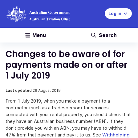
Log in
Menu
Search
Changes to be aware of for
payments made on or after
1 July 2019
Last updated
29 August 2019
From 1 July 2019, when you make a payment to a
contractor (such as a tradesperson) for services
connected with your rental property, you should check that
they have an Australian business number (ABN). If they
don’t provide you with an ABN, you may have to withhold
47% from that payment and pay it to us. See
Withholding