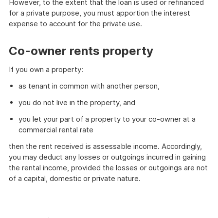
However, to the extent that the loan is used or refinanced
for a private purpose, you must apportion the interest
expense to account for the private use.
Co-owner rents property
If you own a property:
as tenant in common with another person,
you do not live in the property, and
you let your part of a property to your co-owner at a
commercial rental rate
then the rent received is assessable income. Accordingly,
you may deduct any losses or outgoings incurred in gaining
the rental income, provided the losses or outgoings are not
of a capital, domestic or private nature.