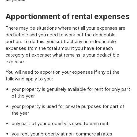
Apportionment of rental expenses
There may be situations where not all your expenses are
deductible and you need to work out the deductible
portion. To do this, you subtract any non-deductible
expenses from the total amount you have for each
category of expense; what remains is your deductible
expense.
You will need to apportion your expenses if any of the
following apply to you:
your property is genuinely available for rent for only part
of the year
your property is used for private purposes for part of
the year
only part of your property is used to earn rent
you rent your property at non-commercial rates