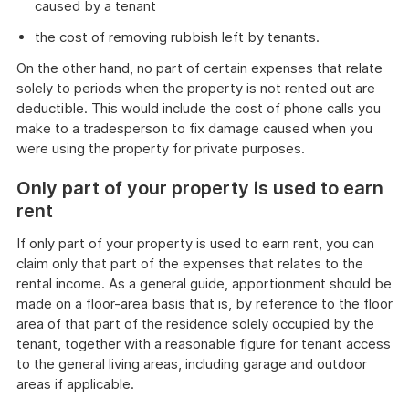
caused by a tenant
the cost of removing rubbish left by tenants.
On the other hand, no part of certain expenses that relate
solely to periods when the property is not rented out are
deductible. This would include the cost of phone calls you
make to a tradesperson to fix damage caused when you
were using the property for private purposes.
Only part of your property is used to earn
rent
If only part of your property is used to earn rent, you can
claim only that part of the expenses that relates to the
rental income. As a general guide, apportionment should be
made on a floor-area basis that is, by reference to the floor
area of that part of the residence solely occupied by the
tenant, together with a reasonable figure for tenant access
to the general living areas, including garage and outdoor
areas if applicable.