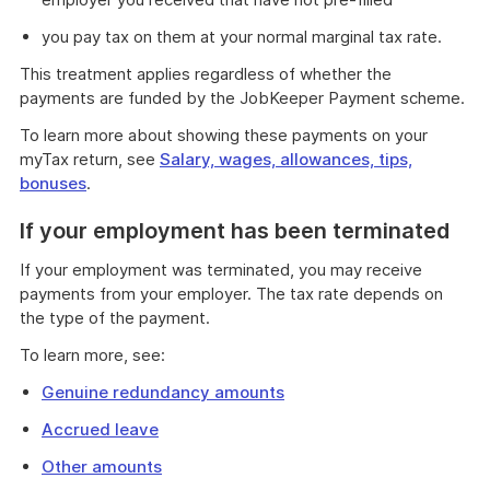
you pay tax on them at your normal marginal tax rate.
This treatment applies regardless of whether the
payments are funded by the JobKeeper Payment scheme.
To learn more about showing these payments on your
myTax return, see
Salary, wages, allowances, tips,
bonuses
.
If your employment has been terminated
If your employment was terminated, you may receive
payments from your employer. The tax rate depends on
the type of the payment.
To learn more, see:
Genuine redundancy amounts
Accrued leave
Other amounts