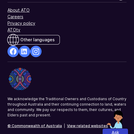
About ATO
Careers
Privacy policy
ATOtv
Other languages
facebook
Linkedin
Instagram
Opens
Opens
Opens
in
in
in
a
a
a
new
new
new
window
window
window
We acknowledge the Traditional Owners and Custodians of Country
throughout Australia and their continuing connection to land, waters
and community. We pay our respects to them, their cultures, and
Elders past and present.
© Commonwealth of Australia
|
View related websites
Ask