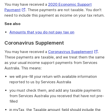
You may have received a
2020 Economic Support
External
Payment
. These payments are not taxable. You don't
Link
need to include this payment as income on your tax return.
See also
Amounts that you do not pay tax on
Coronavirus Supplement
External
You may have received a
Coronavirus Supplement
.
Link
These payments are taxable, and we treat them the same
as your usual income support payments from Services
Australia. This means:
we will pre-fill your return with available information
reported to us by Services Australia
you must check them, and add any taxable payments
from Services Australia you received that have not pre-
filled
in myTax, the Taxable amount field should include the