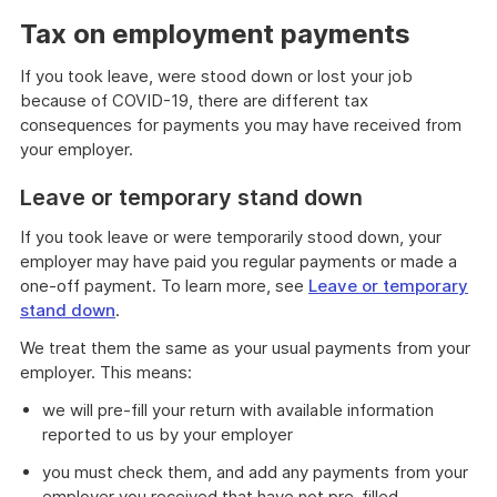
Tax on employment payments
If you took leave, were stood down or lost your job
because of COVID-19, there are different tax
consequences for payments you may have received from
your employer.
Leave or temporary stand down
If you took leave or were temporarily stood down, your
employer may have paid you regular payments or made a
one-off payment. To learn more, see
Leave or temporary
stand down
.
We treat them the same as your usual payments from your
employer. This means:
we will pre-fill your return with available information
reported to us by your employer
you must check them, and add any payments from your
employer you received that have not pre-filled