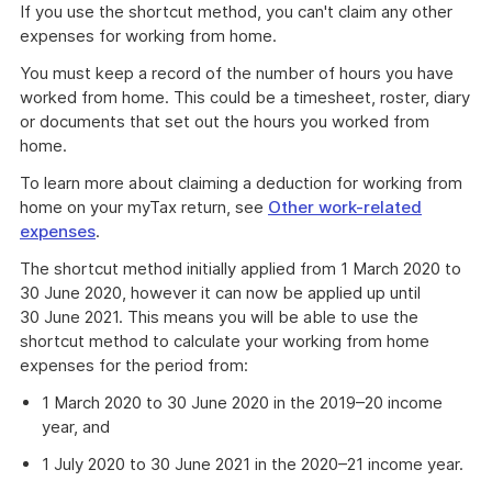
If you use the shortcut method, you can't claim any other
expenses for working from home.
You must keep a record of the number of hours you have
worked from home. This could be a timesheet, roster, diary
or documents that set out the hours you worked from
home.
To learn more about claiming a deduction for working from
home on your myTax return, see
Other work-related
expenses
.
The shortcut method initially applied from 1 March 2020 to
30 June 2020, however it can now be applied up until
30 June 2021. This means you will be able to use the
shortcut method to calculate your working from home
expenses for the period from:
1 March 2020 to 30 June 2020 in the 2019–20 income
year, and
1 July 2020 to 30 June 2021 in the 2020–21 income year.