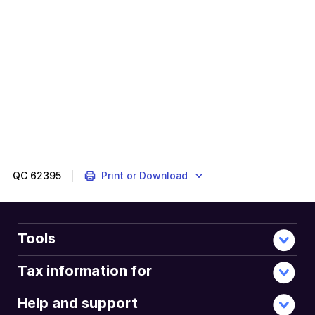
This
will
tailor
your
tax
return
to
your
situation.
QC
62395
Print or Download
Tools
Tax information for
Help and support