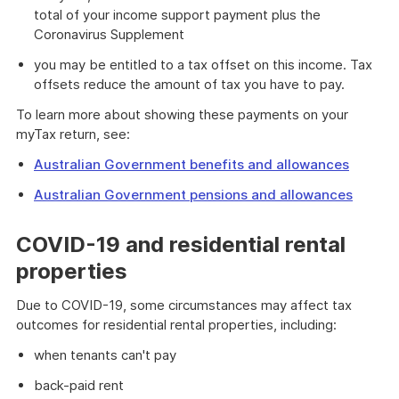
total of your income support payment plus the
Coronavirus Supplement
you may be entitled to a tax offset on this income. Tax
offsets reduce the amount of tax you have to pay.
To learn more about showing these payments on your
myTax return, see:
Australian Government benefits and allowances
Australian Government pensions and allowances
COVID-19 and residential rental
properties
Due to COVID-19, some circumstances may affect tax
outcomes for residential rental properties, including:
when tenants can't pay
back-paid rent