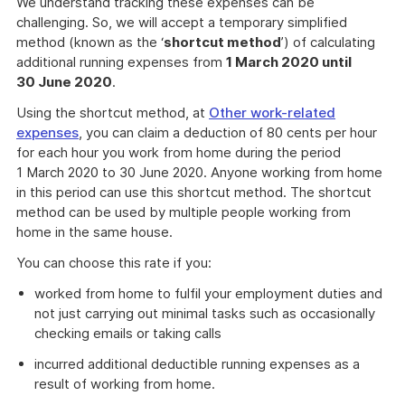
We understand tracking these expenses can be
challenging. So, we will accept a temporary simplified
method (known as the ‘
shortcut method
’) of calculating
additional running expenses from
1 March 2020 until
30 June 2020
.
Using the shortcut method, at
Other work-related
expenses
, you can claim a deduction of 80 cents per hour
for each hour you work from home during the period
1 March 2020 to 30 June 2020. Anyone working from home
in this period can use this shortcut method. The shortcut
method can be used by multiple people working from
home in the same house.
You can choose this rate if you:
worked from home to fulfil your employment duties and
not just carrying out minimal tasks such as occasionally
checking emails or taking calls
incurred additional deductible running expenses as a
result of working from home.