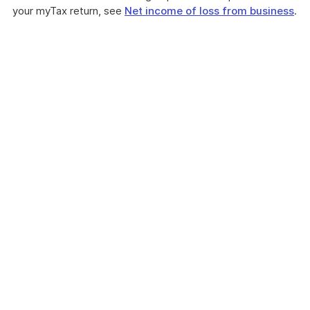
your myTax return, see
Net income of loss from business
.
These
myTax
2020
instructions
are
about
how
to
personalise
your
tax
return
by
selecting
items
that
apply
to
you.