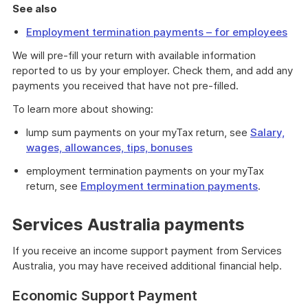
See also
Employment termination payments – for employees
We will pre-fill your return with available information
reported to us by your employer. Check them, and add any
payments you received that have not pre-filled.
To learn more about showing:
lump sum payments on your myTax return, see
Salary,
wages, allowances, tips, bonuses
employment termination payments on your myTax
return, see
Employment termination payments
.
Services Australia payments
If you receive an income support payment from Services
Australia, you may have received additional financial help.
Economic Support Payment