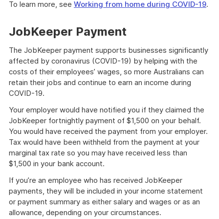
To learn more, see
Working from home during COVID-19
.
JobKeeper Payment
The JobKeeper payment supports businesses significantly
affected by coronavirus (COVID-19) by helping with the
costs of their employees’ wages, so more Australians can
retain their jobs and continue to earn an income during
COVID-19.
Your employer would have notified you if they claimed the
JobKeeper fortnightly payment of $1,500 on your behalf.
You would have received the payment from your employer.
Tax would have been withheld from the payment at your
marginal tax rate so you may have received less than
$1,500 in your bank account.
If you’re an employee who has received JobKeeper
payments, they will be included in your income statement
or payment summary as either salary and wages or as an
allowance, depending on your circumstances.