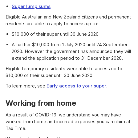
Super lump sums
Eligible Australian and New Zealand citizens and permanent
residents are able to apply to access up to:
$10,000 of their super until 30 June 2020
A further $10,000 from 1 July 2020 until 24 September
2020. However the government has announced they will
extend the application period to 31 December 2020.
Eligible temporary residents were able to access up to
$10,000 of their super until 30 June 2020.
To learn more, see
Early access to your super
.
Working from home
As a result of COVID-19, we understand you may have
worked from home and incurred expenses you can claim at
Tax Time.