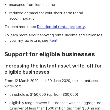
insurance from lost income
reduced demand for your short-term rental
accommodation.
To learn more, see
Residential rental property
.
To learn more about showing rental income and expenses
on your myTax return, see
Rent
.
Support for eligible businesses
Increasing the instant asset write-off for
eligible businesses
From 12 March 2020 until 30 June 2020, the instant asset
write-off:
threshold is $150,000 (up from $30,000)
eligibility range covers businesses with an aggregated
turnover of less than $500 million (up from $50 million).