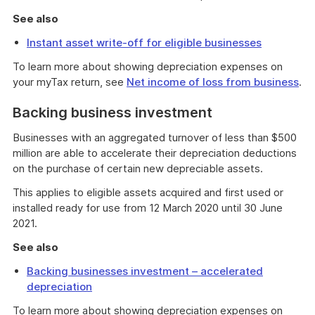
See also
Instant asset write-off for eligible businesses
To learn more about showing depreciation expenses on
your myTax return, see
Net income of loss from business
.
Backing business investment
Businesses with an aggregated turnover of less than $500
million are able to accelerate their depreciation deductions
on the purchase of certain new depreciable assets.
This applies to eligible assets acquired and first used or
installed ready for use from 12 March 2020 until 30 June
2021.
See also
Backing businesses investment – accelerated
depreciation
To learn more about showing depreciation expenses on