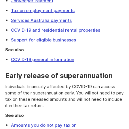
JobKeeper Payment
Tax on employment payments
Services Australia payments
COVID-19 and residential rental properties
Support for eligible businesses
See also
COVID-19 general information
Early release of superannuation
Individuals financially affected by COVID-19 can access
some of their superannuation early. You will not need to pay
tax on these released amounts and will not need to include
it in their tax return.
See also
Amounts you do not pay tax on