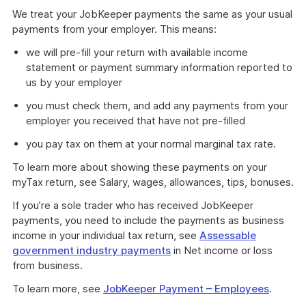
We treat your JobKeeper payments the same as your usual
payments from your employer. This means:
we will pre-fill your return with available income
statement or payment summary information reported to
us by your employer
you must check them, and add any payments from your
employer you received that have not pre-filled
you pay tax on them at your normal marginal tax rate.
To learn more about showing these payments on your
myTax return, see Salary, wages, allowances, tips, bonuses.
If you’re a sole trader who has received JobKeeper
payments, you need to include the payments as business
income in your individual tax return, see
Assessable
government industry payments
in Net income or loss
from business.
To learn more, see
JobKeeper Payment – Employees
.