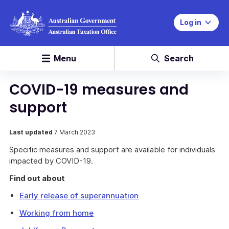
Log in
Menu
Search
COVID-19 measures and
support
Last updated
7 March 2023
Specific measures and support are available for individuals
impacted by COVID-19.
Find out about
Early release of superannuation
Working from home