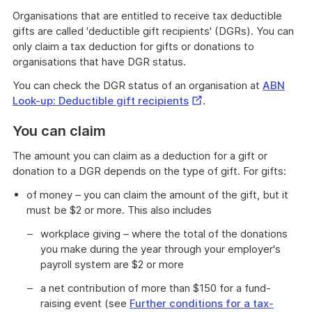
Organisations that are entitled to receive tax deductible
gifts are called 'deductible gift recipients' (DGRs). You can
only claim a tax deduction for gifts or donations to
organisations that have DGR status.
You can check the DGR status of an organisation at
ABN
External
Look-up: Deductible gift recipients
.
Link
You can claim
The amount you can claim as a deduction for a gift or
donation to a DGR depends on the type of gift. For gifts:
of money – you can claim the amount of the gift, but it
must be $2 or more. This also includes
workplace giving – where the total of the donations
you make during the year through your employer's
payroll system are $2 or more
a net contribution of more than $150 for a fund-
raising event (see
Further conditions for a tax-