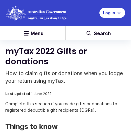
Log in
Menu
Search
myTax 2022 Gifts or
donations
How to claim gifts or donations when you lodge
your return using myTax.
Last updated
1 June 2022
Complete this section if you made gifts or donations to
registered deductible gift recipients (DGRs).
Things to know