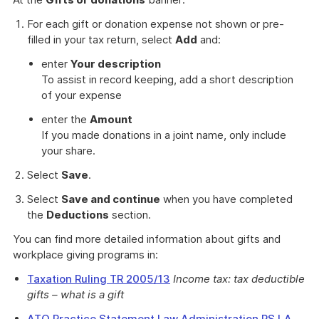
For each gift or donation expense not shown or pre-
filled in your tax return, select
Add
and:
enter
Your description
To assist in record keeping, add a short description
of your expense
enter the
Amount
If you made donations in a joint name, only include
your share.
Select
Save
.
Select
Save and continue
when you have completed
the
Deductions
section.
You can find more detailed information about gifts and
workplace giving programs in:
Taxation Ruling TR 2005/13
Income tax: tax deductible
gifts – what is a gift
ATO Practice Statement Law Administration PS LA