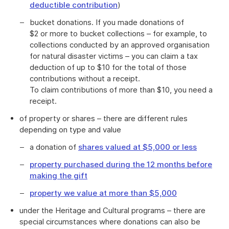
deductible contribution
)
bucket donations. If you made donations of
$2 or more to bucket collections – for example, to
collections conducted by an approved organisation
for natural disaster victims – you can claim a tax
deduction of up to $10 for the total of those
contributions without a receipt.
To claim contributions of more than $10, you need a
receipt.
of property or shares – there are different rules
depending on type and value
a donation of
shares valued at $5,000 or less
property purchased during the 12 months before
making the gift
property we value at more than $5,000
under the Heritage and Cultural programs – there are
special circumstances where donations can also be