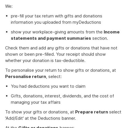
We:
pre-fill your tax return with gifts and donations
information you uploaded from myDeductions
show your workplace-giving amounts from the
Income
statements and payment summaries
section.
Check them and add any gifts or donations that have not
shown or been pre-filled. Your receipt should show
whether your donation is tax-deductible.
To personalise your return to show gifts or donations, at
Personalise return
, select:
You had deductions you want to claim
Gifts, donations, interest, dividends, and the cost of
managing your tax affairs
To show your gifts or donations, at
Prepare return
select
'Add/Edit' at the Deductions banner.
At the
Gifts or donations
banner: