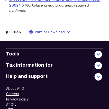
2002/15
Workplace giving programs: required
evidence
.
These
myTax
2022
instructions
QC
68146
Print or Download
are
about
gifts
or
Tools
donations
you
Tax information for
made.
Help and support
About ATO
Careers
Privacy policy
ATOtv