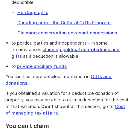
deductible
Heritage gifts
Donating under the Cultural Gifts Program
Claiming conservation covenant concessions
to political parties and independents – in some
circumstances
claiming political contributions and
gifts
as a deduction is allowable
to
private ancillary funds
You can find more detailed information in
Gifts and
donations
.
If you obtained a valuation for a deductible donation of
property, you may be able to claim a deduction for the cost
of that valuation.
Don't
show it at this section, go to
Cost
of managing tax affairs
.
You can't claim