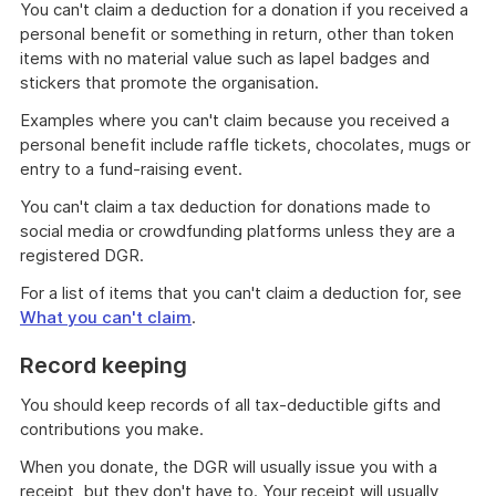
You can't claim a deduction for a donation if you received a
personal benefit or something in return, other than token
items with no material value such as lapel badges and
stickers that promote the organisation.
Examples where you can't claim because you received a
personal benefit include raffle tickets, chocolates, mugs or
entry to a fund-raising event.
You can't claim a tax deduction for donations made to
social media or crowdfunding platforms unless they are a
registered DGR.
For a list of items that you can't claim a deduction for, see
What you can't claim
.
Record keeping
You should keep records of all tax-deductible gifts and
contributions you make.
When you donate, the DGR will usually issue you with a
receipt, but they don't have to. Your receipt will usually