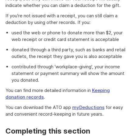
indicate whether you can claim a deduction for the gift.
If you're not issued with a receipt, you can still claim a
deduction by using other records. If you:
used the web or phone to donate more than $2, your
web receipt or credit card statement is acceptable
donated through a third party, such as banks and retail
outlets, the receipt they gave you is also acceptable
contributed through 'workplace-giving', your income
statement or payment summary will show the amount
you donated.
You can find more detailed information in
Keeping
donation records
.
You can download the ATO app
myDeductions
for easy
and convenient record-keeping in future years.
Completing this section