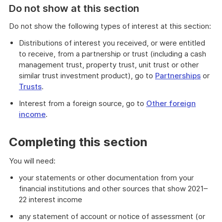
Do not show at this section
Do not show the following types of interest at this section:
Distributions of interest you received, or were entitled
to receive, from a partnership or trust (including a cash
management trust, property trust, unit trust or other
similar trust investment product), go to
Partnerships
or
Trusts
.
Interest from a foreign source, go to
Other foreign
income
.
Completing this section
You will need:
your statements or other documentation from your
financial institutions and other sources that show 2021–
22 interest income
any statement of account or notice of assessment (or