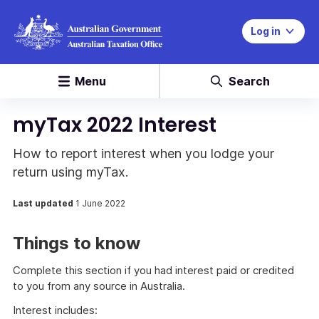
Log in
Menu
Search
myTax 2022 Interest
How to report interest when you lodge your
return using myTax.
Last updated
1 June 2022
Things to know
Complete this section if you had interest paid or credited
to you from any source in Australia.
Interest includes: