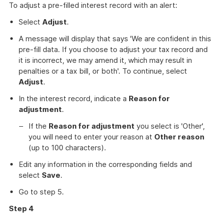
To adjust a pre-filled interest record with an alert:
Select
Adjust
.
A message will display that says 'We are confident in this
pre-fill data. If you choose to adjust your tax record and
it is incorrect, we may amend it, which may result in
penalties or a tax bill, or both'. To continue, select
Adjust
.
In the interest record, indicate a
Reason for
adjustment
.
If the
Reason for adjustment
you select is 'Other',
you will need to enter your reason at
Other reason
(up to 100 characters).
Edit any information in the corresponding fields and
select
Save
.
Go to step 5.
Step 4