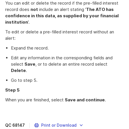
You can edit or delete the record if the pre-filled interest
record does
not
include an alert stating '
The ATO has
confidence in this data, as supplied by your financial
institution
'.
To edit or delete a pre-filled interest record without an
alert:
Expand the record.
Edit any information in the corresponding fields and
select
Save
, or to delete an entire record select
Delete
.
Go to step 5.
Step 5
When you are finished, select
Save and continue
.
How
to
report
interest
QC
68147
Print or Download