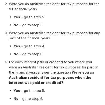
Were you an Australian resident for tax purposes for the
full financial year?
Yes
– go to step 5.
No
– go to step 3.
Were you an Australian resident for tax purposes for any
part of the financial year?
Yes
– go to step 4.
No
– go to step 6.
For each interest paid or credited to you where you
were an Australian resident for tax purposes for part of
the financial year, answer the question
Were you an
Australian resident for tax purposes when the
interest was paid or credited?
Yes
– go to step 5.
No
– go to step 6.