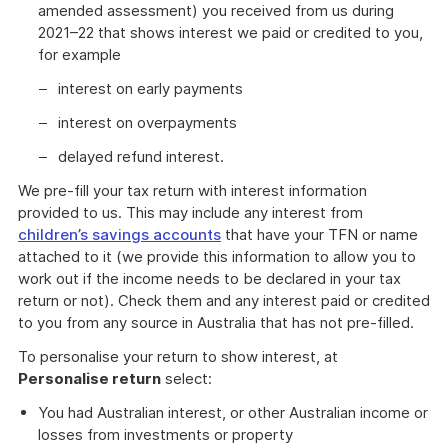
amended assessment) you received from us during
2021–22 that shows interest we paid or credited to you,
for example
interest on early payments
interest on overpayments
delayed refund interest.
We pre-fill your tax return with interest information
provided to us. This may include any interest from
children’s savings accounts
that have your TFN or name
attached to it (we provide this information to allow you to
work out if the income needs to be declared in your tax
return or not). Check them and any interest paid or credited
to you from any source in Australia that has not pre-filled.
To personalise your return to show interest, at
Personalise return
select:
You had Australian interest, or other Australian income or
losses from investments or property