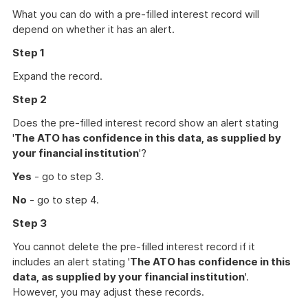
What you can do with a pre-filled interest record will
depend on whether it has an alert.
Step 1
Expand the record.
Step 2
Does the pre-filled interest record show an alert stating
'
The ATO has confidence in this data, as supplied by
your financial institution
'?
Yes
- go to step 3.
No
- go to step 4.
Step 3
You cannot delete the pre-filled interest record if it
includes an alert stating '
The ATO has confidence in this
data, as supplied by your financial institution
'.
However, you may adjust these records.