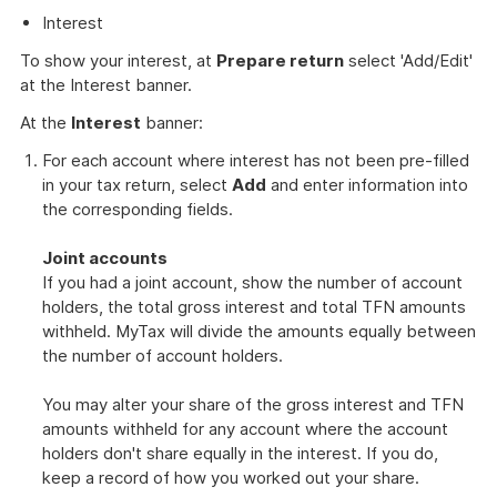
Interest
To show your interest, at
Prepare return
select 'Add/Edit'
at the Interest banner.
At the
Interest
banner:
For each account where interest has not been pre-filled
in your tax return, select
Add
and enter information into
the corresponding fields.
Joint accounts
If you had a joint account, show the number of account
holders, the total gross interest and total TFN amounts
withheld. MyTax will divide the amounts equally between
the number of account holders.
You may alter your share of the gross interest and TFN
amounts withheld for any account where the account
holders don't share equally in the interest. If you do,
keep a record of how you worked out your share.