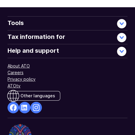
when
you
lodge
your
Tools
return
using
Tax information for
myTax.
Help and support
About ATO
Careers
Privacy policy
ATOtv
Other languages
facebook
Linkedin
Instagram
Opens
Opens
Opens
in
in
in