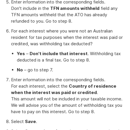
Enter information into the corresponding fields.
Don't include in the
TFN amounts withheld
field any
TFN amounts withheld that the ATO has already
refunded to you. Go to step 8.
For each interest where you were not an Australian
resident for tax purposes when the interest was paid or
credited, was withholding tax deducted?
Yes
–
Don't include that interest
. Withholding tax
deducted is a final tax. Go to step 8.
No
– go to step 7.
Enter information into the corresponding fields.
For each interest, select the
Country of residence
when the interest was paid or credited
.
This amount will not be included in your taxable income.
We will advise you of the amount of withholding tax you
have to pay on this interest. Go to step 8.
Select
Save
.