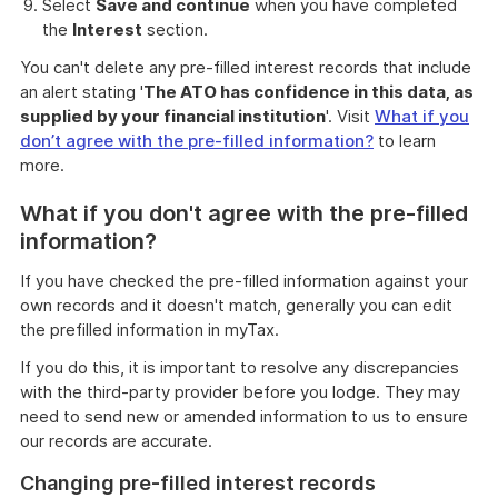
Select
Save and continue
when you have completed
the
Interest
section.
You can't delete any pre-filled interest records that include
an alert stating '
The ATO has confidence in this data, as
supplied by your financial institution
'. Visit
What if you
don’t agree with the pre-filled information?
to learn
more.
What if you don't agree with the pre-filled
information?
If you have checked the pre-filled information against your
own records and it doesn't match, generally you can edit
the prefilled information in myTax.
If you do this, it is important to resolve any discrepancies
with the third-party provider before you lodge. They may
need to send new or amended information to us to ensure
our records are accurate.
Changing pre-filled interest records