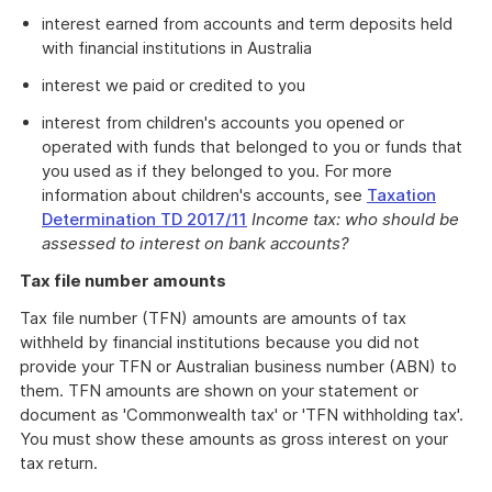
interest earned from accounts and term deposits held
with financial institutions in Australia
interest we paid or credited to you
interest from children's accounts you opened or
operated with funds that belonged to you or funds that
you used as if they belonged to you. For more
information about children's accounts, see
Taxation
Determination TD 2017/11
Income tax: who should be
assessed to interest on bank accounts?
Tax file number amounts
Tax file number (TFN) amounts are amounts of tax
withheld by financial institutions because you did not
provide your TFN or Australian business number (ABN) to
them. TFN amounts are shown on your statement or
document as 'Commonwealth tax' or 'TFN withholding tax'.
You must show these amounts as gross interest on your
tax return.