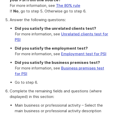
For more information, see
The 80% rule
If
No
, go to step 5. Otherwise go to step 6.
Answer the following questions:
Did you satisfy the unrelated clients test?
For more information, see
Unrelated clients test for
PSI
Did you satisfy the employment test?
For more information, see
Employment test for PSI
Did you satisfy the business premises test?
For more information, see
Business premises test
for PSI
Go to step 6.
Complete the remaining fields and questions (where
displayed) in this section:
Main business or professional activity – Select the
main business or professional activity description