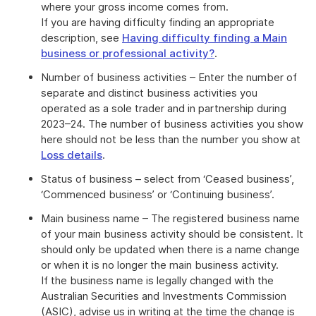
where your gross income comes from.
If you are having difficulty finding an appropriate
description, see
Having difficulty finding a Main
business or professional activity?
.
Number of business activities – Enter the number of
separate and distinct business activities you
operated as a sole trader and in partnership during
2023–24. The number of business activities you show
here should not be less than the number you show at
Loss details
.
Status of business – select from ‘Ceased business’,
‘Commenced business’ or ‘Continuing business’.
Main business name – The registered business name
of your main business activity should be consistent. It
should only be updated when there is a name change
or when it is no longer the main business activity.
If the business name is legally changed with the
Australian Securities and Investments Commission
(ASIC), advise us in writing at the time the change is