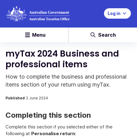
Log in
Menu
Search
myTax 2024 Business and
professional items
How to complete the business and professional
items section of your return using myTax.
Published
3 June 2024
Completing this section
Complete this section if you selected either of the
following at
Personalise return
: