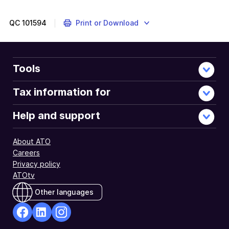
QC
101594
Print or Download
Tools
Tax information for
Help and support
About ATO
Careers
Privacy policy
ATOtv
Other languages
facebook
Linkedin
Instagram