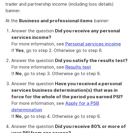
trader and partnership income (including loss details)
banner.
At the
Business and professional items
banner:
Answer the question
Did you receive any personal
services income?
For more information, see
Personal services income
If
Yes
, go to step 2. Otherwise go to step 6.
Answer the question
Did you satisfy the results test?
For more information, see
Results test
If
No
, go to step 3. Otherwise go to step 6.
Answer the question
Have you received a personal
services business determination(s) that was in
force for the whole of the period you earned PSI?
For more information, see
Apply for a PSB
determination
If
No
, go to step 4. Otherwise go to step 6.
Answer the question
Did you receive 80% or more of
your PSI from one source?