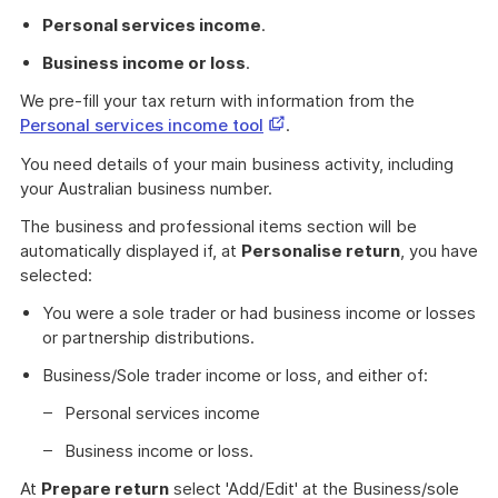
Personal services income
.
Business income or loss
.
We pre-fill your tax return with information from the
This
Personal services income tool
.
link
You need details of your main business activity, including
opens
your Australian business number.
in
a
The business and professional items section will be
new
automatically displayed if, at
Personalise return
, you have
window
selected:
You were a sole trader or had business income or losses
or partnership distributions.
Business/Sole trader income or loss, and either of:
Personal services income
Business income or loss.
At
Prepare return
select 'Add/Edit' at the Business/sole