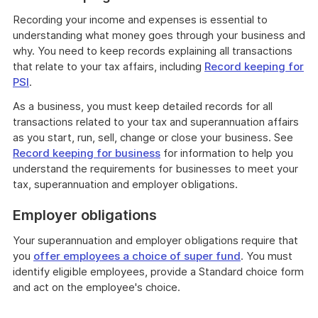
Recording your income and expenses is essential to
understanding what money goes through your business and
why. You need to keep records explaining all transactions
that relate to your tax affairs, including
Record keeping for
PSI
.
As a business, you must keep detailed records for all
transactions related to your tax and superannuation affairs
as you start, run, sell, change or close your business. See
Record keeping for business
for information to help you
understand the requirements for businesses to meet your
tax, superannuation and employer obligations.
Employer obligations
Your superannuation and employer obligations require that
you
offer employees a choice of super fund
. You must
identify eligible employees, provide a Standard choice form
and act on the employee's choice.