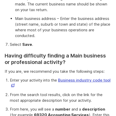
made. The current business name should be shown
on your tax return.
Main business address – Enter the business address
(street name, suburb or town and state) of the place
where most of your business operations are
conducted.
Select
Save
.
Having difficulty finding a Main business
or professional activity?
If you are, we recommend you take the following steps:
Th
Enter your activity into the
Business industry code tool
lin
op
From the search tool results, click on the link for the
in
most appropriate description for your activity.
a
ne
From here, you will see a
number
and a
description
wi
(for example
69320 Accounting Services
). Enter this