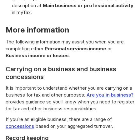
description at
Main business or professional activity
in myTax.
More information
The following information may assist you when you are
completing either
Personal services income
or
Business income or losses
:
Carrying on a business and business
concessions
It is important to understand whether you are carrying on a
business for tax and other purposes.
Are you in business?
provides guidance so you'll know when you need to register
for tax and other business responsibilities.
If you’re an eligible business, there are a range of
concessions
based on your aggregated turnover.
Record keeping