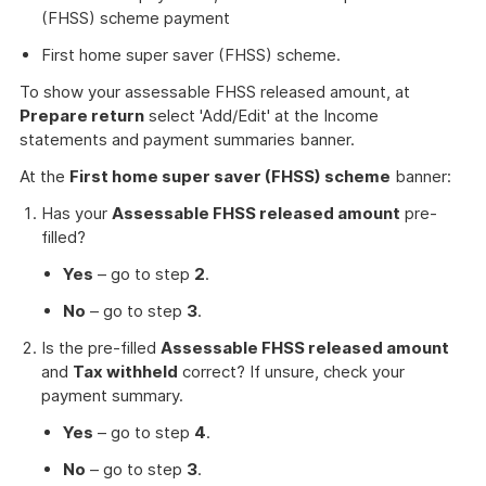
(FHSS) scheme payment
First home super saver (FHSS) scheme.
To show your assessable FHSS released amount, at
Prepare return
select 'Add/Edit' at the Income
statements and payment summaries banner.
At the
First home super saver (FHSS) scheme
banner:
Has your
Assessable FHSS released amount
pre-
filled?
Yes
– go to step
2
.
No
– go to step
3
.
Is the pre-filled
Assessable FHSS released amount
and
Tax withheld
correct? If unsure, check your
payment summary.
Yes
– go to step
4
.
No
– go to step
3
.