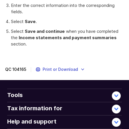
Enter the correct information into the corresponding
fields.
Select
Save
.
Select
Save and continue
when you have completed
the
Income statements and payment summaries
section.
QC
104165
Print or Download
Tools
Tax information for
Help and support