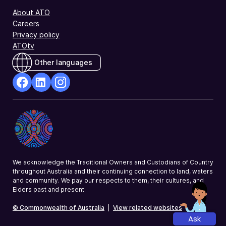
About ATO
Careers
Privacy policy
ATOtv
Other languages
facebook
Linkedin
Instagram
Opens
Opens
Opens
in
in
in
a
a
a
new
new
new
window
window
window
We acknowledge the Traditional Owners and Custodians of Country
throughout Australia and their continuing connection to land, waters
and community. We pay our respects to them, their cultures, and
Elders past and present.
© Commonwealth of Australia
|
View related websites
Ask