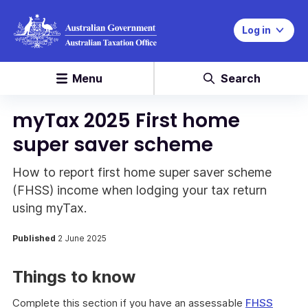
Log in
Menu
Search
myTax 2025 First home
super saver scheme
How to report first home super saver scheme
(FHSS) income when lodging your tax return
using myTax.
Published
2 June 2025
Things to know
Complete this section if you have an assessable
FHSS