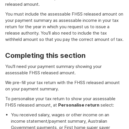
released amount.
You must include the assessable FHSS released amount on
your payment summary as assessable income in your tax
return for the year in which you request us to issue a
release authority. You'll also need to include the tax
withheld amount so that you pay the correct amount of tax.
Completing this section
You'll need your payment summary showing your
assessable FHSS released amount.
We pre-fill your tax return with the FHSS released amount
on your payment summary.
To personalise your tax return to show your assessable
FHSS released amount, at
Personalise return
select:
You received salary, wages or other income on an
income statement/payment summary, Australian
Government payments, or First home super saver