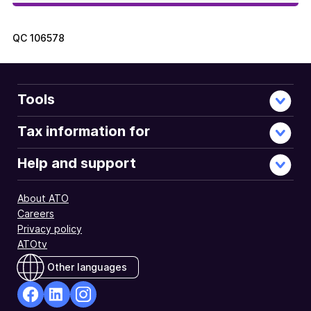
QC
106578
Tools
Tax information for
Help and support
About ATO
Careers
Privacy policy
ATOtv
Other languages