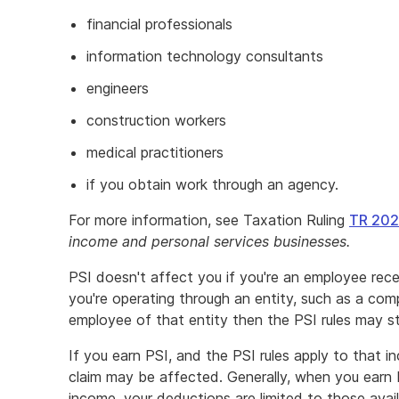
financial professionals
information technology consultants
engineers
construction workers
medical practitioners
if you obtain work through an agency.
For more information, see Taxation Ruling
TR 202
income and personal services businesses.
PSI doesn't affect you if you're an employee recei
you're operating through an entity, such as a comp
employee of that entity then the PSI rules may stil
If you earn PSI, and the PSI rules apply to that 
claim may be affected. Generally, when you earn 
income, your deductions are limited to those avai