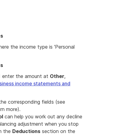
ts
ere the income type is 'Personal
ts
d enter the amount at
Other
,
siness income statements and
 the corresponding fields (see
rn more).
ol
can help you work out any decline
balancing adjustment when you stop
in the
Deductions
section on the