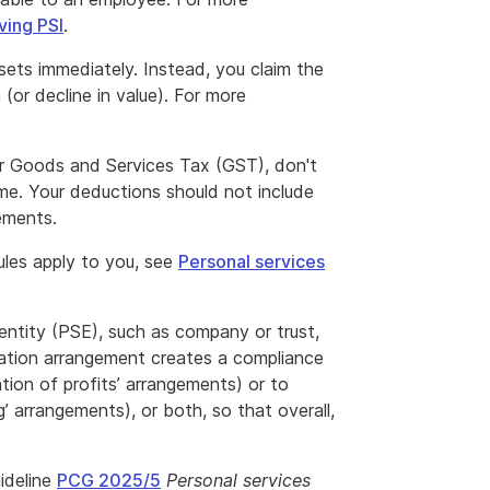
ving PSI
.
sets immediately. Instead, you claim the
 (or decline in value). For more
 for Goods and Services Tax (GST), don't
me. Your deductions should not include
lements.
rules apply to you, see
Personal services
 entity (PSE), such as company or trust,
nation arrangement creates a compliance
ention of profits’ arrangements) or to
g’ arrangements), or both, so that overall,
ideline
PCG 2025/5
Personal services