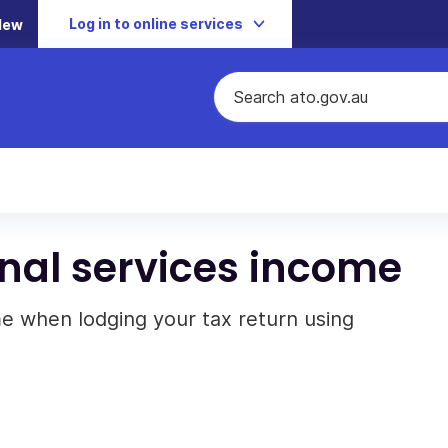
Log in to online services
New
nal services income
e when lodging your tax return using