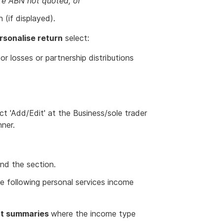
e ABN not quoted, or
 (if displayed).
rsonalise return
select:
r losses or partnership distributions
ct 'Add/Edit' at the Business/sole trader
nner.
nd the section.
he following personal services income
nt summaries
where the income type