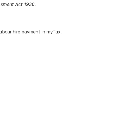
essment Act 1936
.
abour hire payment in myTax.