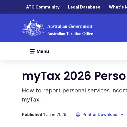
ATO Community
Legal Database
What's 
Menu
myTax 2026 Perso
How to report personal services incom
myTax.
Published
1 June 2026
Print or Download