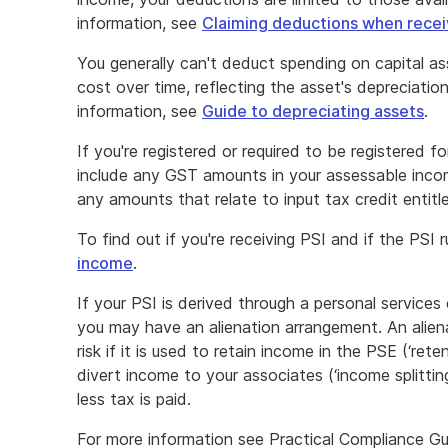
information, see
Claiming deductions when recei
You generally can't deduct spending on capital as
cost over time, reflecting the asset's depreciation
information, see
Guide to depreciating assets
.
If you're registered or required to be registered
include any GST amounts in your assessable inco
any amounts that relate to input tax credit entit
To find out if you're receiving PSI and if the PSI 
income
.
If your PSI is derived through a personal services
you may have an alienation arrangement. An alie
risk if it is used to retain income in the PSE (‘ret
divert income to your associates (‘income splittin
less tax is paid.
For more information see Practical Compliance Gu