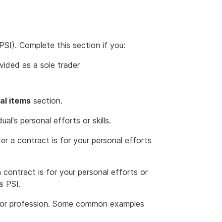
PSI). Complete this section if you:
ided as a sole trader
al items
section.
al's personal efforts or skills.
r a contract is for your personal efforts
 contract is for your personal efforts or
s PSI.
de or profession. Some common examples