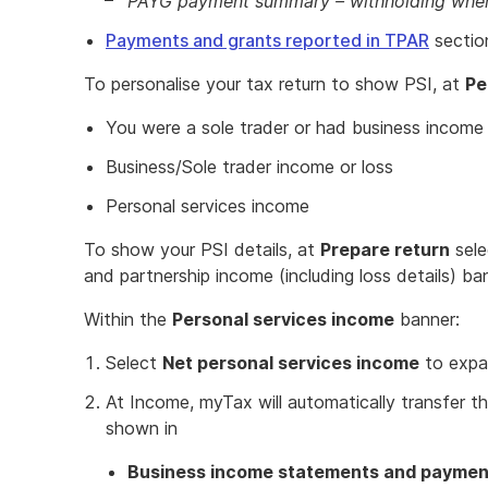
PAYG payment summary – withholding wher
Payments and grants reported in TPAR
section
To personalise your tax return to show PSI, at
Pe
You were a sole trader or had business income o
Business/Sole trader income or loss
Personal services income
To show your PSI details, at
Prepare return
sele
and partnership income (including loss details) ba
Within the
Personal services income
banner:
Select
Net personal services income
to expa
At Income, myTax will automatically transfer t
shown in
Business income statements and payme