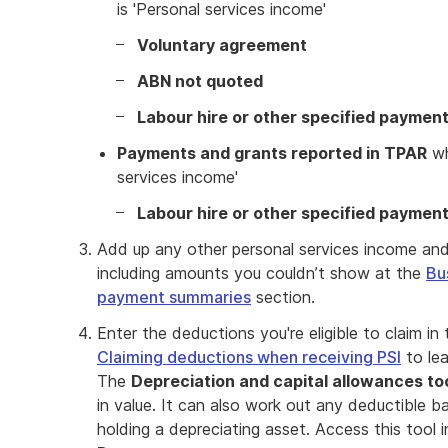
is 'Personal services income'
Voluntary agreement
ABN not quoted
Labour hire or other specified paymen
Payments and grants reported in TPAR
wh
services income'
Labour hire or other specified paymen
Add up any other personal services income an
including amounts you couldn’t show at the
Bu
payment summaries
section.
Enter the deductions you're eligible to claim in
Claiming deductions when receiving PSI
to lea
The
Depreciation and capital allowances to
in value. It can also work out any deductible 
holding a depreciating asset. Access this tool 