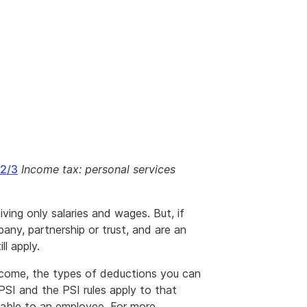
2/3
Income tax: personal services
ving only salaries and wages. But, if
any, partnership or trust, and are an
l apply.
income, the types of deductions you can
PSI and the PSI rules apply to that
lable to an employee. For more