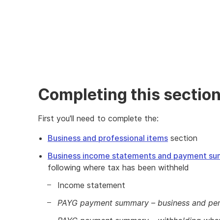
Completing this sectio
First you'll need to complete the:
Business and professional items
section
Business income statements and payment su
following where tax has been withheld
Income statement
PAYG payment summary – business and per