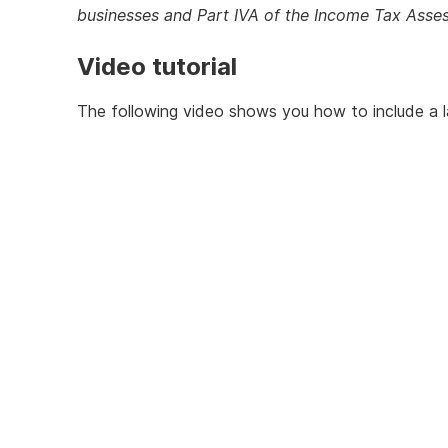
businesses and Part IVA of the Income Tax Ass
Video tutorial
The following video shows you how to include a l