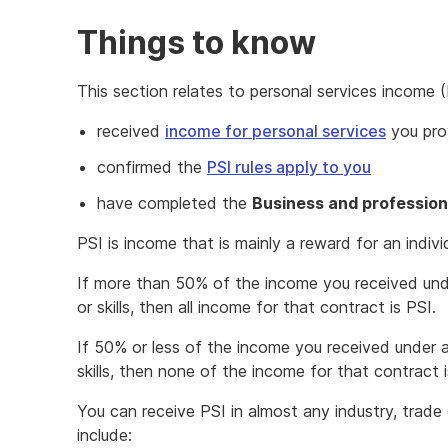
Things to know
This section relates to personal services income (
received
income for personal services
you prov
confirmed the
PSI rules apply to you
have completed the
Business and profession
PSI is income that is mainly a reward for an individu
If more than 50% of the income you received unde
or skills, then all income for that contract is PSI.
If 50% or less of the income you received under a
skills, then none of the income for that contract i
You can receive PSI in almost any industry, tra
include: