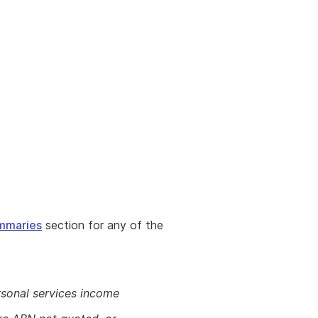
n
mmaries
section for any of the
sonal services income