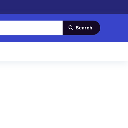
Search