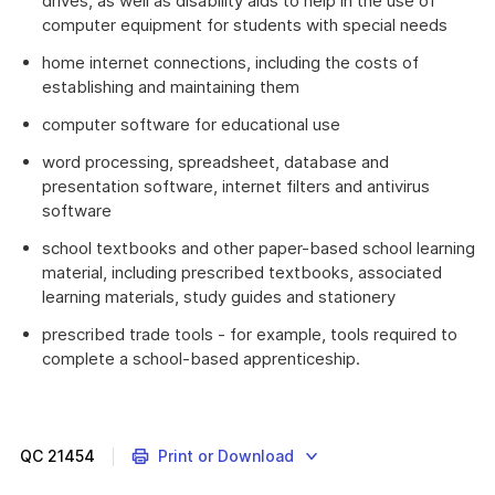
drives, as well as disability aids to help in the use of
computer equipment for students with special needs
home internet connections, including the costs of
establishing and maintaining them
computer software for educational use
word processing, spreadsheet, database and
presentation software, internet filters and antivirus
software
school textbooks and other paper-based school learning
material, including prescribed textbooks, associated
learning materials, study guides and stationery
prescribed trade tools - for example, tools required to
complete a school-based apprenticeship.
QC
21454
Print or Download