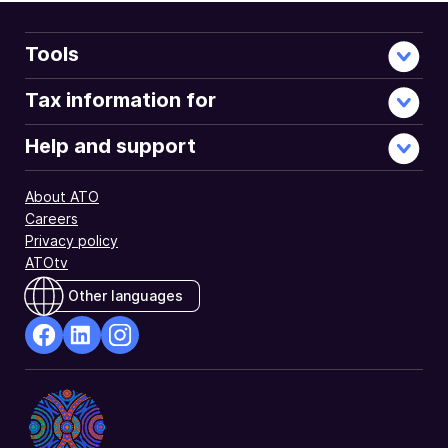
Tools
Tax information for
Help and support
About ATO
Careers
Privacy policy
ATOtv
Other languages
facebook
Linkedin
Instagram
Opens
Opens
Opens
in
in
in
a
a
a