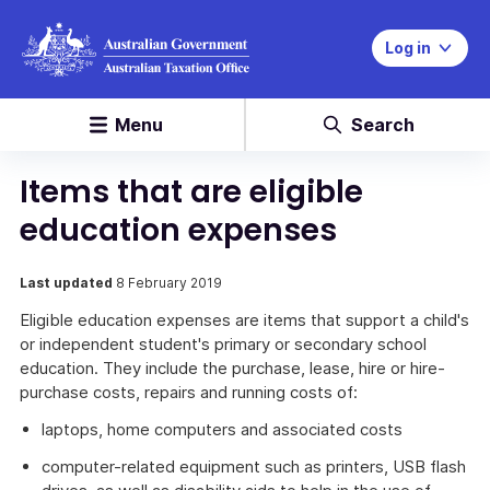
Log in
Menu
Search
Items that are eligible
education expenses
Last updated
8 February 2019
Eligible education expenses are items that support a child's
or independent student's primary or secondary school
education. They include the purchase, lease, hire or hire-
purchase costs, repairs and running costs of:
laptops, home computers and associated costs
computer-related equipment such as printers, USB flash