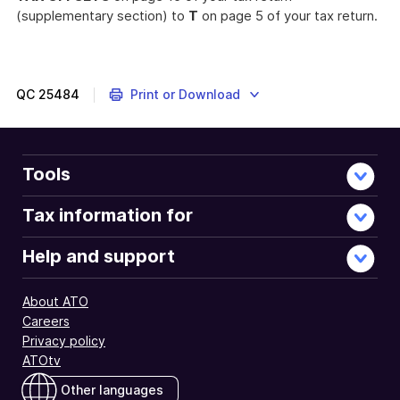
(supplementary section) to
T
on page 5 of your tax return.
QC
25484
Print or Download
Tools
Tax information for
Help and support
About ATO
Careers
Privacy policy
ATOtv
Other languages