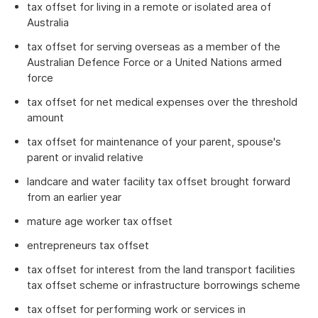
tax offset for living in a remote or isolated area of
Australia
tax offset for serving overseas as a member of the
Australian Defence Force or a United Nations armed
force
tax offset for net medical expenses over the threshold
amount
tax offset for maintenance of your parent, spouse's
parent or invalid relative
landcare and water facility tax offset brought forward
from an earlier year
mature age worker tax offset
entrepreneurs tax offset
tax offset for interest from the land transport facilities
tax offset scheme or infrastructure borrowings scheme
tax offset for performing work or services in