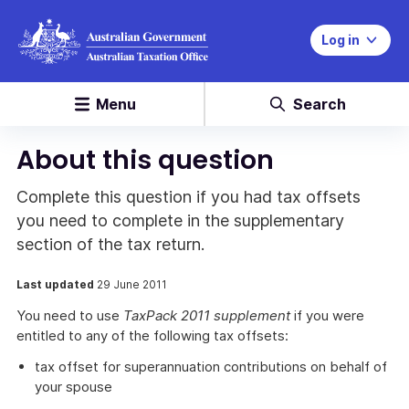
Log in
Menu
Search
About this question
Complete this question if you had tax offsets
you need to complete in the supplementary
section of the tax return.
Last updated
29 June 2011
You need to use
TaxPack 2011 supplement
if you were
entitled to any of the following tax offsets:
tax offset for superannuation contributions on behalf of
your spouse