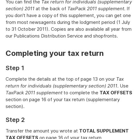
You can find the
Tax return for individuals (supplementary
section) 2011
at the back of
TaxPack 2011 supplement
. If
you don't have a copy of this supplement, you can get one
from most newsagents during the lodgment period (1 July
to 31 October 2011). Copies are also available all year from
our Publications Distribution Service
and shopfronts.
Completing your tax return
Step 1
Complete the details at the top of page 13 on your
Tax
return for individuals (supplementary section) 2011
. Use
TaxPack 2011 supplement
to complete the
TAX OFFSETS
section on page 16 of your tax return (supplementary
section).
Step 2
Transfer the amount you wrote at
TOTAL SUPPLEMENT
TAX OFFSETS
on page 16 of your tax return