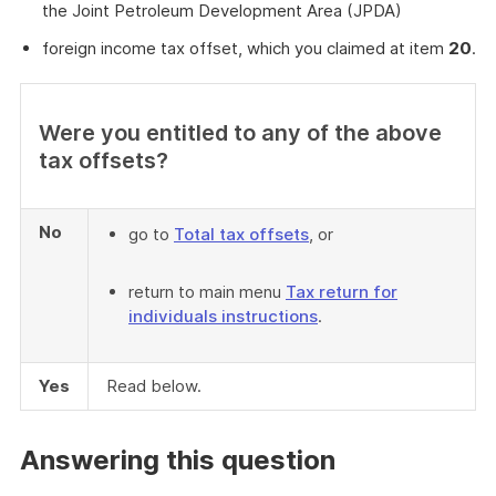
the Joint Petroleum Development Area (JPDA)
foreign income tax offset, which you claimed at item
20
.
Were you entitled to any of the above
tax offsets?
No
go to
Total tax offsets
, or
return to main menu
Tax return for
individuals instructions
.
Yes
Read below.
Answering this question