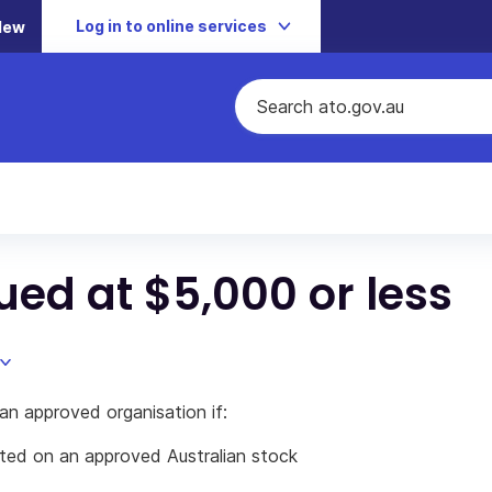
Log in to online services
New
lued at $5,000 or less
an approved organisation if:
sted on an approved Australian stock