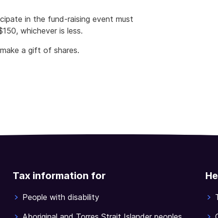
icipate in the fund-raising event must
150, whichever is less.
make a gift of shares.
Tax information for
He
People with disability
Aboriginal and Torres Strait Islander peoples