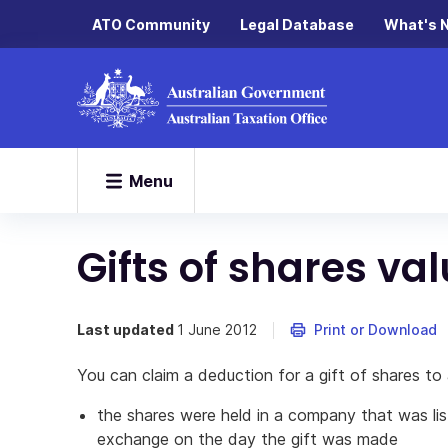
ATO Community
Legal Database
What's 
Menu
Gifts of shares va
Last updated
1 June 2012
Print or Download
You can claim a deduction for a gift of shares to 
the shares were held in a company that was li
exchange on the day the gift was made