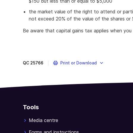
$150 but less than or equal to $5,000
the market value of the right to attend or part
not exceed 20% of the value of the shares or $
Be aware that capital gains tax applies when you 
QC
25766
Print or Download
Tools
Media centre
Forms and instructions