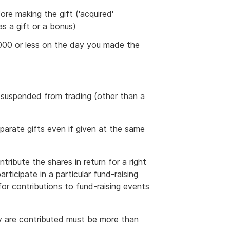
re making the gift ('acquired'
as a gift or a bonus)
,000 or less on the day you made the
 suspended from trading (other than a
eparate gifts even if given at the same
tribute the shares in return for a right
rticipate in a particular fund-raising
 for contributions to fund-raising events
y are contributed must be more than