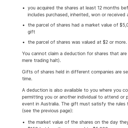
you acquired the shares at least 12 months befo
includes purchased, inherited, won or received 
the parcel of shares had a market value of $5
gift
the parcel of shares was valued at $2 or more.
You cannot claim a deduction for shares that are
mere trading halt).
Gifts of shares held in different companies are s
time.
A deduction is also available to you where you con
permitting you or another individual to attend or pa
event in Australia. The gift must satisfy the rules
(see the previous page):
the market value of the shares on the day the