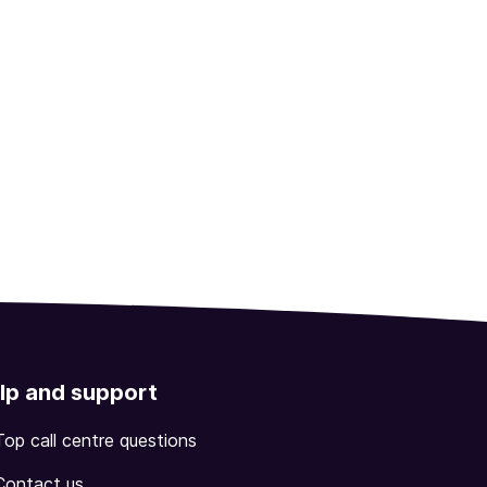
lp and support
Top call centre questions
Contact us