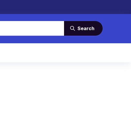
Search