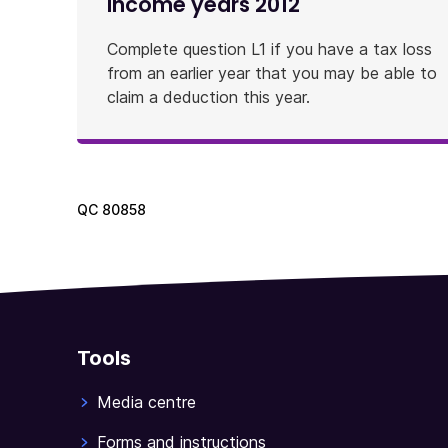
income years 2012
Complete question L1 if you have a tax loss
from an earlier year that you may be able to
claim a deduction this year.
QC
80858
Tools
Media centre
Forms and instructions