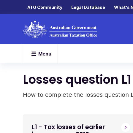
ATO Community
Legal Database
What's 
Menu
Losses question L1
How to complete the losses question L1
L1 - Tax losses of earlier