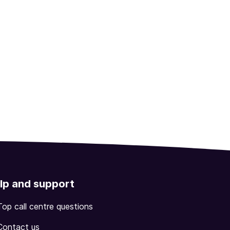
lp and support
Top call centre questions
Contact us