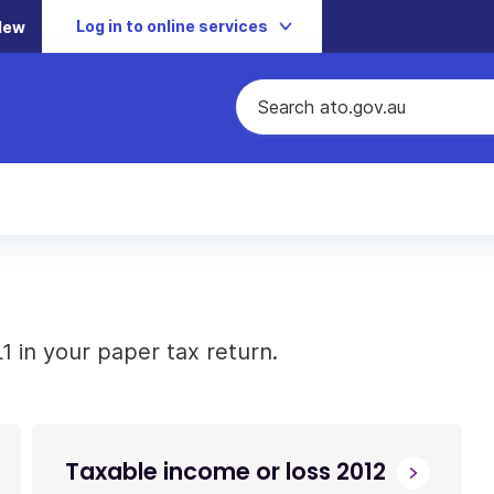
Log in to online services
New
 in your paper tax return.
Taxable income or loss 2012