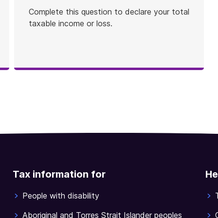
Complete this question to declare your total
taxable income or loss.
Tax information for
He
People with disability
Aboriginal and Torres Strait Islander peoples