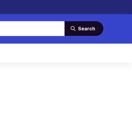
Search