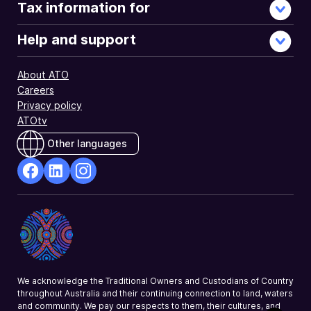
Tax information for
Help and support
About ATO
Careers
Privacy policy
ATOtv
Other languages
facebook
Linkedin
Instagram
Opens
Opens
Opens
in
in
in
a
a
a
new
new
new
window
window
window
We acknowledge the Traditional Owners and Custodians of Country
throughout Australia and their continuing connection to land, waters
and community. We pay our respects to them, their cultures, and