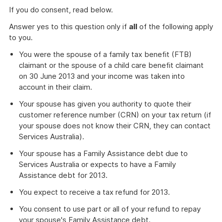
If you do consent, read below.
Answer yes to this question only if
all
of the following apply
to you.
You were the spouse of a family tax benefit (FTB)
claimant or the spouse of a child care benefit claimant
on 30 June 2013 and your income was taken into
account in their claim.
Your spouse has given you authority to quote their
customer reference number (CRN) on your tax return (if
your spouse does not know their CRN, they can contact
Services Australia).
Your spouse has a Family Assistance debt due to
Services Australia or expects to have a Family
Assistance debt for 2013.
You expect to receive a tax refund for 2013.
You consent to use part or all of your refund to repay
your spouse's Family Assistance debt.