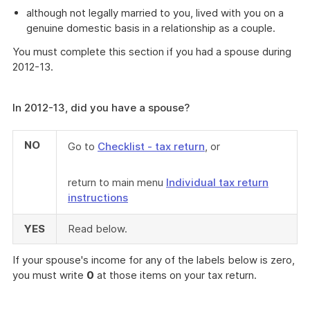
although not legally married to you, lived with you on a
genuine domestic basis in a relationship as a couple.
You must complete this section if you had a spouse during
2012-13.
In 2012-13, did you have a spouse?
NO
Go to
Checklist - tax return
, or
return to main menu
Individual tax return
instructions
YES
Read below.
If your spouse's income for any of the labels below is zero,
you must write
0
at those items on your tax return.