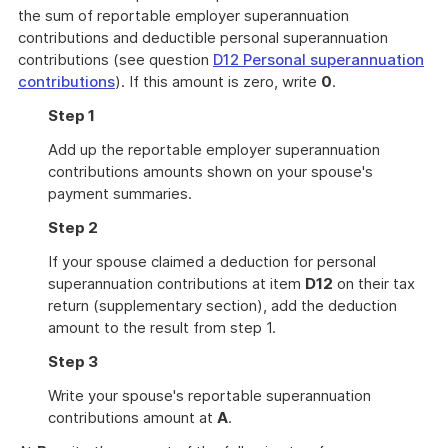
the sum of reportable employer superannuation
contributions and deductible personal superannuation
contributions (see question
D12 Personal superannuation
contributions
). If this amount is zero, write
0
.
Step 1
Add up the reportable employer superannuation
contributions amounts shown on your spouse's
payment summaries.
Step 2
If your spouse claimed a deduction for personal
superannuation contributions at item
D12
on their tax
return (supplementary section), add the deduction
amount to the result from step 1.
Step 3
Write your spouse's reportable superannuation
contributions amount at
A
.