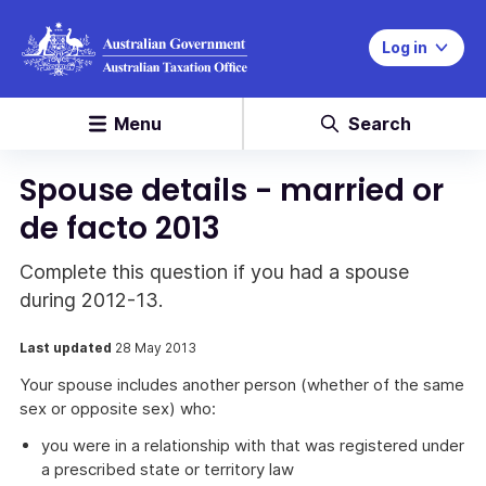
Log in
Menu
Search
Spouse details - married or
de facto 2013
Complete this question if you had a spouse
during 2012-13.
Last updated
28 May 2013
Your spouse includes another person (whether of the same
sex or opposite sex) who:
you were in a relationship with that was registered under
a prescribed state or territory law