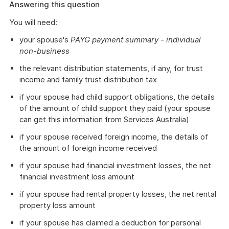
Answering this question
You will need:
your spouse's
PAYG payment summary - individual
non-business
the relevant distribution statements, if any, for trust
income and family trust distribution tax
if your spouse had child support obligations, the details
of the amount of child support they paid (your spouse
can get this information from Services Australia)
if your spouse received foreign income, the details of
the amount of foreign income received
if your spouse had financial investment losses, the net
financial investment loss amount
if your spouse had rental property losses, the net rental
property loss amount
if your spouse has claimed a deduction for personal