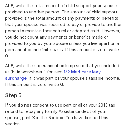
At
E
, write the total amount of child support your spouse
provided to another person. The amount of child support
provided is the total amount of any payments or benefits
that your spouse was required to pay or provide to another
person to maintain their natural or adopted child. However,
you do not count any payments or benefits made or
provided to you by your spouse unless you live apart on a
permanent or indefinite basis. If this amount is zero, write
0
.
At
F
, write the superannuation lump sum that you included
at (k) in worksheet 1 for item
M2 Medicare levy
surcharge
, if it was part of your spouse's taxable income.
If this amount is zero, write
0
.
Step 5
If you
do not
consent to use part or all of your 2013 tax
refund to repay any Family Assistance debt of your
spouse, print
X
in the
No
box. You have finished this
section.