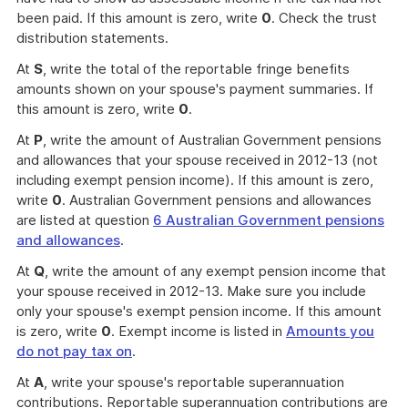
been paid. If this amount is zero, write
0
. Check the trust
distribution statements.
At
S
, write the total of the reportable fringe benefits
amounts shown on your spouse's payment summaries. If
this amount is zero, write
0
.
At
P
, write the amount of Australian Government pensions
and allowances that your spouse received in 2012-13 (not
including exempt pension income). If this amount is zero,
write
0
. Australian Government pensions and allowances
are listed at question
6 Australian Government pensions
and allowances
.
At
Q
, write the amount of any exempt pension income that
your spouse received in 2012-13. Make sure you include
only your spouse's exempt pension income. If this amount
is zero, write
0
. Exempt income is listed in
Amounts you
do not pay tax on
.
At
A
, write your spouse's reportable superannuation
contributions. Reportable superannuation contributions are