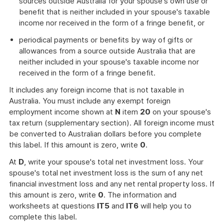
sources outside Australia for your spouse's own use or
benefit that is neither included in your spouse's taxable
income nor received in the form of a fringe benefit, or
periodical payments or benefits by way of gifts or
allowances from a source outside Australia that are
neither included in your spouse's taxable income nor
received in the form of a fringe benefit.
It includes any foreign income that is not taxable in
Australia. You must include any exempt foreign
employment income shown at
N
item
20
on your spouse's
tax return (supplementary section). All foreign income must
be converted to Australian dollars before you complete
this label. If this amount is zero, write
0
.
At
D
, write your spouse's total net investment loss. Your
spouse's total net investment loss is the sum of any net
financial investment loss and any net rental property loss. If
this amount is zero, write
0
. The information and
worksheets at questions
IT5
and
IT6
will help you to
complete this label.