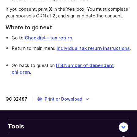
If you consent, print
X
in the
Yes
box. You must complete
your spouse's CRN at
Z
, and sign and date the consent.
Where to go next
Go to
Checklist - tax return
.
Return to main menu
Individual tax return instructions
.
Go back to question
IT8 Number of dependent
children
.
QC
32487
Print or Download
Tools