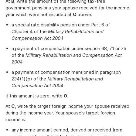
At
B
, write the amount of the following tax-free
government pensions your spouse received for the income
year which were not included at
Q
above:
a special rate disability pension under Part 6 of
Chapter 4 of the
Military Rehabilitation and
Compensation Act 2004
a payment of compensation under section 68, 71 or 75
of the
Military Rehabilitation and Compensation Act
2004
a payment of compensation mentioned in paragraph
234(1)(b) of the
Military Rehabilitation and
Compensation Act 2004
.
If this amount is zero, write
0
.
At
C
, write the target foreign income your spouse received
during the income year. Your spouse's target foreign
income is:
any income amount earned, derived or received from