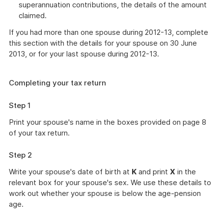
superannuation contributions, the details of the amount
claimed.
If you had more than one spouse during 2012-13, complete
this section with the details for your spouse on 30 June
2013, or for your last spouse during 2012-13.
Completing your tax return
Step 1
Print your spouse's name in the boxes provided on page 8
of your tax return.
Step 2
Write your spouse's date of birth at
K
and print
X
in the
relevant box for your spouse's sex. We use these details to
work out whether your spouse is below the age-pension
age.