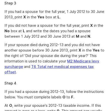
Step 3
If you had a spouse for the full year, 1 July 2012 to 30 June
2013, print
X
in the
Yes
box at
L
.
If you did not have a spouse for the full year, print
X
in the
No
box at
L
and write the dates you had a spouse
between 1 July 2012 and 30 June 2013 at
M
and
N
.
If your spouse died during 2012-13 and you did not have
another spouse before 30 June 2013, print
X
in the
Yes
to
the right of 'Did your spouse die during the year?' This
information is used to calculate your
M2 Medicare levy
surcharge
and
T6 Total net medical expenses tax
offset
.
Step 4
If you had a spouse during 2012-13, follow the instructions
below. You must complete labels
O
to
F
.
At
O
, write your spouse's 2012-13 taxable income. If this
amount is zero or a loss, write
0
. This amount can usually