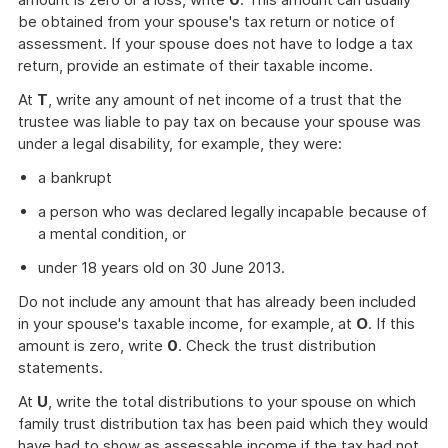
be obtained from your spouse's tax return or notice of
assessment. If your spouse does not have to lodge a tax
return, provide an estimate of their taxable income.
At
T
, write any amount of net income of a trust that the
trustee was liable to pay tax on because your spouse was
under a legal disability, for example, they were:
a bankrupt
a person who was declared legally incapable because of
a mental condition, or
under 18 years old on 30 June 2013.
Do not include any amount that has already been included
in your spouse's taxable income, for example, at
O
. If this
amount is zero, write
0
. Check the trust distribution
statements.
At
U
, write the total distributions to your spouse on which
family trust distribution tax has been paid which they would
have had to show as assessable income if the tax had not