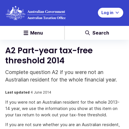
Log in
Menu
Search
A2 Part-year tax-free
threshold 2014
Complete question A2 if you were not an
Australian resident for the whole financial year.
Last updated
4 June 2014
If you were not an Australian resident for the whole 2013-
14 year, we use the information you show at this item on
your tax return to work out your tax-free threshold.
If you are not sure whether you are an Australian resident,