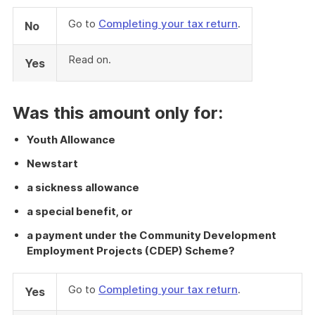
Go to
Completing your tax return
.
No
Read on.
Yes
Was this amount only for:
Youth Allowance
Newstart
a sickness allowance
a special benefit, or
a payment under the Community Development
Employment Projects (CDEP) Scheme?
Go to
Completing your tax return
.
Yes