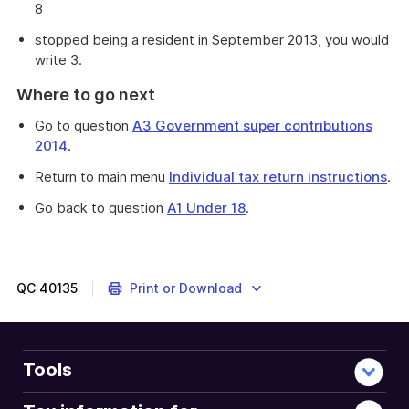
8
stopped being a resident in September 2013, you would
write 3.
Where to go next
Go to question
A3 Government super contributions
2014
.
Return to main menu
Individual tax return instructions
.
Go back to question
A1 Under 18
.
QC
40135
Print or Download
Tools