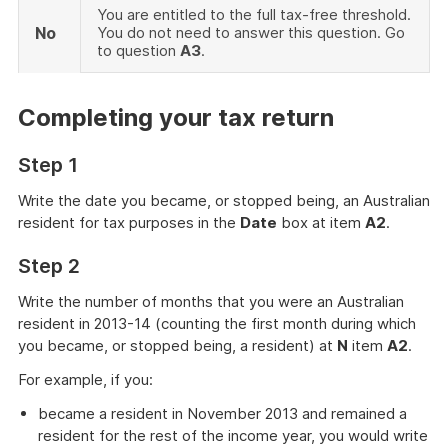
You are entitled to the full tax-free threshold.
No
You do not need to answer this question. Go
to question
A3
.
Completing your tax return
Step 1
Write the date you became, or stopped being, an Australian
resident for tax purposes in the
Date
box at item
A2
.
Step 2
Write the number of months that you were an Australian
resident in 2013-14 (counting the first month during which
you became, or stopped being, a resident) at
N
item
A2
.
For example, if you:
became a resident in November 2013 and remained a
resident for the rest of the income year, you would write