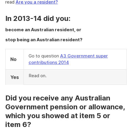
read
Are you a resident?
In 2013-14 did you:
become an Australian resident, or
stop being an Australian resident?
Go to question
A3 Government super
No
contributions 2014
Read on.
Yes
Did you receive any Australian
Government pension or allowance,
which you showed at item 5 or
item 6?