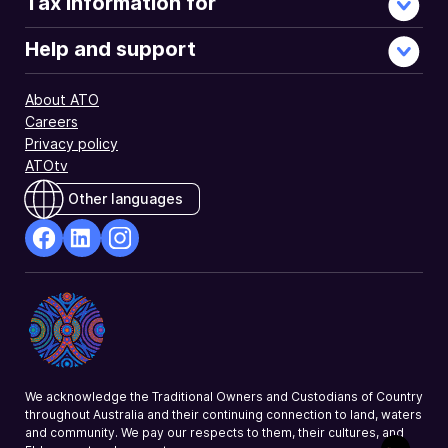
Tax information for
Help and support
About ATO
Careers
Privacy policy
ATOtv
Other languages
facebook
Linkedin
Instagram
Opens
Opens
Opens
in
in
in
a
a
a
new
new
new
window
window
window
We acknowledge the Traditional Owners and Custodians of Country
throughout Australia and their continuing connection to land, waters
and community. We pay our respects to them, their cultures, and