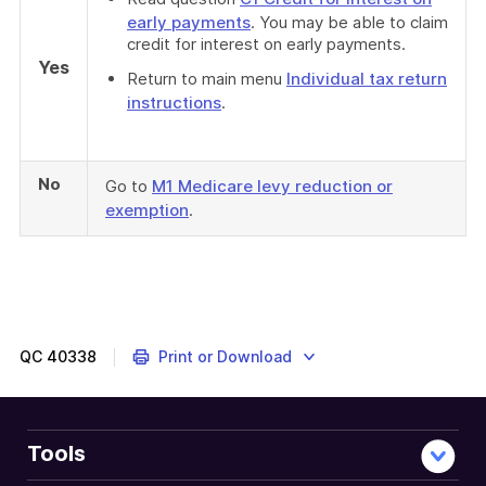
early payments
. You may be able to claim
credit for interest on early payments.
Yes
Return to main menu
Individual tax return
instructions
.
No
Go to
M1 Medicare levy reduction or
exemption
.
QC
40338
Print or Download
Tools