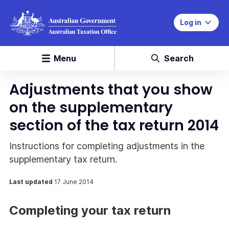
Log in
Menu
Search
Adjustments that you show
on the supplementary
section of the tax return 2014
Instructions for completing adjustments in the
supplementary tax return.
Last updated
17 June 2014
Completing your tax return