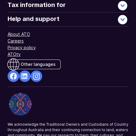
Tax information for
Help and support
About ATO
Careers
Privacy policy
ATOtv
Other languages
facebook
Linkedin
Instagram
Opens
Opens
Opens
in
in
in
a
a
a
new
new
new
window
window
window
We acknowledge the Traditional Owners and Custodians of Country
throughout Australia and their continuing connection to land, waters
and community. We pay our respects to them, their cultures, and