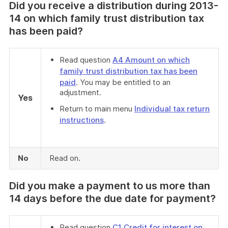
Did you receive a distribution during 2013-
14 on which family trust distribution tax
has been paid?
Read question
A4 Amount on which
family trust distribution tax has been
paid
. You may be entitled to an
adjustment.
Yes
Return to main menu
Individual tax return
instructions
.
No
Read on.
Did you make a payment to us more than
14 days before the due date for payment?
Read question
C1 Credit for interest on