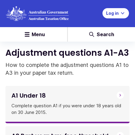
Log in
Menu
Search
Adjustment questions A1-A3
How to complete the adjustment questions A1 to
A3 in your paper tax return.
A1 Under 18
Complete question A1 if you were under 18 years old
on 30 June 2015.