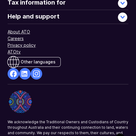
Tax information for
Help and support
About ATO
Careers
Privacy policy
ATOtv
Other languages
facebook
Linkedin
Instagram
Opens
Opens
Opens
in
in
in
a
a
a
new
new
new
window
window
window
We acknowledge the Traditional Owners and Custodians of Country
throughout Australia and their continuing connection to land, waters
and community. We pay our respects to them, their cultures, and