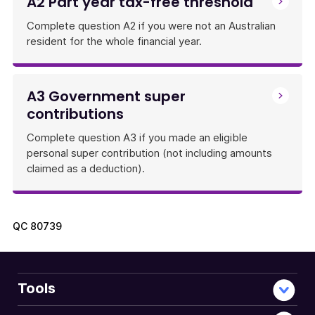
A2 Part year tax-free threshold
Complete question A2 if you were not an Australian
resident for the whole financial year.
A3 Government super
contributions
Complete question A3 if you made an eligible
personal super contribution (not including amounts
claimed as a deduction).
QC
80739
Tools