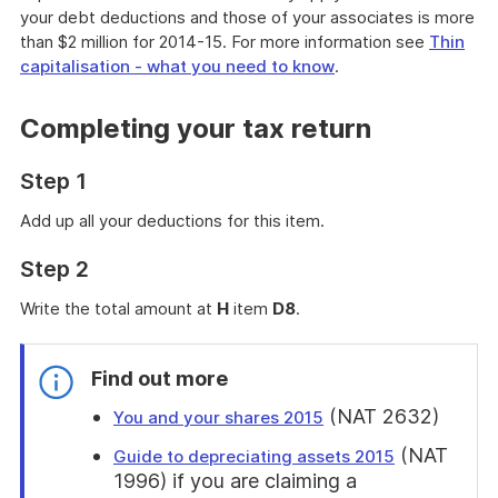
your debt deductions and those of your associates is more
than $2 million for 2014-15. For more information see
Thin
capitalisation - what you need to know
.
Completing your tax return
Step 1
Add up all your deductions for this item.
Step 2
Write the total amount at
H
item
D8
.
Find out more
(NAT 2632)
You and your shares 2015
(NAT
Guide to depreciating assets 2015
1996) if you are claiming a