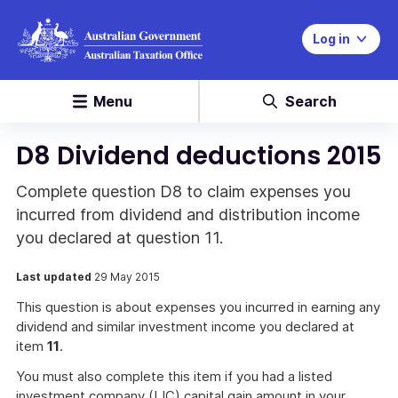
Log in
Menu
Search
D8 Dividend deductions 2015
Complete question D8 to claim expenses you
incurred from dividend and distribution income
you declared at question 11.
Last updated
29 May 2015
This question is about expenses you incurred in earning any
dividend and similar investment income you declared at
item
11
.
You must also complete this item if you had a listed
investment company (LIC) capital gain amount in your