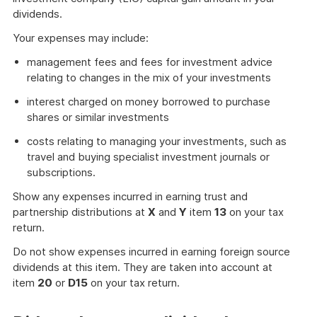
dividends.
Your expenses may include:
management fees and fees for investment advice
relating to changes in the mix of your investments
interest charged on money borrowed to purchase
shares or similar investments
costs relating to managing your investments, such as
travel and buying specialist investment journals or
subscriptions.
Show any expenses incurred in earning trust and
partnership distributions at
X
and
Y
item
13
on your tax
return.
Do not show expenses incurred in earning foreign source
dividends at this item. They are taken into account at
item
20
or
D15
on your tax return.