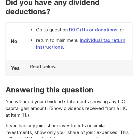
Did you have any dividend
deductions?
Go to question
D9 Gifts or donations
, or
return to main menu
Individual tax return
No
instructions
.
Read below.
Yes
Answering this question
You will need your dividend statements showing any LIC
capital gain amount. (Show dividends received from a LIC
at item
11
.)
If you had any joint share investments or similar
investments, show only your share of joint expenses. This