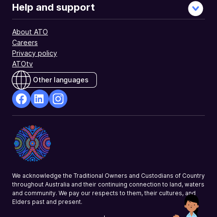
and
Help and support
similar
investment
About ATO
income
Careers
you
Privacy policy
declared.
ATOtv
Other languages
facebook
Linkedin
Instagram
Opens
Opens
Opens
in
in
in
a
a
a
new
new
new
window
window
window
We acknowledge the Traditional Owners and Custodians of Country
throughout Australia and their continuing connection to land, waters
and community. We pay our respects to them, their cultures, and
Elders past and present.