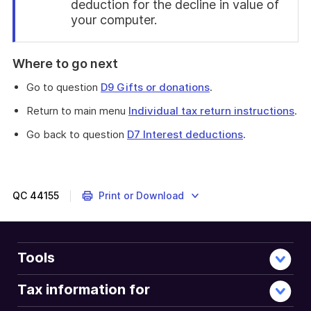
deduction for the decline in value of
your computer.
End
of
Where to go next
find
out
Go to question
D9 Gifts or donations
.
more
Return to main menu
Individual tax return instructions
.
Go back to question
D7 Interest deductions
.
This
question
is
about
QC
44155
Print or Download
expenses
you
incurred
in
Tools
earning
any
Tax information for
dividend