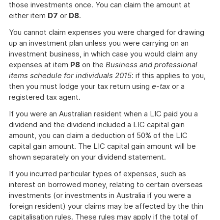
those investments once. You can claim the amount at
either item
D7
or
D8
.
You cannot claim expenses you were charged for drawing
up an investment plan unless you were carrying on an
investment business, in which case you would claim any
expenses at item
P8
on the
Business and professional
items schedule for individuals 2015
: if this applies to you,
then you must lodge your tax return using
e-tax
or a
registered tax agent.
If you were an Australian resident when a LIC paid you a
dividend and the dividend included a LIC capital gain
amount, you can claim a deduction of 50% of the LIC
capital gain amount. The LIC capital gain amount will be
shown separately on your dividend statement.
If you incurred particular types of expenses, such as
interest on borrowed money, relating to certain overseas
investments (or investments in Australia if you were a
foreign resident) your claims may be affected by the thin
capitalisation rules. These rules may apply if the total of