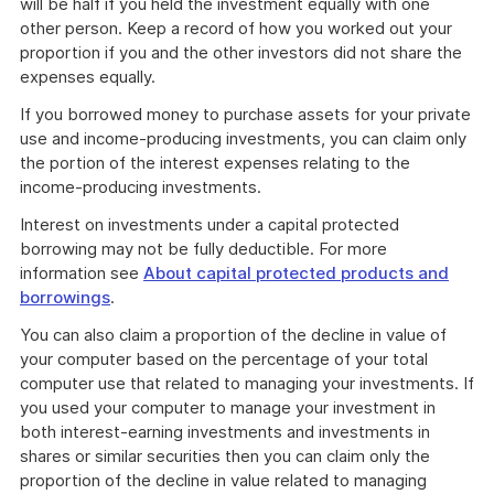
will be half if you held the investment equally with one
other person. Keep a record of how you worked out your
proportion if you and the other investors did not share the
expenses equally.
If you borrowed money to purchase assets for your private
use and income-producing investments, you can claim only
the portion of the interest expenses relating to the
income-producing investments.
Interest on investments under a capital protected
borrowing may not be fully deductible. For more
information see
About capital protected products and
borrowings
.
You can also claim a proportion of the decline in value of
your computer based on the percentage of your total
computer use that related to managing your investments. If
you used your computer to manage your investment in
both interest-earning investments and investments in
shares or similar securities then you can claim only the
proportion of the decline in value related to managing