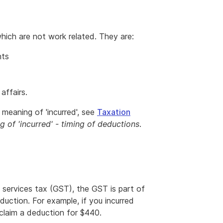
ich are not work related. They are:
nts
affairs.
meaning of 'incurred', see
Taxation
g of 'incurred' - timing of deductions
.
services tax (GST), the GST is part of
duction. For example, if you incurred
claim a deduction for $440.