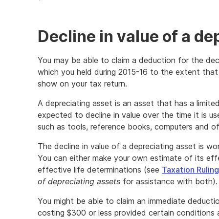
Decline in value of a de
You may be able to claim a deduction for the decl
which you held during 2015-16 to the extent that
show on your tax return.
A depreciating asset is an asset that has a limite
expected to decline in value over the time it is u
such as tools, reference books, computers and off
The decline in value of a depreciating asset is wor
You can either make your own estimate of its effe
effective life determinations (see
Taxation Rulin
of depreciating assets
for assistance with both).
You might be able to claim an immediate deduction
costing $300 or less provided certain conditions