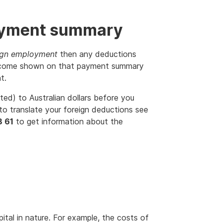
ayment summary
ign employment
then any deductions
e income shown on that payment summary
t.
ted) to Australian dollars before you
to translate your foreign deductions see
8 61
to get information about the
tal in nature. For example, the costs of