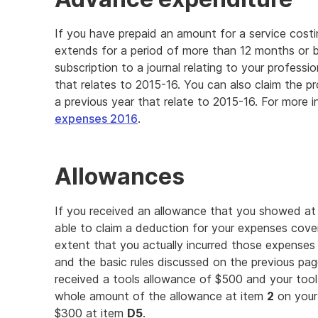
If you have prepaid an amount for a service costi
extends for a period of more than 12 months or 
subscription to a journal relating to your professi
that relates to 2015-16. You can also claim the p
a previous year that relate to 2015-16. For more 
expenses 2016
.
Allowances
If you received an allowance that you showed at
able to claim a deduction for your expenses cove
extent that you actually incurred those expense
and the basic rules discussed on the previous page
received a tools allowance of $500 and your too
whole amount of the allowance at item
2
on your 
$300 at item
D5
.