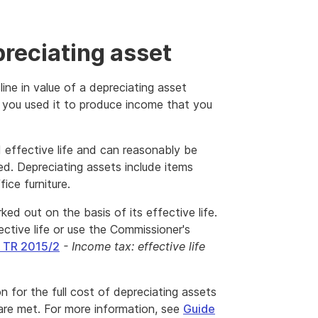
preciating asset
ine in value of a depreciating asset
 you used it to produce income that you
d effective life and can reasonably be
sed. Depreciating assets include items
ice furniture.
ked out on the basis of its effective life.
ctive life or use the Commissioner's
g TR 2015/2
- Income tax: effective life
 for the full cost of depreciating assets
 are met. For more information, see
Guide