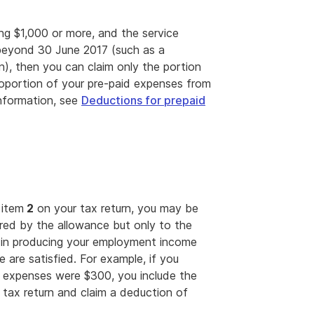
ng $1,000 or more, and the service
beyond 30 June 2017 (such as a
on), then you can claim only the portion
roportion of your pre-paid expenses from
information, see
Deductions for prepaid
 item
2
on your tax return, you may be
red by the allowance but only to the
s in producing your employment income
 are satisfied. For example, if you
l expenses were $300, you include the
tax return and claim a deduction of