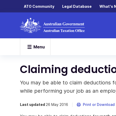
ATO Community
Legal Database
What's 
Menu
Claiming deducti
You may be able to claim deductions f
while performing your job as an emplo
Last updated
26 May 2016
Print or Download