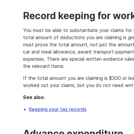
Record keeping for wor
You must be able to substantiate your claims for 
total amount of deductions you are claiming is g
must prove the total amount, not just the amoun
car and meal allowance, award transport payment
expenses. There are special written evidence rule
the relevant items.
If the total amount you are claiming is $300 or 
worked out your claims, but you do not need writ
See also:
Keeping your tax records
Advance expenditure