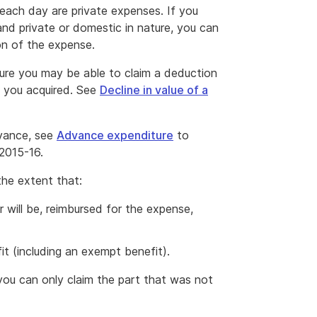
each day are private expenses. If you
nd private or domestic in nature, you can
on of the expense.
ture you may be able to claim a deduction
ts you acquired. See
Decline in value of a
dvance, see
Advance expenditure
to
 2015-16.
the extent that:
 will be, reimbursed for the expense,
it (including an exempt benefit).
 you can only claim the part that was not