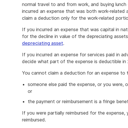
normal travel to and from work, and buying lunch 
incurred an expense that was both work-related a
claim a deduction only for the work-related porti
If you incurred an expense that was capital in na
for the decline in value of the depreciating asse
depreciating asset
.
If you incurred an expense for services paid in a
decide what part of the expense is deductible in
You cannot claim a deduction for an expense to 
someone else paid the expense, or you were, or
or
the payment or reimbursement is a fringe benef
If you were partially reimbursed for the expense,
reimbursed.