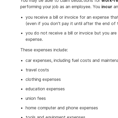
You may be able to claim deductions for
work-re
performing your job as an employee. You
incur
an
you receive a bill or invoice for an expense tha
(even if you don't pay it until after the end of
you do not receive a bill or invoice but you ar
expense.
These expenses include:
car expenses, including fuel costs and mainte
travel costs
clothing expenses
education expenses
union fees
home computer and phone expenses
tools and equipment expenses