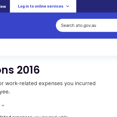
Log in to online services
New
ons 2016
or work-related expenses you incurred
yee.