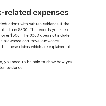
k-related expenses
deductions with written evidence if the
reater than $300. The records you keep
t over $300. The $300 does not include
s allowance and travel allowance
s for these claims which are explained at
less, you need to be able to show how you
ten evidence.