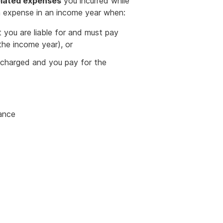
lated expenses
you incurred while
 expense in an income year when:
t you are liable for and must pay
 the income year), or
e charged and you pay for the
nance