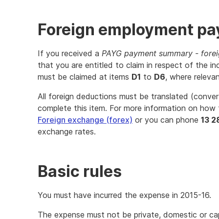
Foreign employment p
If you received a
PAYG payment summary - fore
that you are entitled to claim in respect of th
must be claimed at items
D1
to
D6
, where relevan
All foreign deductions must be translated (conver
complete this item. For more information on how 
Foreign exchange (forex)
or you can phone
13 2
exchange rates.
Basic rules
You must have incurred the expense in 2015-16.
The expense must not be private, domestic or capi