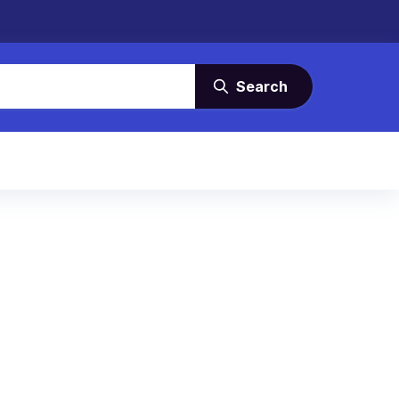
Search