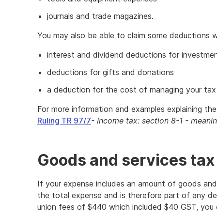
journals and trade magazines.
You may also be able to claim some deductions wh
interest and dividend deductions for investme
deductions for gifts and donations
a deduction for the cost of managing your tax 
For more information and examples explaining the 
Ruling TR 97/7
- Income tax: section 8-1 - meanin
Goods and services tax
If your expense includes an amount of goods and 
the total expense and is therefore part of any de
union fees of $440 which included $40 GST, you 