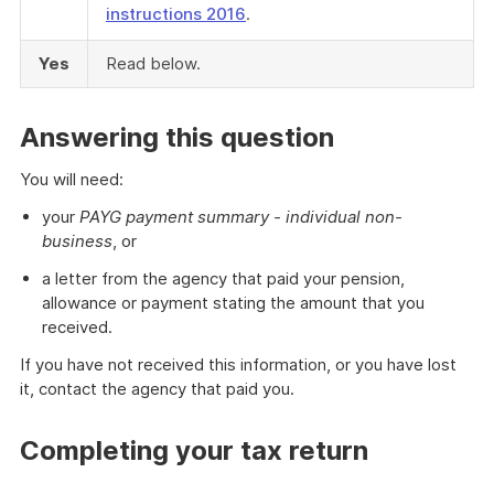
instructions 2016
.
Yes
Read below.
Answering this question
You will need:
your
PAYG payment summary - individual non-
business
, or
a letter from the agency that paid your pension,
allowance or payment stating the amount that you
received.
If you have not received this information, or you have lost
it, contact the agency that paid you.
Completing your tax return