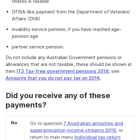
relates is taxable
DFISA-like payment from the Department of Veterans'
Affairs (DVA)
invalidity service pension, if you have reached age-
pension age
partner service pension.
Do not include any Australian Government pensions or
allowances that are not taxable, these should be shown at
item
IT3 Tax-free government pensions 2016
; see
Amounts that you do not pay tax on 2016
.
Did you receive any of these
payments?
No
Go to question
7 Australian annuities and
superannuation income streams 2016
, or
return to main menu
Individual tax return