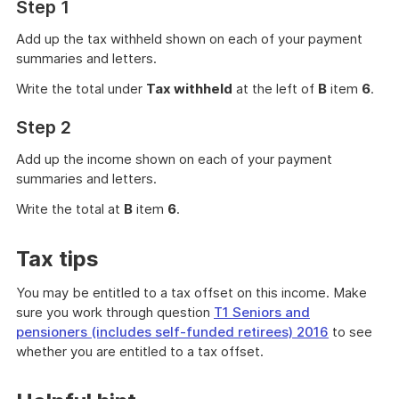
Step 1
Add up the tax withheld shown on each of your payment
summaries and letters.
Write the total under
Tax withheld
at the left of
B
item
6
.
Step 2
Add up the income shown on each of your payment
summaries and letters.
Write the total at
B
item
6
.
Tax tips
You may be entitled to a tax offset on this income. Make
sure you work through question
T1 Seniors and
pensioners (includes self-funded retirees) 2016
to see
whether you are entitled to a tax offset.