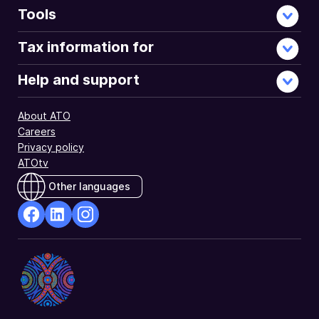
received
Tools
from
the
Tax information for
Australian
Government.
Help and support
About ATO
Careers
Privacy policy
ATOtv
Other languages
facebook
Linkedin
Instagram
Opens
Opens
Opens
in
in
in
a
a
a
new
new
new
window
window
window