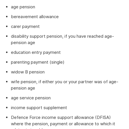
age pension
bereavement allowance
carer payment
disability support pension, if you have reached age-
pension age
education entry payment
parenting payment (single)
widow B pension
wife pension, if either you or your partner was of age-
pension age
age service pension
income support supplement
Defence Force income support allowance (DFISA)
where the pension, payment or allowance to which it