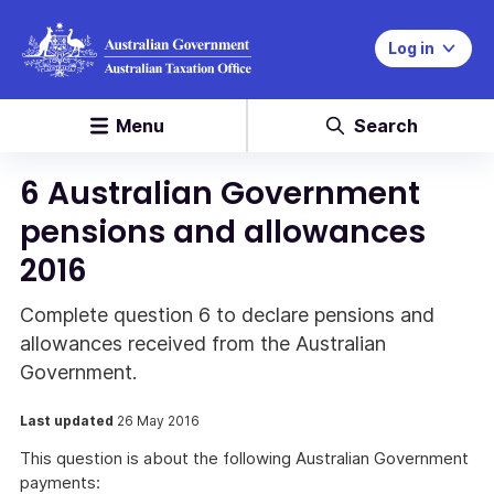
Log in
Menu
Search
6 Australian Government
pensions and allowances
2016
Complete question 6 to declare pensions and
allowances received from the Australian
Government.
Last updated
26 May 2016
This question is about the following Australian Government
payments: