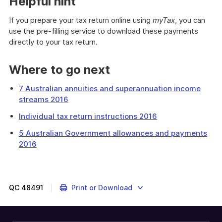
Helpful hint
If you prepare your tax return online using
myTax
, you can
use the pre-filling service to download these payments
directly to your tax return.
Where to go next
7 Australian annuities and superannuation income
streams 2016
Individual tax return instructions 2016
5 Australian Government allowances and payments
2016
This
question
is
about
QC
48491
Print or Download
pensions
and
allowances