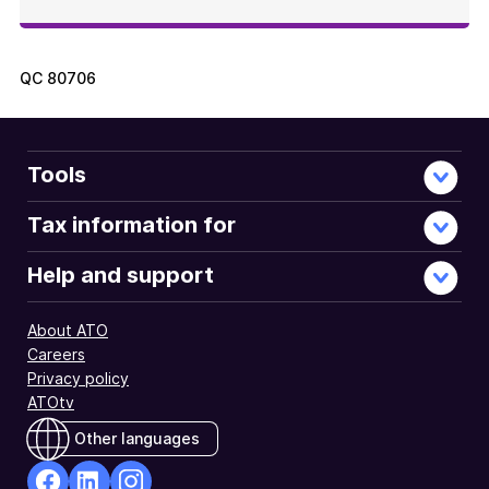
QC
80706
Tools
Tax information for
Help and support
About ATO
Careers
Privacy policy
ATOtv
Other languages