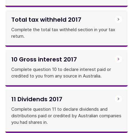
Total tax withheld 2017
Complete the total tax withheld section in your tax
return.
10 Gross interest 2017
Complete question 10 to declare interest paid or
credited to you from any source in Australia.
11 Dividends 2017
Complete question 11 to declare dividends and
distributions paid or credited by Australian companies
you had shares in.