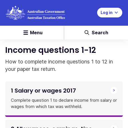
Log in
Menu
Search
Income questions 1-12
How to complete income questions 1 to 12 in
your paper tax return.
1 Salary or wages 2017
Complete question 1 to declare income from salary or
wages from which tax was withheld.