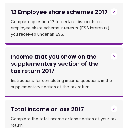
12 Employee share schemes 2017
Complete question 12 to declare discounts on
employee share scheme interests (ESS interests)
you received under an ESS.
Income that you show on the
supplementary section of the
tax return 2017
Instructions for completing income questions in the
supplementary section of the tax return.
Total income or loss 2017
Complete the total income or loss section of your tax
return.