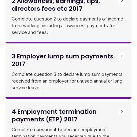
2 Allowances, earnings, tips,
directors fees etc 2017
Complete question 2 to declare payments of income
from working, including allowances, payments for
service and fees.
3 Employer lump sum payments
2017
Complete question 3 to declare lump sum payments
received from an employer for unused annual or long
service leave.
4 Employment termination
payments (ETP) 2017
Complete question 4 to declare employment
termination payments you received due to the