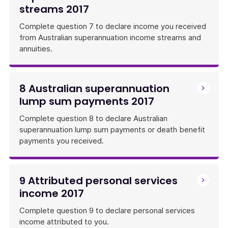
streams 2017
Complete question 7 to declare income you received
from Australian superannuation income streams and
annuities.
8 Australian superannuation
lump sum payments 2017
Complete question 8 to declare Australian
superannuation lump sum payments or death benefit
payments you received.
9 Attributed personal services
income 2017
Complete question 9 to declare personal services
income attributed to you.