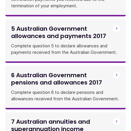
termination of your employment.
5 Australian Government
allowances and payments 2017
Complete question 5 to declare allowances and
payments received from the Australian Government.
6 Australian Government
pensions and allowances 2017
Complete question 6 to declare pensions and
allowances received from the Australian Government.
7 Australian annuities and
superannuation income