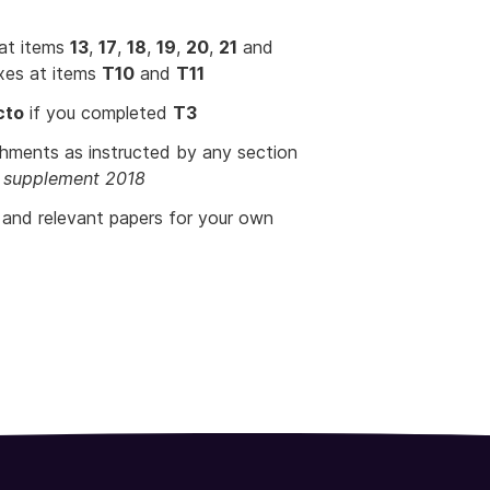
 at items
13
,
17
,
18
,
19
,
20
,
21
and
xes at items
T10
and
T11
cto
if you completed
T3
chments as instructed by any section
ns supplement 2018
s and relevant papers for your own