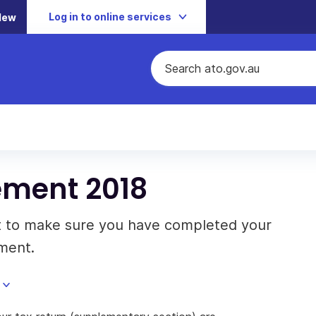
Log in to online services
New
ement 2018
t to make sure you have completed your
ment.