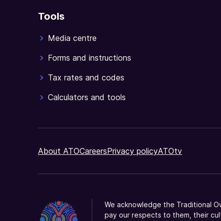
tax
Tools
return
supplement
Media centre
prior
to
Forms and instructions
lodgment.
Tax rates and codes
Calculators and tools
About ATO
Careers
Privacy policy
ATOtv
We acknowledge the Traditional Ow
pay our respects to them, their cul