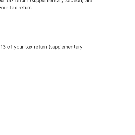
ur tax return (supplementary section) are
our tax return.
13 of your tax return (supplementary