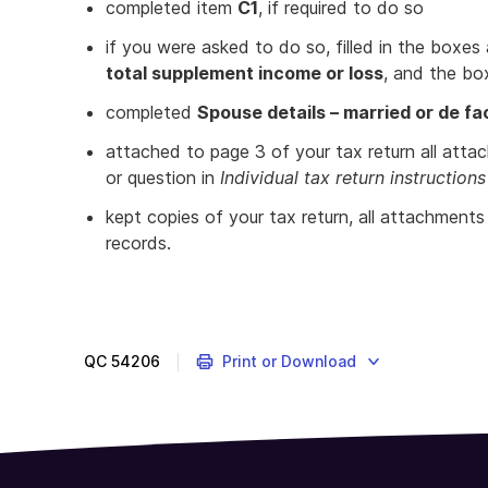
completed item
C1
, if required to do so
if you were asked to do so, filled in the boxes
total supplement income or loss
, and the bo
completed
Spouse details – married or de fa
attached to page 3 of your tax return all atta
or question in
Individual tax return instructio
kept copies of your tax return, all attachment
records.
Provides
a
list
to
QC
54206
Print or Download
check
for
completion
of
your