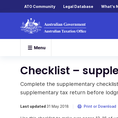
ATO Community
Legal Database
What's 
Menu
Checklist – suppl
Complete the supplementary checklis
supplementary tax return before lodg
Last updated
31 May 2018
Print or Download