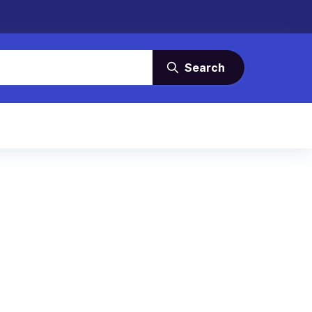
Search