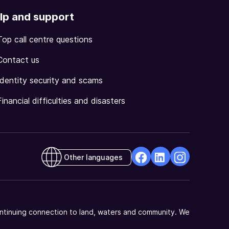
lp and support
Top call centre questions
Contact us
Identity security and scams
Financial difficulties and disasters
Other languages
facebook
Linkedin
Instagram
Opens
Opens
Opens
in
in
in
a
a
a
ntinuing connection to land, waters and community. We
new
new
new