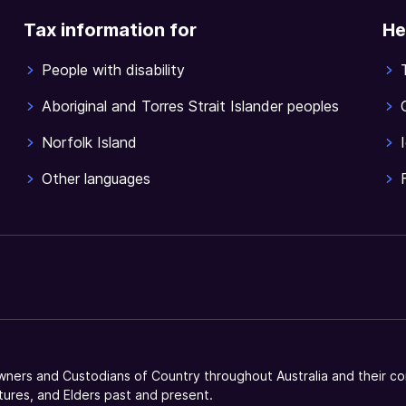
Tax information for
He
People with disability
Aboriginal and Torres Strait Islander peoples
Norfolk Island
Other languages
ners and Custodians of Country throughout Australia and their co
tures, and Elders past and present.