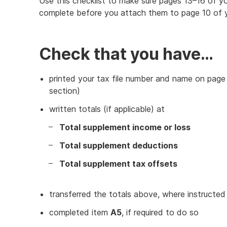
Use this checklist to make sure pages 13–16 of yo
complete before you attach them to page 10 of y
Check that you have…
printed your tax file number and name on page 
section)
written totals (if applicable) at
Total supplement income or loss
Total supplement deductions
Total supplement tax offsets
transferred the totals above, where instructed
completed item
A5
, if required to do so