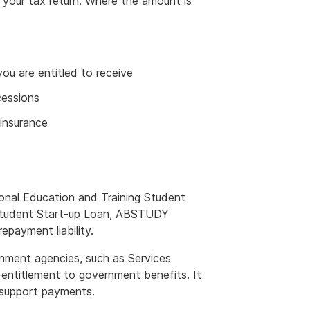
f your tax return. Where the amount is
ou are entitled to receive
cessions
 insurance
onal Education and Training Student
Student Start-up Loan, ABSTUDY
payment liability.
nment agencies, such as Services
t entitlement to government benefits. It
d support payments.