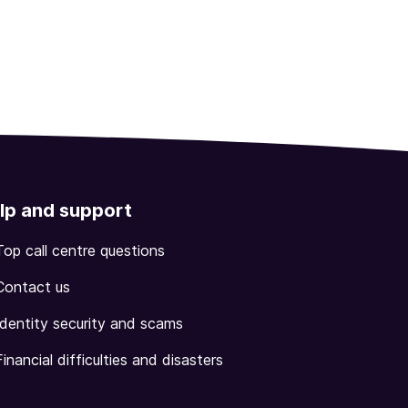
lp and support
Top call centre questions
Contact us
Identity security and scams
Financial difficulties and disasters