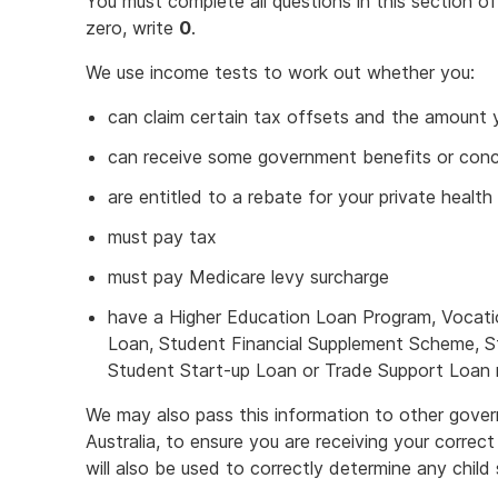
You must complete all questions in this section o
zero, write
0
.
We use income tests to work out whether you:
can claim certain tax offsets and the amount y
can receive some government benefits or con
are entitled to a rebate for your private health
must pay tax
must pay Medicare levy surcharge
have a Higher Education Loan Program, Vocati
Loan, Student Financial Supplement Scheme, 
Student Start-up Loan or Trade Support Loan re
We may also pass this information to other gover
Australia, to ensure you are receiving your correc
will also be used to correctly determine any chil
This