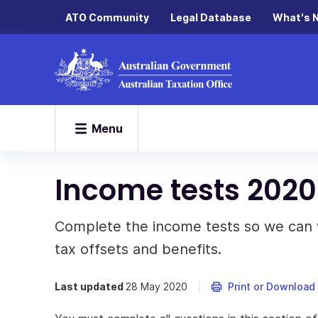
ATO Community
Legal Database
What's 
Menu
Income tests 2020
Complete the income tests so we can wo
tax offsets and benefits.
Last updated
28 May 2020
Print or Download