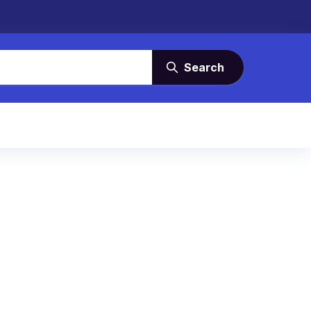
Search