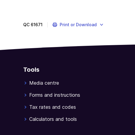
question
is
about
QC
61671
Print or Download
applying
income
tests
to
your
total
Tools
income.
Media centre
Forms and instructions
Tax rates and codes
Calculators and tools