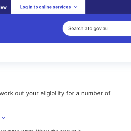
Log in to online services
New
rk out your eligibility for a number of