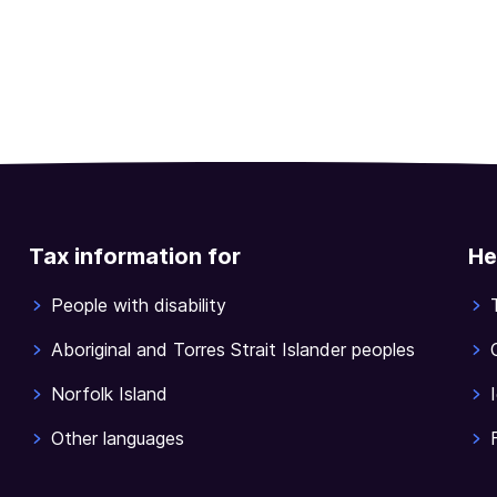
Tax information for
He
People with disability
Aboriginal and Torres Strait Islander peoples
Norfolk Island
Other languages