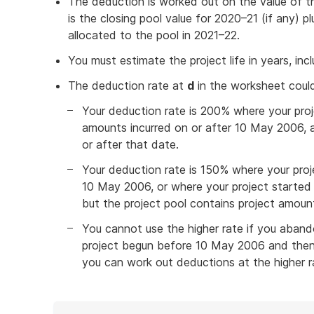
The deduction is worked out on the value of t
is the closing pool value for 2020–21 (if any) 
allocated to the pool in 2021–22.
You must estimate the project life in years, incl
The deduction rate at
d
in the worksheet coul
Your deduction rate is 200% where your proj
amounts incurred on or after 10 May 2006, 
or after that date.
Your deduction rate is 150% where your proj
10 May 2006, or where your project started
but the project pool contains project amoun
You cannot use the higher rate if you abando
project begun before 10 May 2006 and then s
you can work out deductions at the higher r