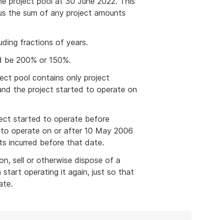
he project pool at 30 June 2022. This
plus the sum of any project amounts
uding fractions of years.
d be 200% or 150%.
ect pool contains only project
and the project started to operate on
ect started to operate before
 to operate on or after 10 May 2006
ts incurred before that date.
n, sell or otherwise dispose of a
tart operating it again, just so that
ate.