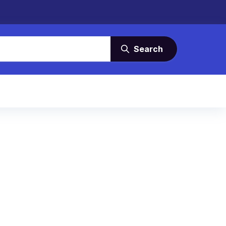
Search