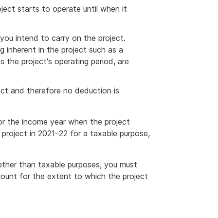
ject starts to operate until when it
you intend to carry on the project.
 inherent in the project such as a
ts the project's operating period, are
oject and therefore no deduction is
or the income year when the project
 project in 2021–22 for a taxable purpose,
 other than taxable purposes, you must
unt for the extent to which the project