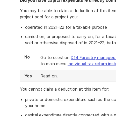
Did you have capital expenditure directly con
You may be able to claim a deduction at this item
project pool for a project you:
operated in 2021–22 for a taxable purpose
carried on, or proposed to carry on, for a ta
sold or otherwise disposed of in 2021–22, befor
No
Go to question
D14 Forestry managed
to main menu
Individual tax return ins
Yes
Read on.
You cannot claim a deduction at this item for:
private or domestic expenditure such as the co
your home
capital expenditure directly connected with a p