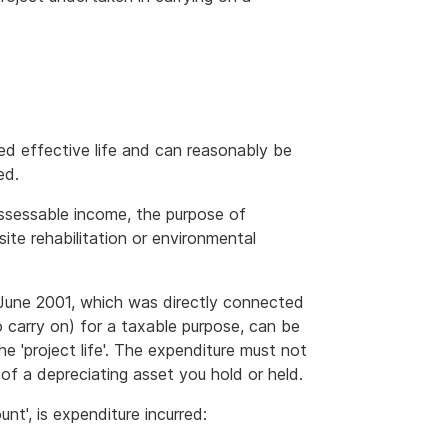
ted effective life and can reasonably be
ed.
ssessable income, the purpose of
site rehabilitation or environmental
0 June 2001, which was directly connected
o carry on) for a taxable purpose, can be
he 'project life'. The expenditure must not
of a depreciating asset you hold or held.
nt', is expenditure incurred: