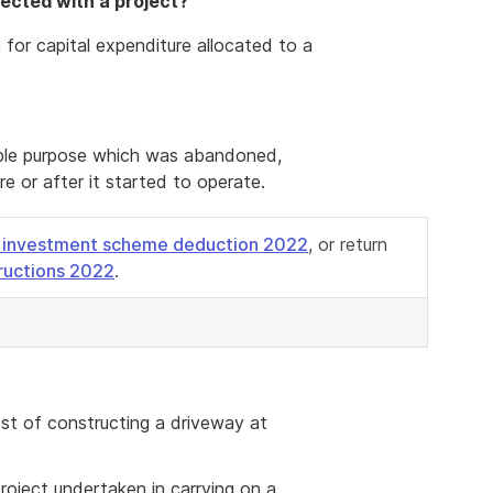
nected with a project?
 for capital expenditure allocated to a
xable purpose which was abandoned,
e or after it started to operate.
 investment scheme deduction 2022
, or return
tructions 2022
.
st of constructing a driveway at
roject undertaken in carrying on a