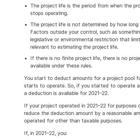
The project life is the period from when the pro
stops operating.
The project life is not determined by how long 
Factors outside your control, such as something
legislative or environmental restriction that limi
relevant to estimating the project life.
If there is no finite project life, there is no pr
available under these rules.
You start to deduct amounts for a project pool f
starts to operate. So, if you started to operate a
a deduction is available for 2021–22.
If your project operated in 2021–22 for purposes
reduce the deduction amount by a reasonable amo
operated for other than taxable purposes.
If, in 2021–22, you: