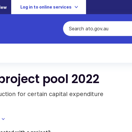
Log in to online services
New
project pool 2022
tion for certain capital expenditure