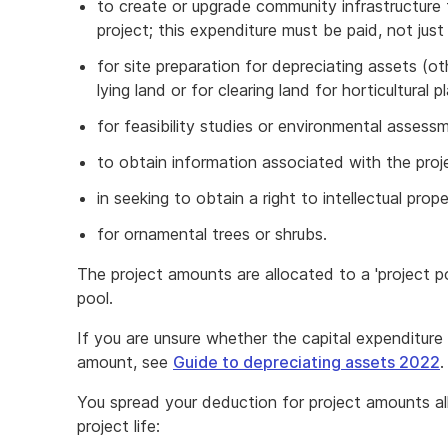
to create or upgrade community infrastructure
project; this expenditure must be paid, not just
for site preparation for depreciating assets (o
lying land or for clearing land for horticultural p
for feasibility studies or environmental assess
to obtain information associated with the proj
in seeking to obtain a right to intellectual prop
for ornamental trees or shrubs.
The project amounts are allocated to a 'project po
pool.
If you are unsure whether the capital expenditure y
amount, see
Guide to depreciating assets 2022
.
You spread your deduction for project amounts al
project life: