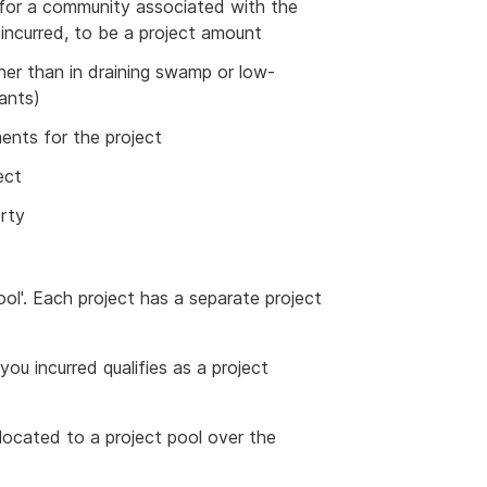
 for a community associated with the
 incurred, to be a project amount
ther than in draining swamp or low-
lants)
ments for the project
ect
erty
ol'. Each project has a separate project
ou incurred qualifies as a project
located to a project pool over the