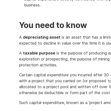
business.
You need to know
A
depreciating asset
is an asset that has a limi
expected to decline in value over the time it is us
A
taxable purpose
is the purpose of producing a
exploration or prospecting, the purpose of mining 
protection activities.
Certain capital expenditure you incurred after 3
with a project that you carried on (or proposed t
allocated to a project pool and written off over t
otherwise be deductible or form part of the cost 
Such capital expenditure, known as a 'project amou