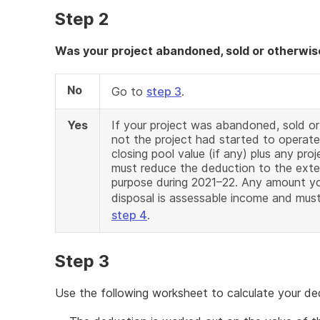
Step 2
Was your project abandoned, sold or otherwis
No
Go to
step 3
.
Yes
If your project was abandoned, sold o
not the project had started to operate
closing pool value (if any) plus any pr
must reduce the deduction to the exte
purpose during 2021–22. Any amount yo
disposal is assessable income and mu
step 4
.
Step 3
Use the following worksheet to calculate your de