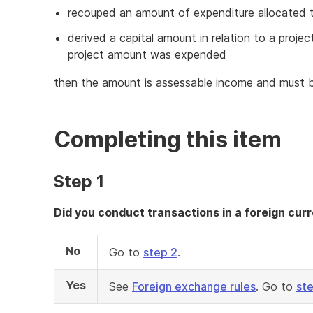
recouped an amount of expenditure allocated to
derived a capital amount in relation to a proj
project amount was expended
then the amount is assessable income and must 
Completing this item
Step 1
Did you conduct transactions in a foreign curr
No
Go to
step 2
.
Yes
See
Foreign exchange rules
. Go to
st