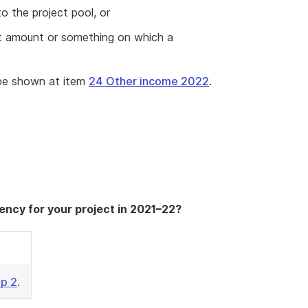
 the project pool, or
ect amount or something on which a
be shown at item
24 Other income 2022
.
ency for your project in 2021–22?
ep 2
.