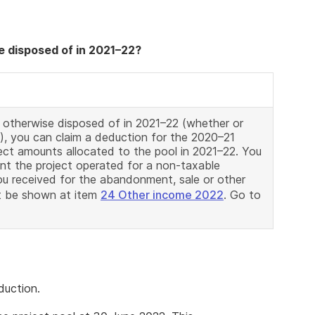
e disposed of in 2021–22?
r otherwise disposed of in 2021–22 (whether or
), you can claim a deduction for the 2020–21
oject amounts allocated to the pool in 2021–22. You
nt the project operated for a non-taxable
u received for the abandonment, sale or other
st be shown at item
24 Other income 2022
. Go to
duction.