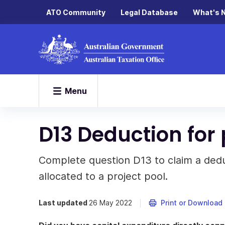
ATO Community
Legal Database
What's 
Menu
D13 Deduction for 
Complete question D13 to claim a deduc
allocated to a project pool.
Last updated
26 May 2022
Print or Download