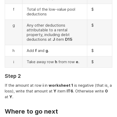
f
Total of the low-value pool
$
deductions
g
Any other deductions
$
attributable to a rental
property, including debt
deductions at
J
item
D15
h
Add
f
and
g
.
$
i
Take away row
h
from row
e
.
$
Step 2
If the amount at row
i
in
worksheet 1
is negative (that is, a
loss), write that amount at
Y
item
IT6
. Otherwise write
0
at
Y
.
Where to go next