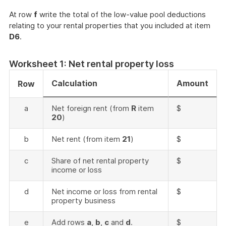
At row
f
write the total of the low-value pool deductions
relating to your rental properties that you included at item
D6
.
Worksheet 1: Net rental property loss
Calculation
Amount
Row
a
Net foreign rent (from
R
item
$
20
)
b
Net rent (from item
21
)
$
c
Share of net rental property
$
income or loss
d
Net income or loss from rental
$
property business
e
Add rows
a
,
b
,
c
and
d
.
$