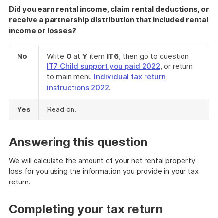
Did you earn rental income, claim rental deductions, or
receive a partnership distribution that included rental
income or losses?
No
Write
0
at
Y
item
IT6
, then go to question
IT7 Child support you paid 2022
, or return
to main menu
Individual tax return
instructions 2022
.
Yes
Read on.
Answering this question
We will calculate the amount of your net rental property
loss for you using the information you provide in your tax
return.
Completing your tax return