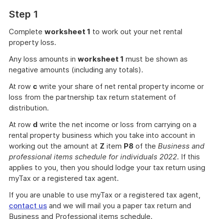
Step 1
Complete
worksheet 1
to work out your net rental
property loss.
Any loss amounts in
worksheet 1
must be shown as
negative amounts (including any totals).
At row
c
write your share of net rental property income or
loss from the partnership tax return statement of
distribution.
At row
d
write the net income or loss from carrying on a
rental property business which you take into account in
working out the amount at
Z
item
P8
of the
Business and
professional items schedule for individuals 2022
. If this
applies to you, then you should lodge your tax return using
myTax or a registered tax agent.
If you are unable to use myTax or a registered tax agent,
contact us
and we will mail you a paper tax return and
Business and Professional items schedule.