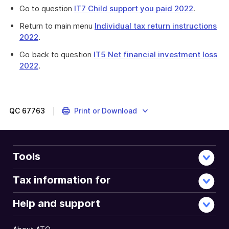
Go to question
IT7 Child support you paid 2022
.
Return to main menu
Individual tax return instructions
2022
.
Go back to question
IT5 Net financial investment loss
2022
.
Provides
information
about
income
QC
67763
Print or Download
tests
in
relation
to
Tools
net
rental
Tax information for
property
loss.
Help and support