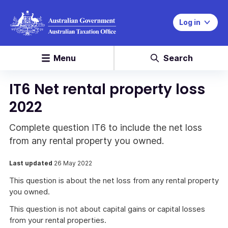
Log in
Menu
Search
IT6 Net rental property loss
2022
Complete question IT6 to include the net loss
from any rental property you owned.
Last updated
26 May 2022
This question is about the net loss from any rental property
you owned.
This question is not about capital gains or capital losses
from your rental properties.