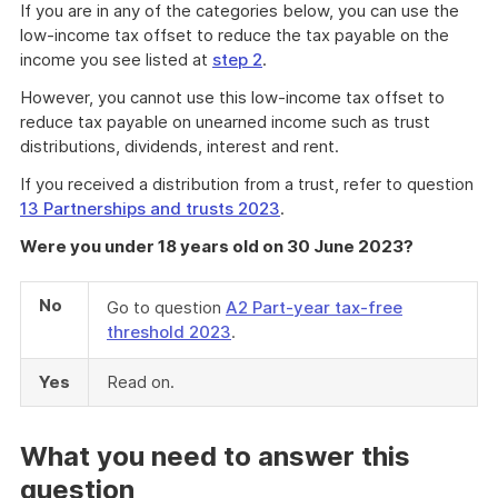
If you are in any of the categories below, you can use the
low-income tax offset to reduce the tax payable on the
income you see listed at
step 2
.
However, you cannot use this low-income tax offset to
reduce tax payable on unearned income such as trust
distributions, dividends, interest and rent.
If you received a distribution from a trust, refer to question
13 Partnerships and trusts 2023
.
Were you under 18 years old on 30 June 2023?
No
Go to question
A2 Part-year tax-free
threshold 2023
.
Yes
Read on.
What you need to answer this
question