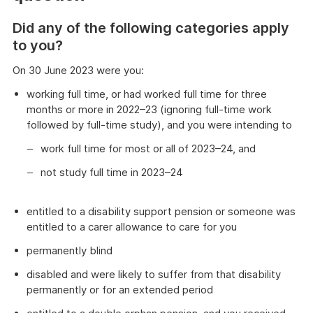
Did any of the following categories apply
to you?
On 30 June 2023 were you:
working full time, or had worked full time for three
months or more in 2022–23 (ignoring full-time work
followed by full-time study), and you were intending to
work full time for most or all of 2023–24, and
not study full time in 2023–24
entitled to a disability support pension or someone was
entitled to a carer allowance to care for you
permanently blind
disabled and were likely to suffer from that disability
permanently or for an extended period