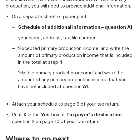
production, you will need to provide additional information.
On a separate sheet of paper print
Schedule of additional information – question
A1
your name, address, tax file number
'Excepted primary production income' and write the
amount of primary production income that is included
in the total at step 4
'Eligible primary production income' and write the
amount of any primary production income that you
have not included at question
A1
.
Attach your schedule to page 3 of your tax return.
Print
X
in the
Yes
box at
Taxpayer's declaration
question 2 on page 10 of your tax return.
Where to go next