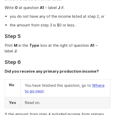
Write
0
at question
A1
– label
J
if:
you do not have any of the income listed at step 2, or
the amount from step 3 is $0 or less.
Step 5
Print
M
in the
Type
box at the right of question
A1
–
label
J
.
Step 6
Did you receive any primary production income?
No
You have finished this question, go to
Where
to go next
.
Yes
Read on.
If the amount from step 4 included income from primary