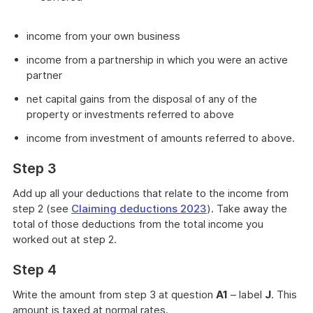
income from your own business
income from a partnership in which you were an active
partner
net capital gains from the disposal of any of the
property or investments referred to above
income from investment of amounts referred to above.
Step 3
Add up all your deductions that relate to the income from
step 2 (see
Claiming deductions 2023
). Take away the
total of those deductions from the total income you
worked out at step 2.
Step 4
Write the amount from step 3 at question
A1
– label
J
. This
amount is taxed at normal rates.