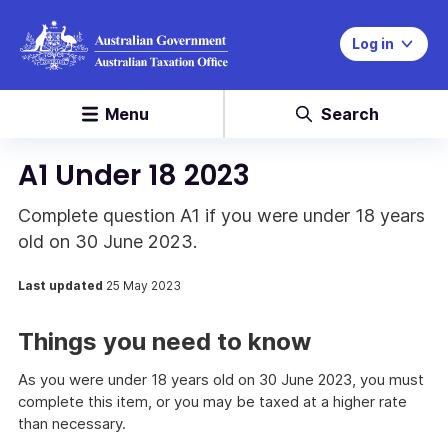
Log in
Menu
Search
A1 Under 18 2023
Complete question A1 if you were under 18 years
old on 30 June 2023.
Last updated
25 May 2023
Things you need to know
As you were under 18 years old on 30 June 2023, you must
complete this item, or you may be taxed at a higher rate
than necessary.