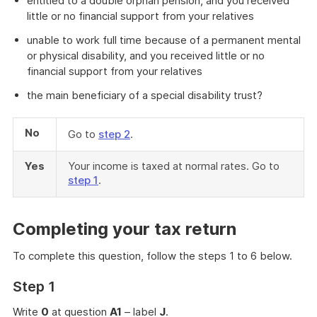
entitled to a double orphan pension, and you received
little or no financial support from your relatives
unable to work full time because of a permanent mental
or physical disability, and you received little or no
financial support from your relatives
the main beneficiary of a special disability trust?
No
Go to
step 2
.
Yes
Your income is taxed at normal rates. Go to
step 1
.
Completing your tax return
To complete this question, follow the steps 1 to 6 below.
Step 1
Write
0
at question
A1
– label
J
.