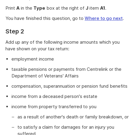
Print
A
in the
Type
box at the right of
J
item
A1
.
You have finished this question, go to
Where to go next
.
Step 2
Add up any of the following income amounts which you
have shown on your tax return:
employment income
taxable pensions or payments from Centrelink or the
Department of Veterans' Affairs
compensation, superannuation or pension fund benefits
income from a deceased person's estate
income from property transferred to you
as a result of another's death or family breakdown, or
to satisfy a claim for damages for an injury you
suffered