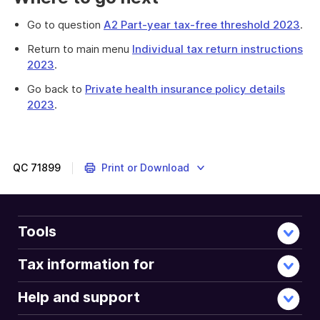
Go to question
A2 Part-year tax-free threshold 2023
.
Return to main menu
Individual tax return instructions
2023
.
Go back to
Private health insurance policy details
2023
.
Complete
question
A1
if
QC
71899
Print or Download
you
were
under
18
Tools
years
old
Tax information for
on
30
Help and support
June