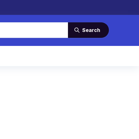
Search