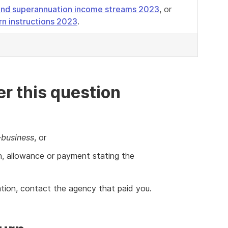
s and superannuation income streams 2023
, or
urn instructions 2023
.
r this question
-business
, or
n, allowance or payment stating the
mation, contact the agency that paid you.