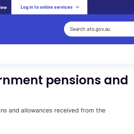
Log in to online services
New
ernment pensions and
ons and allowances received from the