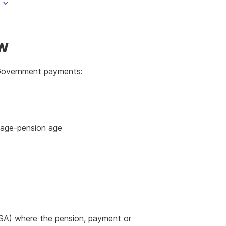
ow
n Government payments:
d age-pension age
SA) where the pension, payment or