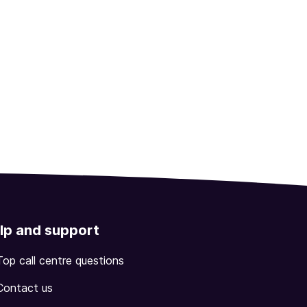
lp and support
Top call centre questions
Contact us