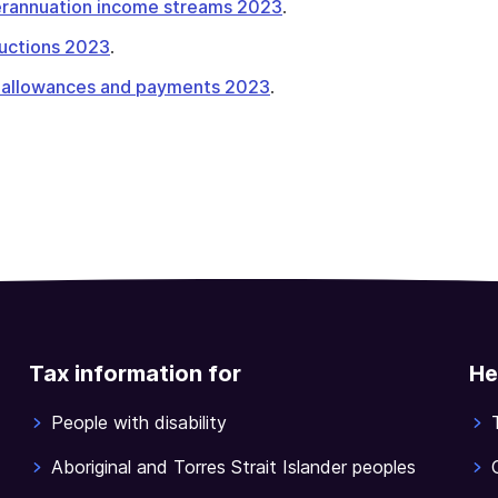
perannuation income streams 2023
.
tructions 2023
.
 allowances and payments 2023
.
Tax information for
He
People with disability
Aboriginal and Torres Strait Islander peoples