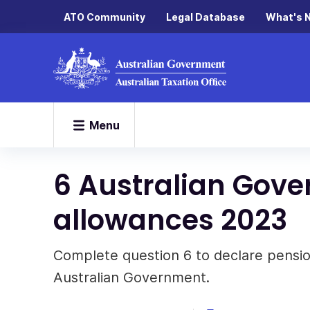
ATO Community
Legal Database
What's 
Menu
6 Australian Gov
allowances 2023
Complete question 6 to declare pensi
Australian Government.