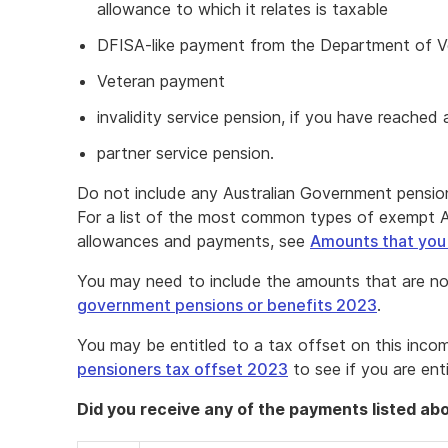
allowance to which it relates is taxable
DFISA-like payment from the Department of Ve
Veteran payment
invalidity service pension, if you have reached
partner service pension.
Do not include any Australian Government pension
For a list of the most common types of exempt A
allowances and payments, see
Amounts that you
You may need to include the amounts that are no
government pensions or benefits 2023
.
You may be entitled to a tax offset on this inco
pensioners tax offset 2023
to see if you are ent
Did you receive any of the payments listed ab