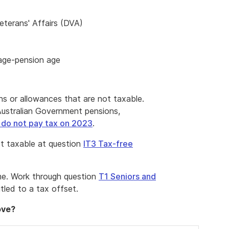
terans' Affairs (DVA)
 age-pension age
s or allowances that are not taxable.
ustralian Government pensions,
 do not pay tax on 2023
.
t taxable at question
IT3 Tax-free
me. Work through question
T1 Seniors and
itled to a tax offset.
ove?