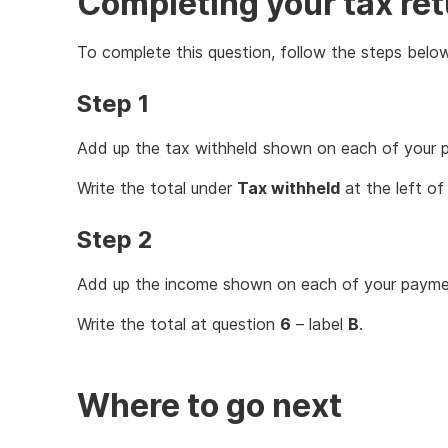
Completing your tax re
To complete this question, follow the steps below
Step 1
Add up the tax withheld shown on each of your 
Write the total under
Tax withheld
at the left of
Step 2
Add up the income shown on each of your paymen
Write the total at question
6
– label
B
.
Where to go next