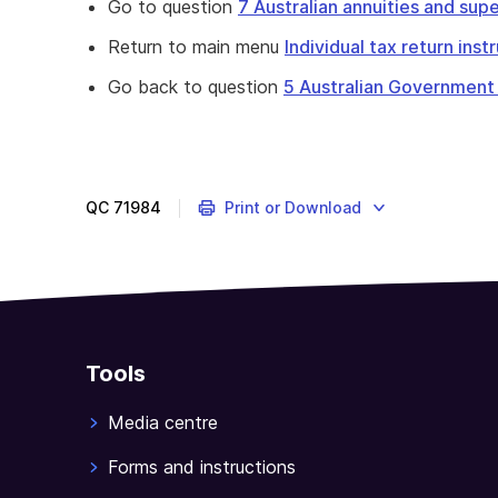
Go to question
7 Australian annuities and su
Return to main menu
Individual tax return ins
Go back to question
5 Australian Government
Complete
question
6
to
QC
71984
Print or Download
declare
pensions
and
allowances
received
from
Tools
the
Australian
Media centre
Government.
Forms and instructions