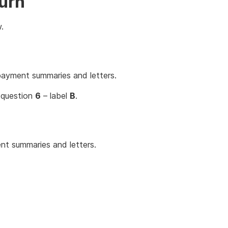
turn
.
payment summaries and letters.
 question
6
– label
B
.
t summaries and letters.