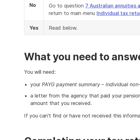
No
Go to question
7 Australian annuitie
return to main menu
Individual tax ret
Yes
Read below.
What you need to answe
You will need:
your
PAYG payment summary – individual non
a letter from the agency that paid your pensio
amount that you received.
If you can't find or have not received this infor