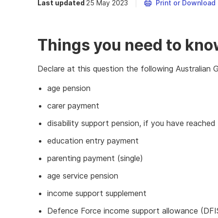
Last updated
25 May 2023
Print or Download
Things you need to kn
Declare at this question the following Australia
age pension
carer payment
disability support pension, if you have reache
education entry payment
parenting payment (single)
age service pension
income support supplement
Defence Force income support allowance (DFI