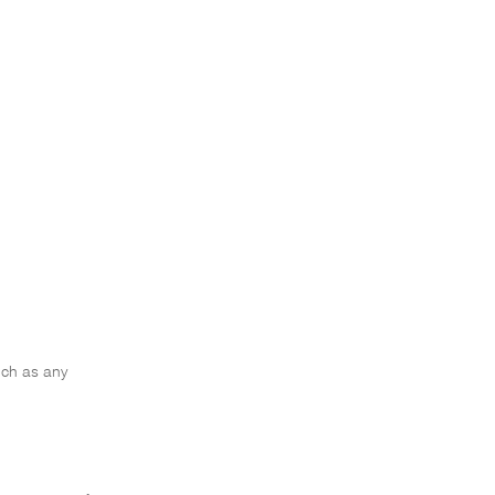
such as any