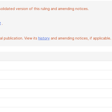
solidated version of this ruling and amending notices.
.
C
l publication. View its
history
and amending notices, if applicable.