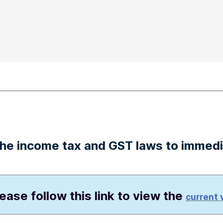
 the income tax and GST laws to immed
lease follow this link to view the
current 