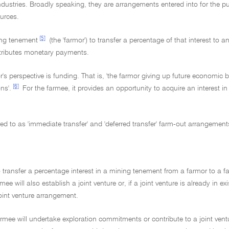
stries. Broadly speaking, they are arrangements entered into for the p
ources.
[5]
ning tenement
(the 'farmor') to transfer a percentage of that interest to a
ntributes monetary payments.
s perspective is funding. That is, 'the farmor giving up future economic be
[6]
ns'.
For the farmee, it provides an opportunity to acquire an interest i
d to as 'immediate transfer' and 'deferred transfer' farm-out arrangement
transfer a percentage interest in a mining tenement from a farmor to a fa
 will also establish a joint venture or, if a joint venture is already in ex
joint venture arrangement.
e farmee will undertake exploration commitments or contribute to a joint ve