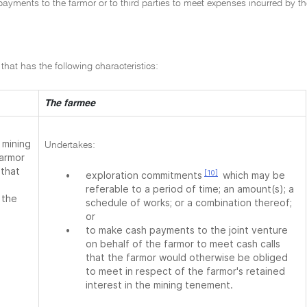
ayments to the farmor or to third parties to meet expenses incurred by th
hat has the following characteristics:
The farmee
 mining
Undertakes:
farmor
 that
[10]
•
exploration commitments
which may be
referable to a period of time; an amount(s); a
 the
schedule of works; or a combination thereof;
or
•
to make cash payments to the joint venture
on behalf of the farmor to meet cash calls
that the farmor would otherwise be obliged
to meet in respect of the farmor's retained
interest in the mining tenement.