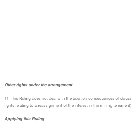
Other rights under the arrangement
11. This Ruling does not deal with the taxation consequences of clauses
rights relating to a reassignment of the interest in the mining tenement),
Applying this Ruling