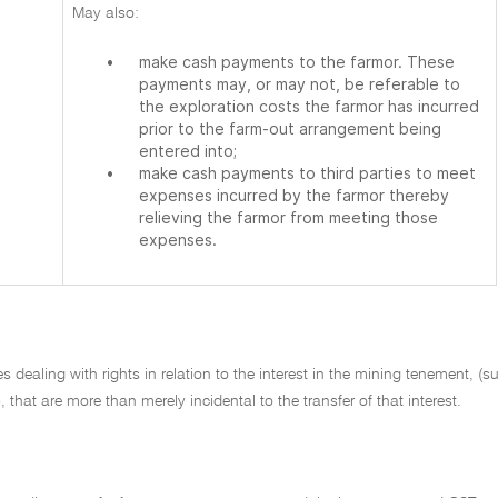
May also:
•
make cash payments to the farmor. These
payments may, or may not, be referable to
the exploration costs the farmor has incurred
prior to the farm-out arrangement being
entered into;
•
make cash payments to third parties to meet
expenses incurred by the farmor thereby
relieving the farmor from meeting those
expenses.
 dealing with rights in relation to the interest in the mining tenement, (
 that are more than merely incidental to the transfer of that interest.