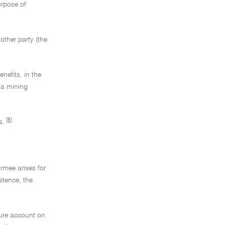
urpose of
nother party (the
nefits, in the
n a mining
[8]
s.
rmee arises for
istence, the
nture account on