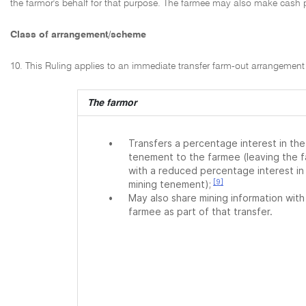
the farmor's behalf for that purpose. The farmee may also make cash p
Class of arrangement/scheme
10. This Ruling applies to an immediate transfer farm-out arrangement t
The farmor
•
Transfers a percentage interest in the
tenement to the farmee (leaving the 
with a reduced percentage interest in
[9]
mining tenement);
•
May also share mining information with
farmee as part of that transfer.