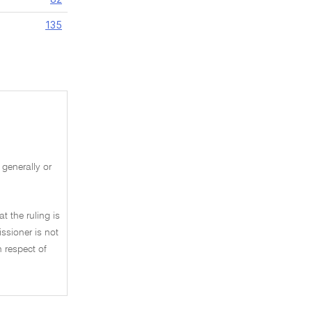
135
 generally or
t the ruling is
ssioner is not
n respect of