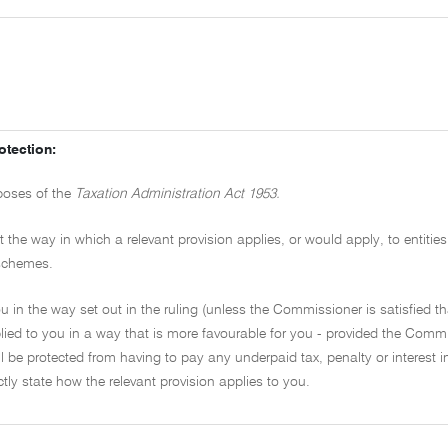
otection:
rposes of the
Taxation Administration Act 1953.
the way in which a relevant provision applies, or would apply, to entities
f schemes.
 in the way set out in the ruling (unless the Commissioner is satisfied tha
ied to you in a way that is more favourable for you - provided the Commi
l be protected from having to pay any underpaid tax, penalty or interest i
ectly state how the relevant provision applies to you.