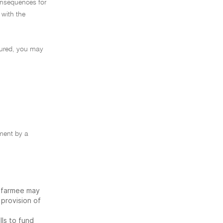
onsequences for
 with the
tured, you may
ement by a
e farmee may
 provision of
lls to fund