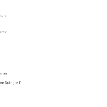
nto an
ents:
to an
ion Ruling MT