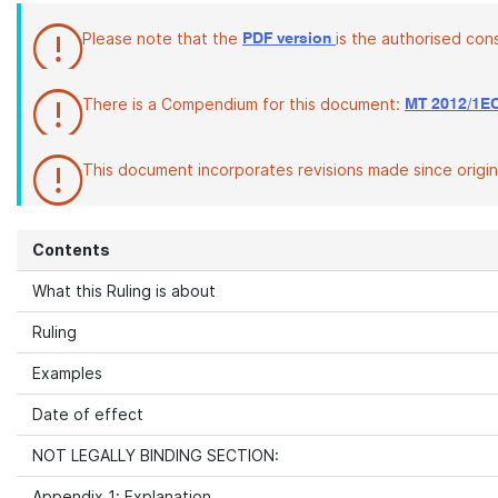
Please note that the
is the authorised con
PDF version
There is a Compendium for this document:
MT 2012/1E
This document incorporates revisions made since origina
Contents
What this Ruling is about
Ruling
Examples
Date of effect
NOT LEGALLY BINDING SECTION:
Appendix 1: Explanation