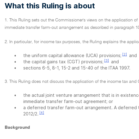
What this Ruling is about
1. This Ruling sets out the Commissioner's views on the application o
immediate transfer farm-out arrangement as described in paragraph 10 
2. In particular, for income tax purposes, the Ruling explains the appl
[2]
•
the uniform capital allowance (UCA) provisions;
and
[3]
•
the capital gains tax (CGT) provisions;
and
•
sections 6-5, 8-1, 15-2 and 15-40 of the ITAA 1997.
3. This Ruling does not discuss the application of the income tax and 
•
the actual joint venture arrangement that is in existenc
immediate transfer farm-out agreement; or
•
a deferred transfer farm-out arrangement. A deferred 
[4]
2012/2.
Background