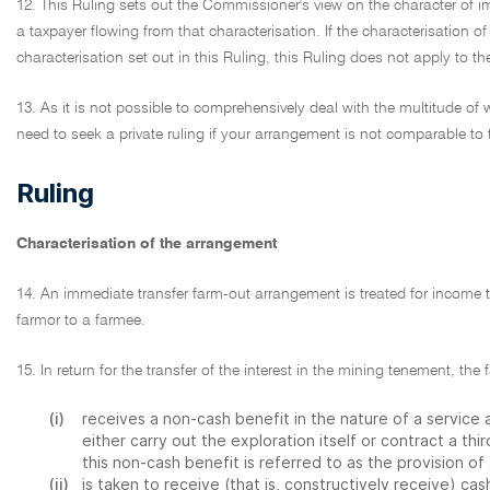
12. This Ruling sets out the Commissioner's view on the character of
a taxpayer flowing from that characterisation. If the characterisation of
characterisation set out in this Ruling, this Ruling does not apply to t
13. As it is not possible to comprehensively deal with the multitude 
need to seek a private ruling if your arrangement is not comparable to 
Ruling
Characterisation of the arrangement
14. An immediate transfer farm-out arrangement is treated for income 
farmor to a farmee.
15. In return for the transfer of the interest in the mining tenement, the 
(i)
receives a non-cash benefit in the nature of a servic
either carry out the exploration itself or contract a thir
this non-cash benefit is referred to as the provision of 
(ii)
is taken to receive (that is, constructively receive) c