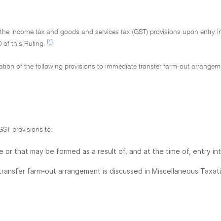
f the income tax and goods and services tax (GST) provisions upon entry i
[1]
of this Ruling.
ication of the following provisions to immediate transfer farm-out arrangem
GST provisions to:
e or that may be formed as a result of, and at the time of, entry in
transfer farm-out arrangement is discussed in Miscellaneous Taxat