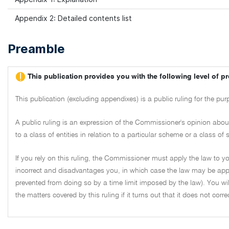
Appendix 2: Detailed contents list
Preamble
This publication provides you with the following level of pr
This publication (excluding appendixes) is a public ruling for the pu
A public ruling is an expression of the Commissioner's opinion about 
to a class of entities in relation to a particular scheme or a class o
If you rely on this ruling, the Commissioner must apply the law to you
incorrect and disadvantages you, in which case the law may be appl
prevented from doing so by a time limit imposed by the law). You wil
the matters covered by this ruling if it turns out that it does not corr