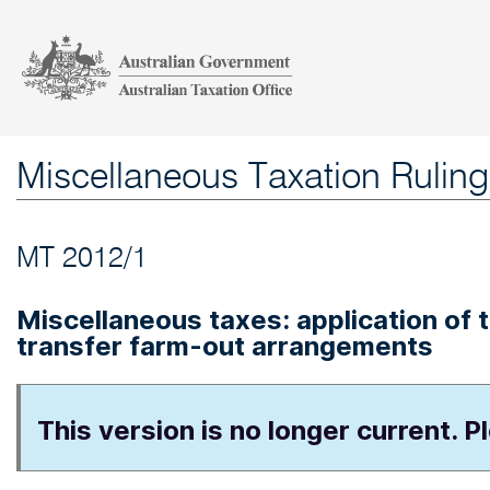
Miscellaneous Taxation Ruling
MT 2012/1
Miscellaneous taxes: application of
transfer farm-out arrangements
This version is no longer current. P