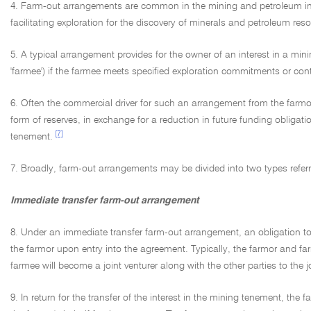
4. Farm-out arrangements are common in the mining and petroleum indu
facilitating exploration for the discovery of minerals and petroleum res
5. A typical arrangement provides for the owner of an interest in a mi
'farmee') if the farmee meets specified exploration commitments or co
6. Often the commercial driver for such an arrangement from the farmor'
form of reserves, in exchange for a reduction in future funding obligatio
[7]
tenement.
7. Broadly, farm-out arrangements may be divided into two types referre
Immediate transfer farm-out arrangement
8. Under an immediate transfer farm-out arrangement, an obligation to 
the farmor upon entry into the agreement. Typically, the farmor and farmee
farmee will become a joint venturer along with the other parties to the 
9. In return for the transfer of the interest in the mining tenement, th