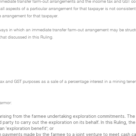
 immediate transfer farm-out arrangements and the income tax and GST c
 all aspects of a particular arrangement for that taxpayer is not consistent
he arrangement for that taxpayer.
of ways in which an immediate transfer farm-out arrangement may be struc
that discussed in this Ruling.
tax and GST purposes as a sale of a percentage interest in a mining ten
farmor:
e arising from the farmee undertaking exploration commitments. Th
d party to carry out the exploration on its behalf. In this Ruling, the
an 'exploration benefit'; or
ash payments made by the farmee to a joint venture to meet cash ca