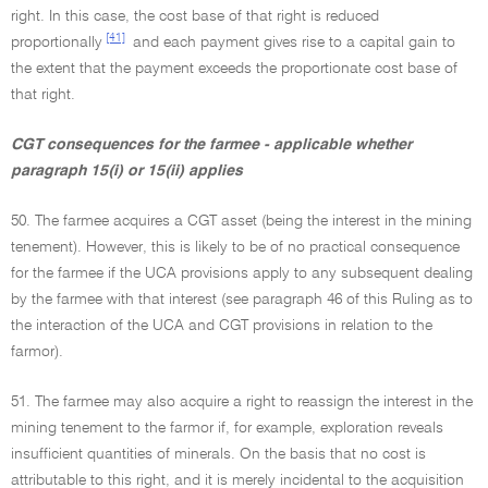
right. In this case, the cost base of that right is reduced
[41]
proportionally
and each payment gives rise to a capital gain to
the extent that the payment exceeds the proportionate cost base of
that right.
CGT consequences for the farmee - applicable whether
paragraph 15(i) or 15(ii) applies
50. The farmee acquires a CGT asset (being the interest in the mining
tenement). However, this is likely to be of no practical consequence
for the farmee if the UCA provisions apply to any subsequent dealing
by the farmee with that interest (see paragraph 46 of this Ruling as to
the interaction of the UCA and CGT provisions in relation to the
farmor).
51. The farmee may also acquire a right to reassign the interest in the
mining tenement to the farmor if, for example, exploration reveals
insufficient quantities of minerals. On the basis that no cost is
attributable to this right, and it is merely incidental to the acquisition