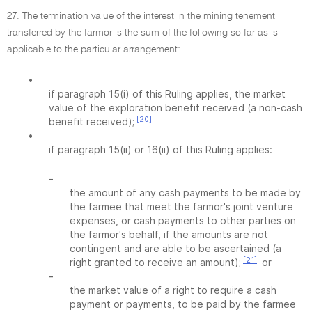
27. The termination value of the interest in the mining tenement
transferred by the farmor is the sum of the following so far as is
applicable to the particular arrangement:
•
if paragraph 15(i) of this Ruling applies, the market
value of the exploration benefit received (a non-cash
[20]
benefit received);
•
if paragraph 15(ii) or 16(ii) of this Ruling applies:
-
the amount of any cash payments to be made by
the farmee that meet the farmor's joint venture
expenses, or cash payments to other parties on
the farmor's behalf, if the amounts are not
contingent and are able to be ascertained (a
[21]
right granted to receive an amount);
or
-
the market value of a right to require a cash
payment or payments, to be paid by the farmee