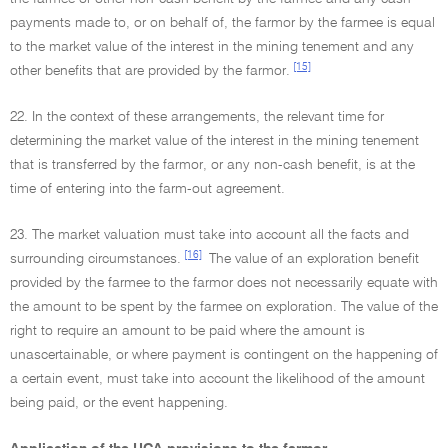
payments made to, or on behalf of, the farmor by the farmee is equal
to the market value of the interest in the mining tenement and any
[15]
other benefits that are provided by the farmor.
22. In the context of these arrangements, the relevant time for
determining the market value of the interest in the mining tenement
that is transferred by the farmor, or any non-cash benefit, is at the
time of entering into the farm-out agreement.
23. The market valuation must take into account all the facts and
[16]
surrounding circumstances.
The value of an exploration benefit
provided by the farmee to the farmor does not necessarily equate with
the amount to be spent by the farmee on exploration. The value of the
right to require an amount to be paid where the amount is
unascertainable, or where payment is contingent on the happening of
a certain event, must take into account the likelihood of the amount
being paid, or the event happening.