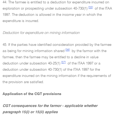
44. The farmee is entitled to a deduction for expenditure incurred on
[35]
exploration or prospecting under subsection 40-730(1)
of the ITAA
1997. The deduction is allowed in the income year in which the
expenditure is incurred.
Deduction for expenditure on mining information
45. If the parties have identified consideration provided by the farmee
[36]
as being for mining information shared
by the farmor with the
farmee, then the farmee may be entitled to a decline in value
[37]
deduction under subsection 40-25(1)
of the ITAA 1997 or a
deduction under subsection 40-730(1) of the ITAA 1997 for the
expenditure incurred on the mining information if the requirements of
the provision are satisfied.
Application of the CGT provisions
CGT consequences for the farmor - applicable whether
paragraph 15(i) or 15(ii) applies