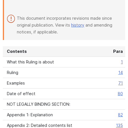
This document incorporates revisions made since
original publication. View its
history
and amending
notices, if applicable.
Contents
Para
What this Ruling is about
1
Ruling
14
Examples
71
Date of effect
80
NOT LEGALLY BINDING SECTION:
Appendix 1: Explanation
82
Appendix 2: Detailed contents list
135