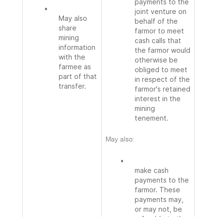
payments to the
•
joint venture on
May also
behalf of the
share
farmor to meet
mining
cash calls that
information
the farmor would
with the
otherwise be
farmee as
obliged to meet
part of that
in respect of the
transfer.
farmor's retained
interest in the
mining
tenement.
May also:
•
make cash
payments to the
farmor. These
payments may,
or may not, be