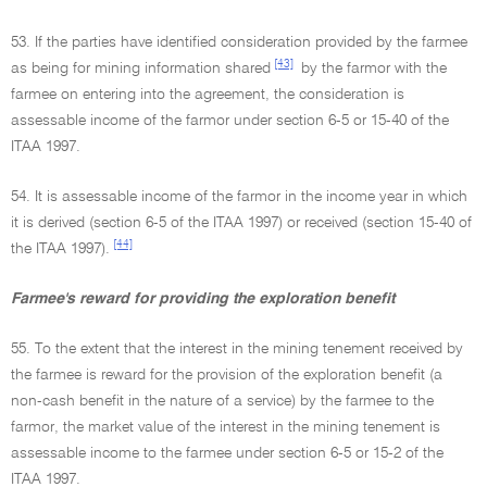
53. If the parties have identified consideration provided by the farmee
[43]
as being for mining information shared
by the farmor with the
farmee on entering into the agreement, the consideration is
assessable income of the farmor under section 6-5 or 15-40 of the
ITAA 1997.
54. It is assessable income of the farmor in the income year in which
it is derived (section 6-5 of the ITAA 1997) or received (section 15-40 of
[44]
the ITAA 1997).
Farmee's reward for providing the exploration benefit
55. To the extent that the interest in the mining tenement received by
the farmee is reward for the provision of the exploration benefit (a
non-cash benefit in the nature of a service) by the farmee to the
farmor, the market value of the interest in the mining tenement is
assessable income to the farmee under section 6-5 or 15-2 of the
ITAA 1997.