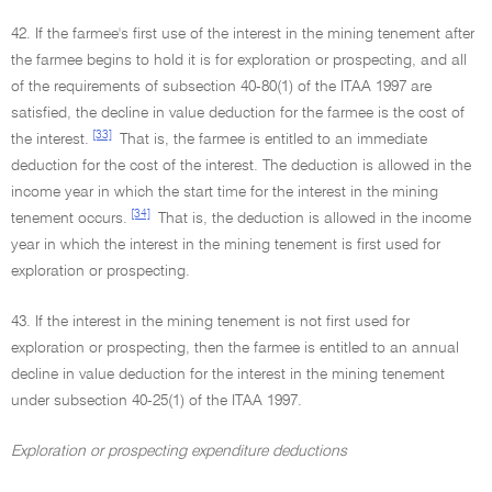
42. If the farmee's first use of the interest in the mining tenement after
the farmee begins to hold it is for exploration or prospecting, and all
of the requirements of subsection 40-80(1) of the ITAA 1997 are
satisfied, the decline in value deduction for the farmee is the cost of
[33]
the interest.
That is, the farmee is entitled to an immediate
deduction for the cost of the interest. The deduction is allowed in the
income year in which the start time for the interest in the mining
[34]
tenement occurs.
That is, the deduction is allowed in the income
year in which the interest in the mining tenement is first used for
exploration or prospecting.
43. If the interest in the mining tenement is not first used for
exploration or prospecting, then the farmee is entitled to an annual
decline in value deduction for the interest in the mining tenement
under subsection 40-25(1) of the ITAA 1997.
Exploration or prospecting expenditure deductions