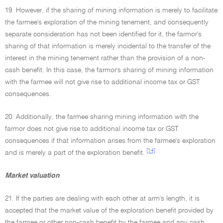
19. However, if the sharing of mining information is merely to facilitate
the farmee's exploration of the mining tenement, and consequently
separate consideration has not been identified for it, the farmor's
sharing of that information is merely incidental to the transfer of the
interest in the mining tenement rather than the provision of a non-
cash benefit. In this case, the farmor's sharing of mining information
with the farmee will not give rise to additional income tax or GST
consequences.
20. Additionally, the farmee sharing mining information with the
farmor does not give rise to additional income tax or GST
consequences if that information arises from the farmee's exploration
[14]
and is merely a part of the exploration benefit.
Market valuation
21. If the parties are dealing with each other at arm's length, it is
accepted that the market value of the exploration benefit provided by
the farmee or other non-cash benefit by the farmee and any cash