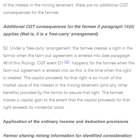
of the interest in the mining tenement, there are no additional CGT
consequences for the farmee.
Additional CGT consequences for the farmee if paragraph 15(ii)
applies (that is, it is a 'free-carry' arrangement)
52. Under a 'free-carry' arrangement, the farmee creates a right in the
farmor when the farm-out agreement is entered into (see paragraph
[42]
48 of this Ruling). CGT event D1
happens for the farmee when the
farm-out agreement is entered into as this is the time when the right
is created. The capital proceeds for that right is so much of the
market value of the interest in the mining tenement (and any other
benefits) provided by the farmor to secure that right. The farmee
makes a capital gain to the extent that the capital proceeds for that
right exceeds its incidental costs.
Application of the ordinary income and deduction provisions
Farmor sharing mining information for identified consideration