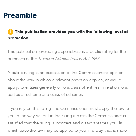
Preamble
This publication provides you with the following level of
protection:
This publication (excluding appendixes) is a public ruling for the
purposes of the
Taxation Administration Act 1953.
A public ruling is an expression of the Commissioner's opinion
about the way in which a relevant provision applies, or would
apply, to entities generally or to a class of entities in relation to a
particular scheme or a class of schemes.
If you rely on this ruling, the Commissioner must apply the law to
you in the way set out in the ruling (unless the Commissioner is
satisfied that the ruling is incorrect and disadvantages you, in
which case the law may be applied to you in a way that is more