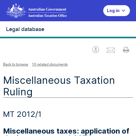
Log in
Legal database
Emai
Download
Pr
Back to browse
10 related documents
Miscellaneous Taxation
Ruling
MT 2012/1
Miscellaneous taxes: application of