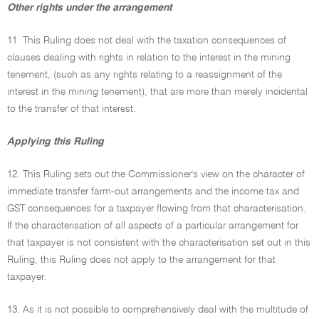
Other rights under the arrangement
11. This Ruling does not deal with the taxation consequences of
clauses dealing with rights in relation to the interest in the mining
tenement, (such as any rights relating to a reassignment of the
interest in the mining tenement), that are more than merely incidental
to the transfer of that interest.
Applying this Ruling
12. This Ruling sets out the Commissioner's view on the character of
immediate transfer farm-out arrangements and the income tax and
GST consequences for a taxpayer flowing from that characterisation.
If the characterisation of all aspects of a particular arrangement for
that taxpayer is not consistent with the characterisation set out in this
Ruling, this Ruling does not apply to the arrangement for that
taxpayer.
13. As it is not possible to comprehensively deal with the multitude of