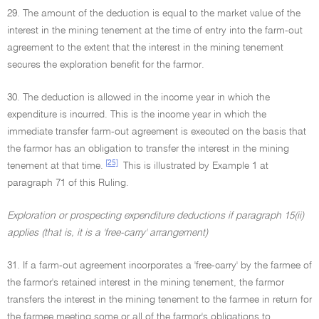
29. The amount of the deduction is equal to the market value of the
interest in the mining tenement at the time of entry into the farm-out
agreement to the extent that the interest in the mining tenement
secures the exploration benefit for the farmor.
30. The deduction is allowed in the income year in which the
expenditure is incurred. This is the income year in which the
immediate transfer farm-out agreement is executed on the basis that
the farmor has an obligation to transfer the interest in the mining
[25]
tenement at that time.
This is illustrated by Example 1 at
paragraph 71 of this Ruling.
Exploration or prospecting expenditure deductions if paragraph 15(ii)
applies (that is, it is a 'free-carry' arrangement)
31. If a farm-out agreement incorporates a 'free-carry' by the farmee of
the farmor's retained interest in the mining tenement, the farmor
transfers the interest in the mining tenement to the farmee in return for
the farmee meeting some or all of the farmor's obligations to