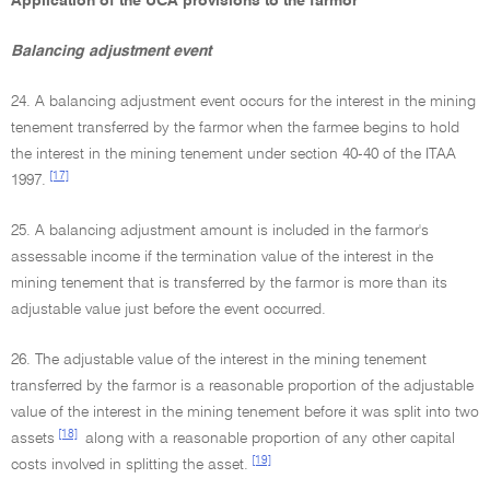
Application of the UCA provisions to the farmor
Balancing adjustment event
24. A balancing adjustment event occurs for the interest in the mining
tenement transferred by the farmor when the farmee begins to hold
the interest in the mining tenement under section 40-40 of the ITAA
[17]
1997.
25. A balancing adjustment amount is included in the farmor's
assessable income if the termination value of the interest in the
mining tenement that is transferred by the farmor is more than its
adjustable value just before the event occurred.
26. The adjustable value of the interest in the mining tenement
transferred by the farmor is a reasonable proportion of the adjustable
value of the interest in the mining tenement before it was split into two
[18]
assets
along with a reasonable proportion of any other capital
[19]
costs involved in splitting the asset.