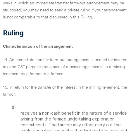
ways in which an immediate transfer farm-out arrangement may be
structured, you may need to seek a private ruling if your arrangement
is not comparable to that discussed in this Ruling.
Ruling
Characterisation of the arrangement
14. An immediate transfer farm-out arrangement is treated for income
tax and GST purposes as a sale of a percentage interest in a mining
tenement by a farmor to a farmee.
15. In return for the transfer of the interest in the mining tenement, the
farmor:
(i)
receives a non-cash benefit in the nature of a service
arising from the farmee undertaking exploration
commitments. The farmee may either carry out the
exploration itself or contract a third party to carry out