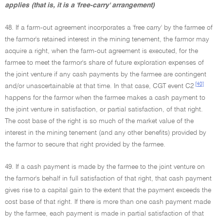
applies (that is, it is a 'free-carry' arrangement)
48. If a farm-out agreement incorporates a 'free carry' by the farmee of
the farmor's retained interest in the mining tenement, the farmor may
acquire a right, when the farm-out agreement is executed, for the
farmee to meet the farmor's share of future exploration expenses of
the joint venture if any cash payments by the farmee are contingent
[40]
and/or unascertainable at that time. In that case, CGT event C2
happens for the farmor when the farmee makes a cash payment to
the joint venture in satisfaction, or partial satisfaction, of that right.
The cost base of the right is so much of the market value of the
interest in the mining tenement (and any other benefits) provided by
the farmor to secure that right provided by the farmee.
49. If a cash payment is made by the farmee to the joint venture on
the farmor's behalf in full satisfaction of that right, that cash payment
gives rise to a capital gain to the extent that the payment exceeds the
cost base of that right. If there is more than one cash payment made
by the farmee, each payment is made in partial satisfaction of that