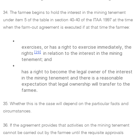
34. The farmee begins to hold the interest in the mining tenement
under item 5 of the table in section 40-40 of the ITAA 1997 at the time
when the farm-out agreement is executed if at that time the farmee:
•
exercises, or has a right to exercise immediately, the
[29]
rights
in relation to the interest in the mining
tenement; and
•
has a right to become the legal owner of the interest
in the mining tenement and there is a reasonable
expectation that legal ownership will transfer to the
farmee.
35. Whether this is the case will depend on the particular facts and
circumstances.
36. If the agreement provides that activities on the mining tenement
cannot be carried out by the farmee until the requisite approvals