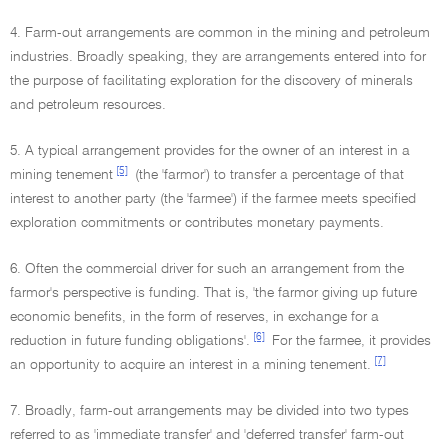
4. Farm-out arrangements are common in the mining and petroleum
industries. Broadly speaking, they are arrangements entered into for
the purpose of facilitating exploration for the discovery of minerals
and petroleum resources.
5. A typical arrangement provides for the owner of an interest in a
[5]
mining tenement
(the 'farmor') to transfer a percentage of that
interest to another party (the 'farmee') if the farmee meets specified
exploration commitments or contributes monetary payments.
6. Often the commercial driver for such an arrangement from the
farmor's perspective is funding. That is, 'the farmor giving up future
economic benefits, in the form of reserves, in exchange for a
[6]
reduction in future funding obligations'.
For the farmee, it provides
[7]
an opportunity to acquire an interest in a mining tenement.
7. Broadly, farm-out arrangements may be divided into two types
referred to as 'immediate transfer' and 'deferred transfer' farm-out