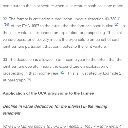
contribute to the joint venture when joint venture cash calls are made.
32. The farmor is entitled to a deduction under subsection 40-730(1)
[26]
[27]
of the ITAA 1997 to the extent that the farmor's contribution
to
the joint venture is expended on exploration or prospecting. The joint
venture operator effectively incurs the expenditure on behalf of each
joint venture participant that contributes to the joint venture.
33. The deduction is allowed in an income year to the extent that the
joint venture operator incurs the expenditure on exploration or
[28]
prospecting in that income year.
This is illustrated by Example 2
at paragraph 75.
Application of the UCA provisions to the farmee
Decline in value deduction for the interest in the mining
tenement
When the farmee begins to hold the interest in the mining tenement