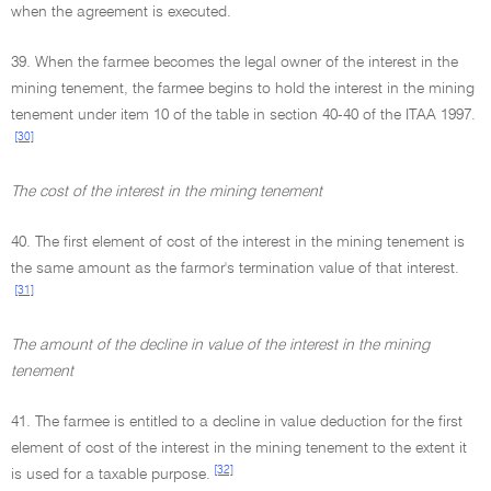
when the agreement is executed.
39. When the farmee becomes the legal owner of the interest in the
mining tenement, the farmee begins to hold the interest in the mining
tenement under item 10 of the table in section 40-40 of the ITAA 1997.
[30]
The cost of the interest in the mining tenement
40. The first element of cost of the interest in the mining tenement is
the same amount as the farmor's termination value of that interest.
[31]
The amount of the decline in value of the interest in the mining
tenement
41. The farmee is entitled to a decline in value deduction for the first
element of cost of the interest in the mining tenement to the extent it
[32]
is used for a taxable purpose.