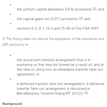
•
[2]
the uniform capital allowance (UCA) provisions;
and
•
[3]
the capital gains tax (CGT) provisions;
and
•
sections 6-5, 8-1, 15-2 and 15-40 of the ITAA 1997.
3. This Ruling does not discuss the application of the income tax and
GST provisions to:
•
the actual joint venture arrangement that is in
existence or that may be formed as a result of, and at
the time of, entry into an immediate transfer farm-out
agreement; or
•
a deferred transfer farm-out arrangement. A deferred
transfer farm-out arrangement is discussed in
[4]
Miscellaneous Taxation Ruling MT 2012/2.
Background