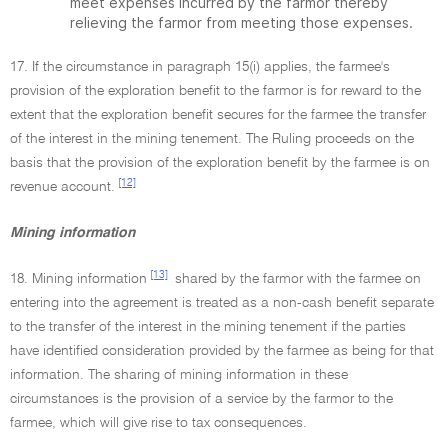
meet expenses incurred by the farmor thereby
relieving the farmor from meeting those expenses.
17. If the circumstance in paragraph 15(i) applies, the farmee's
provision of the exploration benefit to the farmor is for reward to the
extent that the exploration benefit secures for the farmee the transfer
of the interest in the mining tenement. The Ruling proceeds on the
basis that the provision of the exploration benefit by the farmee is on
[12]
revenue account.
Mining information
[13]
18. Mining information
shared by the farmor with the farmee on
entering into the agreement is treated as a non-cash benefit separate
to the transfer of the interest in the mining tenement if the parties
have identified consideration provided by the farmee as being for that
information. The sharing of mining information in these
circumstances is the provision of a service by the farmor to the
farmee, which will give rise to tax consequences.