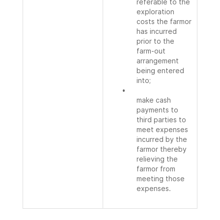
referable to the
exploration
costs the farmor
has incurred
prior to the
farm-out
arrangement
being entered
into;
•
make cash
payments to
third parties to
meet expenses
incurred by the
farmor thereby
relieving the
farmor from
meeting those
expenses.