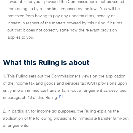
favourable for you - provided the Commissioner is not prevented
from doing so by a time limit imposed by the law). You will be
protected from having to pay any underpaid tax, penalty or
interest in respect of the matters covered by this ruling if it turns
out that it does not correctly state how the relevant provision
applies to you.
What this Ruling is about
1. This Ruling sets out the Commissioner's views on the application
of the income tax and goods and services tax (GST) provisions upon
entry into an immediate transfer farm-out arrangement as described
[1]
in paragraph 10 of this Ruling.
2. In particular, for income tax purposes, the Ruling explains the
application of the following provisions to immediate transfer farm-out
arrangements: