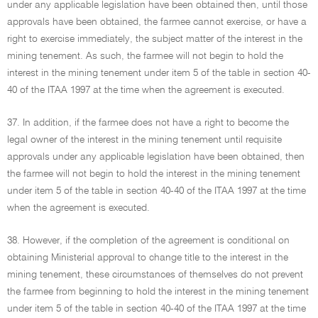
under any applicable legislation have been obtained then, until those
approvals have been obtained, the farmee cannot exercise, or have a
right to exercise immediately, the subject matter of the interest in the
mining tenement. As such, the farmee will not begin to hold the
interest in the mining tenement under item 5 of the table in section 40-
40 of the ITAA 1997 at the time when the agreement is executed.
37. In addition, if the farmee does not have a right to become the
legal owner of the interest in the mining tenement until requisite
approvals under any applicable legislation have been obtained, then
the farmee will not begin to hold the interest in the mining tenement
under item 5 of the table in section 40-40 of the ITAA 1997 at the time
when the agreement is executed.
38. However, if the completion of the agreement is conditional on
obtaining Ministerial approval to change title to the interest in the
mining tenement, these circumstances of themselves do not prevent
the farmee from beginning to hold the interest in the mining tenement
under item 5 of the table in section 40-40 of the ITAA 1997 at the time