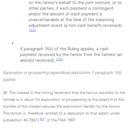
on the farmor's behalf to the joint venture, or to
other parties, if each payment is contingent
and/or the amount of each payment is
unascertainable at the time of the balancing
adjustment event (a non-cash benefit received);
[22]
•
if paragraph 16(i) of this Ruling applies, a cash
payment received by the farmor from the farmee (an
[23]
amount received).
Exploration or prospecting expenditure deductions if paragraph 15(i)
applies
28. The interest in the mining tenement that the farmor transfers to the
farmee is in return for exploration or prospecting to the extent that the
transfer of the interest secures the exploration benefit for the farmor.
The farmor is, therefore, entitled to a deduction to that extent under
[24]
subsection 40-730(1)
of the ITAA 1997.