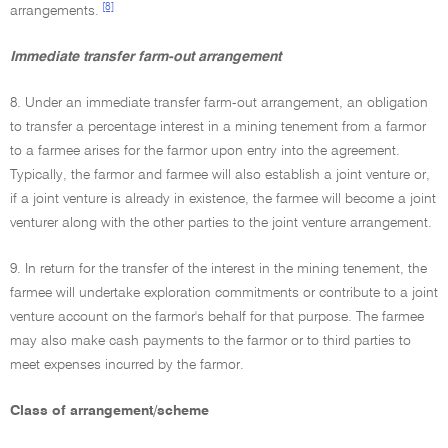
[8]
arrangements.
Immediate transfer farm-out arrangement
8. Under an immediate transfer farm-out arrangement, an obligation
to transfer a percentage interest in a mining tenement from a farmor
to a farmee arises for the farmor upon entry into the agreement.
Typically, the farmor and farmee will also establish a joint venture or,
if a joint venture is already in existence, the farmee will become a joint
venturer along with the other parties to the joint venture arrangement.
9. In return for the transfer of the interest in the mining tenement, the
farmee will undertake exploration commitments or contribute to a joint
venture account on the farmor's behalf for that purpose. The farmee
may also make cash payments to the farmor or to third parties to
meet expenses incurred by the farmor.
Class of arrangement/scheme