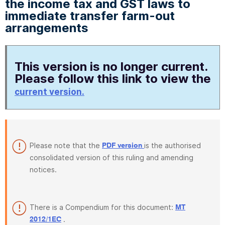
the income tax and GST laws to
immediate transfer farm-out
arrangements
This version is no longer current.
Please follow this link to view the
current version.
Please note that the
is the authorised
PDF version
consolidated version of this ruling and amending
notices.
There is a Compendium for this document:
MT
.
2012/1EC