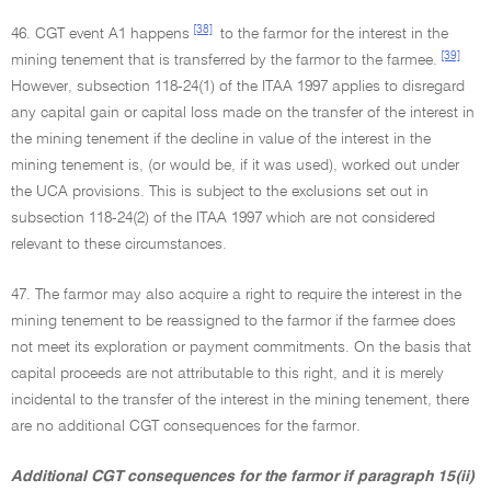
[38]
46. CGT event A1 happens
to the farmor for the interest in the
[39]
mining tenement that is transferred by the farmor to the farmee.
However, subsection 118-24(1) of the ITAA 1997 applies to disregard
any capital gain or capital loss made on the transfer of the interest in
the mining tenement if the decline in value of the interest in the
mining tenement is, (or would be, if it was used), worked out under
the UCA provisions. This is subject to the exclusions set out in
subsection 118-24(2) of the ITAA 1997 which are not considered
relevant to these circumstances.
47. The farmor may also acquire a right to require the interest in the
mining tenement to be reassigned to the farmor if the farmee does
not meet its exploration or payment commitments. On the basis that
capital proceeds are not attributable to this right, and it is merely
incidental to the transfer of the interest in the mining tenement, there
are no additional CGT consequences for the farmor.
Additional CGT consequences for the farmor if paragraph 15(ii)