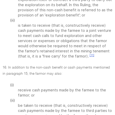
the exploration on its behalf. In this Ruling, the
provision of this non-cash benefit is referred to as the
provision of an 'exploration benefit'; or
(ii)
is taken to receive (that is, constructively receive)
cash payments made by the farmee to a joint venture
to meet cash calls to fund exploration and other
services or expenses or obligations that the farmor
would otherwise be required to meet in respect of
the farmor's retained interest in the mining tenement
[11]
(that is, it is a 'free carry' for the farmor).
16. In addition to the non-cash benefit or cash payments mentioned
in paragraph 15, the farmor may also:
(i)
receive cash payments made by the farmee to the
farmor; or
(ii)
be taken to receive (that is, constructively receive)
cash payments made by the farmee to third parties to