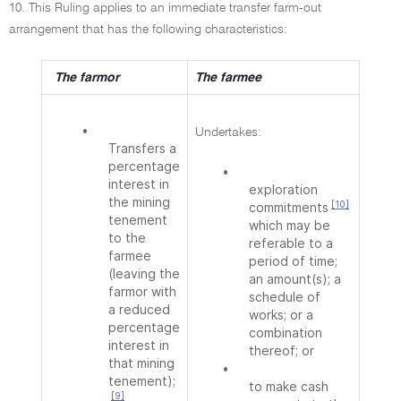
10. This Ruling applies to an immediate transfer farm-out
arrangement that has the following characteristics:
The farmor
The farmee
•
Undertakes:
Transfers a
percentage
•
interest in
exploration
the mining
[10]
commitments
tenement
which may be
to the
referable to a
farmee
period of time;
(leaving the
an amount(s); a
farmor with
schedule of
a reduced
works; or a
percentage
combination
interest in
thereof; or
that mining
•
tenement);
to make cash
[9]