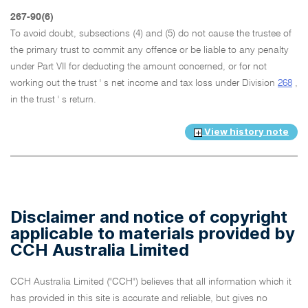
267-90(6)
To avoid doubt, subsections (4) and (5) do not cause the trustee of
the primary trust to commit any offence or be liable to any penalty
under Part VII for deducting the amount concerned, or for not
working out the trust ' s net income and tax loss under Division
268
,
in the trust ' s return.
View history note
Disclaimer and notice of copyright
applicable to materials provided by
CCH Australia Limited
CCH Australia Limited ("CCH") believes that all information which it
has provided in this site is accurate and reliable, but gives no