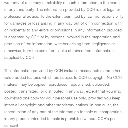
warranty of accuracy or reliability of such information to the reader
or any third party. The information provided by CCH is not legal or
professional advice. To the extent permitted by law, no responsibility
for damages or loss arising in any way out of or in connection with
or incidental to any errors or omissions in any information provided
is accepted by CCH or by persons involved in the preparation and
provision of the information, whether arising from negligence or
otherwise, from the use of or results obtained from information
supplied by CCH.
The information provided by CCH includes history notes and other
value-added features which are subject to CCH copyright. No CCH
material may be copied, reproduced, republished, uploaded,
posted, transmitted, or distributed in any way, except that you may
download one copy for your personal use only, provided you keep
intact all copyright and other proprietary notices. In particular, the
reproduction of any part of the information for sale or incorporation
in any product intended for sale is prohibited without CCH's prior
consent.