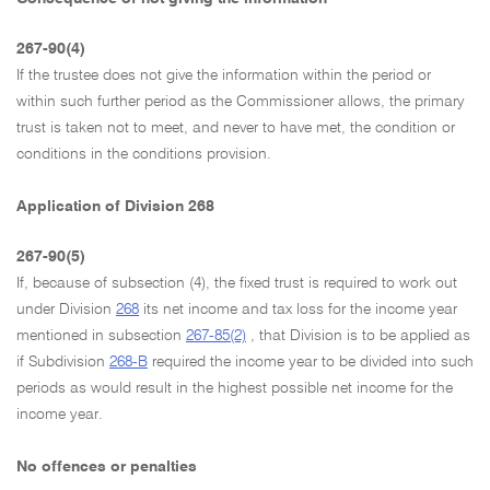
267-90(4)
If the trustee does not give the information within the period or
within such further period as the Commissioner allows, the primary
trust is taken not to meet, and never to have met, the condition or
conditions in the conditions provision.
Application of Division 268
267-90(5)
If, because of subsection (4), the fixed trust is required to work out
under Division
268
its net income and tax loss for the income year
mentioned in subsection
267-85(2)
, that Division is to be applied as
if Subdivision
268-B
required the income year to be divided into such
periods as would result in the highest possible net income for the
income year.
No offences or penalties