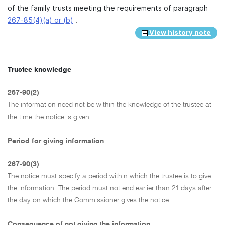
of the family trusts meeting the requirements of paragraph
267-85(4)(a) or (b)
.
View history note
Trustee knowledge
267-90(2)
The information need not be within the knowledge of the trustee at
the time the notice is given.
Period for giving information
267-90(3)
The notice must specify a period within which the trustee is to give
the information. The period must not end earlier than 21 days after
the day on which the Commissioner gives the notice.
Consequence of not giving the information