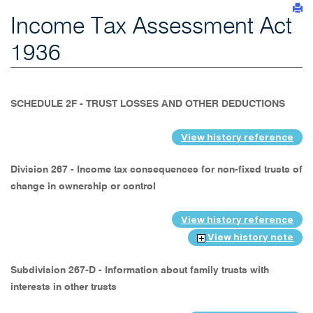
Income Tax Assessment Act
1936
SCHEDULE 2F - TRUST LOSSES AND OTHER DEDUCTIONS
View history reference
Division 267 - Income tax consequences for non-fixed trusts of
change in ownership or control
View history reference
View history note
Subdivision 267-D - Information about family trusts with
interests in other trusts