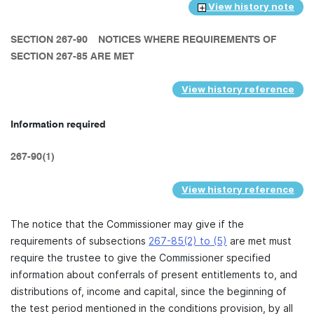
View history note
SECTION 267-90
NOTICES WHERE REQUIREMENTS OF
SECTION 267-85 ARE MET
View history reference
Information required
267-90(1)
View history reference
The notice that the Commissioner may give if the
requirements of subsections
267-85(2) to (5)
are met must
require the trustee to give the Commissioner specified
information about conferrals of present entitlements to, and
distributions of, income and capital, since the beginning of
the test period mentioned in the conditions provision, by all