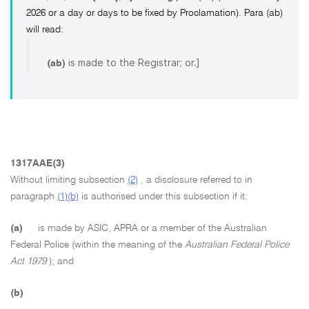
2026 or a day or days to be fixed by Proclamation). Para (ab)
will read:
is made to the Registrar; or.]
(ab)
1317AAE(3)
Without limiting subsection
(2)
, a disclosure referred to in
paragraph
(1)(b)
is authorised under this subsection if it:
(a)
is made by ASIC, APRA or a member of the Australian
Federal Police (within the meaning of the
Australian Federal Police
Act 1979
); and
(b)