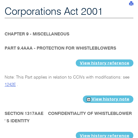
Corporations Act 2001
CHAPTER 9 - MISCELLANEOUS
PART 9.4AAA - PROTECTION FOR WHISTLEBLOWERS
View history reference
Note: This Part applies in relation to CCIVs with modifications: see
1242E
.
View history note
SECTION 1317AAE
CONFIDENTIALITY OF WHISTLEBLOWER
' S IDENTITY
View history reference