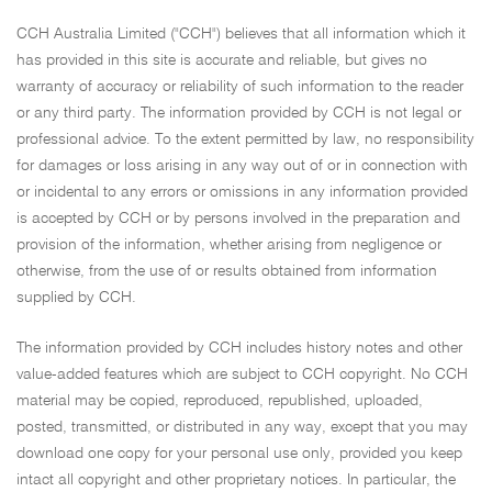
CCH Australia Limited ("CCH") believes that all information which it
has provided in this site is accurate and reliable, but gives no
warranty of accuracy or reliability of such information to the reader
or any third party. The information provided by CCH is not legal or
professional advice. To the extent permitted by law, no responsibility
for damages or loss arising in any way out of or in connection with
or incidental to any errors or omissions in any information provided
is accepted by CCH or by persons involved in the preparation and
provision of the information, whether arising from negligence or
otherwise, from the use of or results obtained from information
supplied by CCH.
The information provided by CCH includes history notes and other
value-added features which are subject to CCH copyright. No CCH
material may be copied, reproduced, republished, uploaded,
posted, transmitted, or distributed in any way, except that you may
download one copy for your personal use only, provided you keep
intact all copyright and other proprietary notices. In particular, the