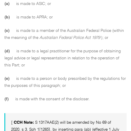
(a)
is made to ASIC; or
(b)
is made to APRA; or
(c)
is made to a member of the Australian Federal Police (within
the meaning of the
Australian Federal Police Act 1979
); or
(d)
is made to a legal practitioner for the purpose of obtaining
legal advice or legal representation in relation to the operation of
this Part; or
(e)
is made to a person or body prescribed by the regulations for
the purposes of this paragraph; or
(f)
is made with the consent of the discloser.
[
CCH Note:
S 1317AAE(2) will be amended by No 69 of
2020, s 3, Sch 1[1265], by inserting para (ab) (effective 1 July