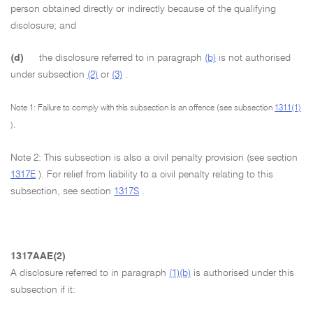
person obtained directly or indirectly because of the qualifying
disclosure; and
(d)
the disclosure referred to in paragraph
(b)
is not authorised
under subsection
(2)
or
(3)
.
Note 1: Failure to comply with this subsection is an offence (see subsection
1311(1)
).
Note 2: This subsection is also a civil penalty provision (see section
1317E
). For relief from liability to a civil penalty relating to this
subsection, see section
1317S
.
1317AAE(2)
A disclosure referred to in paragraph
(1)(b)
is authorised under this
subsection if it: