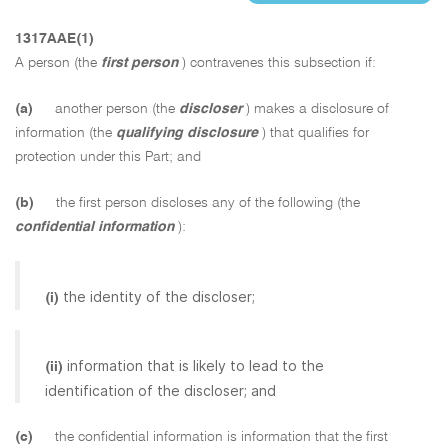
1317AAE(1)
A person (the
first person
) contravenes this subsection if:
(a)
another person (the
discloser
) makes a disclosure of
information (the
qualifying disclosure
) that qualifies for
protection under this Part; and
(b)
the first person discloses any of the following (the
confidential information
):
the identity of the discloser;
(i)
information that is likely to lead to the
(ii)
identification of the discloser; and
(c)
the confidential information is information that the first