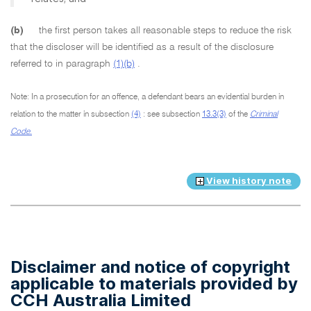
(b)
the first person takes all reasonable steps to reduce the risk
that the discloser will be identified as a result of the disclosure
referred to in paragraph
(1)(b)
.
Note: In a prosecution for an offence, a defendant bears an evidential burden in
relation to the matter in subsection
(4)
: see subsection
13.3(3)
of the
Criminal
Code.
View history note
Disclaimer and notice of copyright
applicable to materials provided by
CCH Australia Limited