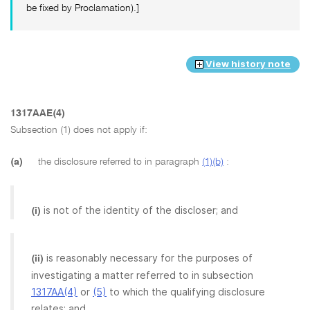
be fixed by Proclamation).]
View history note
1317AAE(4)
Subsection (1) does not apply if:
(a)
the disclosure referred to in paragraph
(1)(b)
:
is not of the identity of the discloser; and
(i)
is reasonably necessary for the purposes of
(ii)
investigating a matter referred to in subsection
1317AA(4)
or
(5)
to which the qualifying disclosure
relates; and