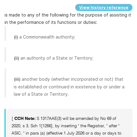
View history reference
is made to any of the following for the purpose of assisting it
in the performance of its functions or duties:
a Commonwealth authority;
(i)
an authority of a State or Territory;
(ii)
another body (whether incorporated or not) that
(iii)
is established or continued in existence by or under a
law of a State or Territory.
[
CCH Note:
S 1317AAE(3) will be amended by No 69 of
2020, s 3, Sch 1[1266], by inserting " the Registrar, " after "
ASIC, " in para (a) (effective 1 July 2026 or a day or days to