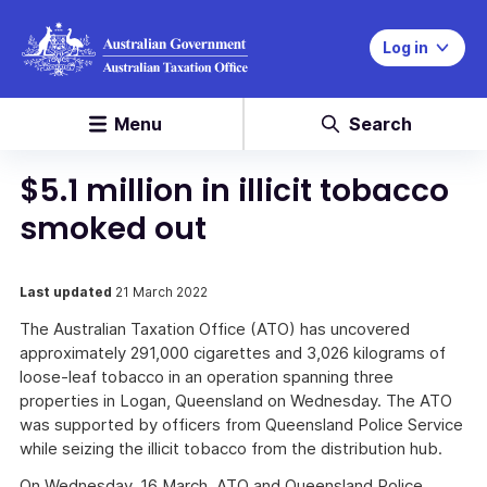
Log in
Menu
Search
$5.1 million in illicit tobacco
smoked out
Last updated
21 March 2022
The Australian Taxation Office (ATO) has uncovered
approximately 291,000 cigarettes and 3,026 kilograms of
loose-leaf tobacco in an operation spanning three
properties in Logan, Queensland on Wednesday. The ATO
was supported by officers from Queensland Police Service
while seizing the illicit tobacco from the distribution hub.
On Wednesday, 16 March, ATO and Queensland Police