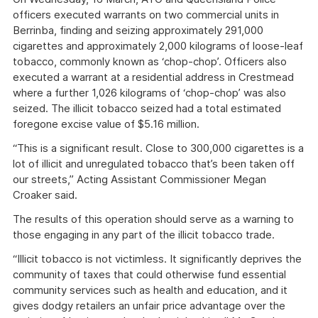
officers executed warrants on two commercial units in
Berrinba, finding and seizing approximately 291,000
cigarettes and approximately 2,000 kilograms of loose-leaf
tobacco, commonly known as ‘chop-chop’. Officers also
executed a warrant at a residential address in Crestmead
where a further 1,026 kilograms of ‘chop-chop’ was also
seized. The illicit tobacco seized had a total estimated
foregone excise value of $5.16 million.
“This is a significant result. Close to 300,000 cigarettes is a
lot of illicit and unregulated tobacco that’s been taken off
our streets,” Acting Assistant Commissioner Megan
Croaker said.
The results of this operation should serve as a warning to
those engaging in any part of the illicit tobacco trade.
“Illicit tobacco is not victimless. It significantly deprives the
community of taxes that could otherwise fund essential
community services such as health and education, and it
gives dodgy retailers an unfair price advantage over the