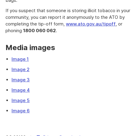
bags.
If you suspect that someone is storing illicit tobacco in your
community, you can report it anonymously to the ATO by
completing the tip-off form,
www.ato.gov.au/tipoff
, or
phoning
1800 060 062
.
Media images
Image 1
Image 2
Image 3
Image 4
Image 5
Image 6
The
Australian
Taxation