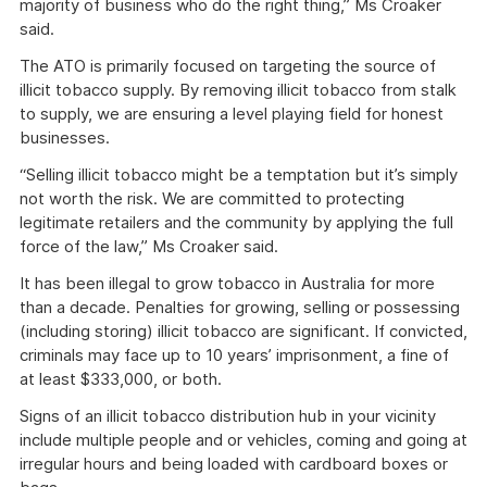
majority of business who do the right thing,” Ms Croaker
said.
The ATO is primarily focused on targeting the source of
illicit tobacco supply. By removing illicit tobacco from stalk
to supply, we are ensuring a level playing field for honest
businesses.
“Selling illicit tobacco might be a temptation but it’s simply
not worth the risk. We are committed to protecting
legitimate retailers and the community by applying the full
force of the law,” Ms Croaker said.
It has been illegal to grow tobacco in Australia for more
than a decade. Penalties for growing, selling or possessing
(including storing) illicit tobacco are significant. If convicted,
criminals may face up to 10 years’ imprisonment, a fine of
at least $333,000, or both.
Signs of an illicit tobacco distribution hub in your vicinity
include multiple people and or vehicles, coming and going at
irregular hours and being loaded with cardboard boxes or